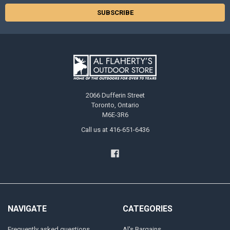
2066 Dufferin Street
Toronto, Ontario
M6E-3R6
Call us at 416-651-6436
NAVIGATE
CATEGORIES
Frequently asked questions
Al's Bargains