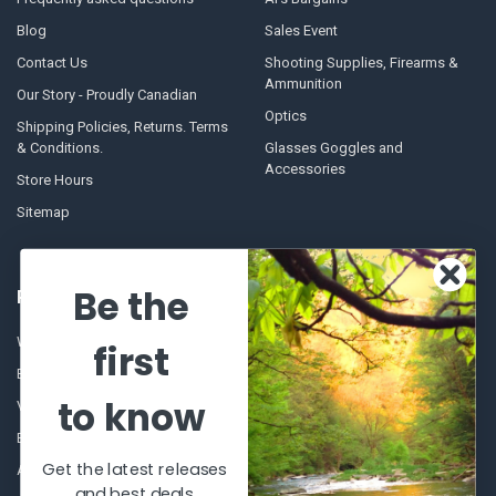
Blog
Sales Event
Contact Us
Shooting Supplies, Firearms &
Ammunition
Our Story - Proudly Canadian
Optics
Shipping Policies, Returns. Terms
& Conditions.
Glasses Goggles and
Accessories
Store Hours
Sitemap
Be the
POPULAR BRANDS
Winchester Repeating Arms
World Famous
first
Browning
Fisherman Eyewear
to know
VORTEX
Berkley
Beretta
Simms
Get the latest releases
Allen
View All
and best deals