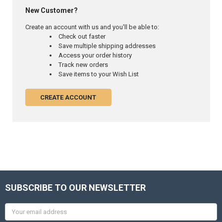
New Customer?
Create an account with us and you'll be able to:
Check out faster
Save multiple shipping addresses
Access your order history
Track new orders
Save items to your Wish List
CREATE ACCOUNT
SUBSCRIBE TO OUR NEWSLETTER
Email
Address