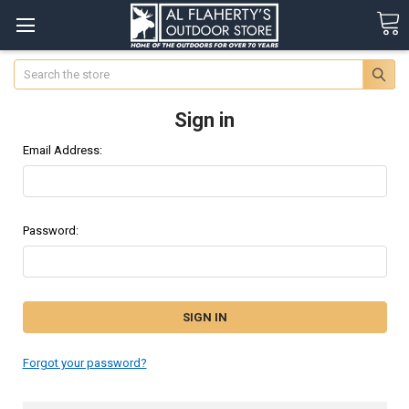
Search
Sign in
Email Address:
Password:
Forgot your password?