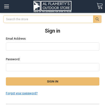
Search
Sign in
Email Address:
Password:
Forgot your password?