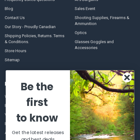
Blog
Sales Event
Contact Us
Shooting Supplies, Firearms &
Ammunition
Our Story - Proudly Canadian
Optics
Shipping Policies, Returns. Terms
& Conditions.
Glasses Goggles and
Accessories
Store Hours
Sitemap
Be the
POPULAR BRANDS
Winchester Repeating Arms
World Famous
first
Browning
Fisherman Eyewear
to know
VORTEX
Berkley
Beretta
Simms
Get the latest releases
Allen
View All
and best deals