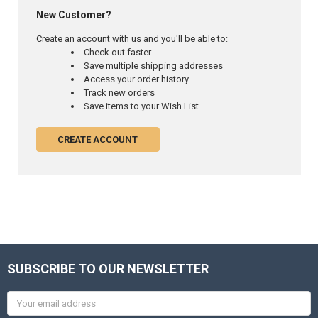
New Customer?
Create an account with us and you'll be able to:
Check out faster
Save multiple shipping addresses
Access your order history
Track new orders
Save items to your Wish List
CREATE ACCOUNT
SUBSCRIBE TO OUR NEWSLETTER
Email
Address