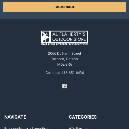
2066 Dufferin Street
Toronto, Ontario
M6E-3R6
Call us at 416-651-6436
NAVIGATE
CATEGORIES
Frequently asked questions
Al's Bargains