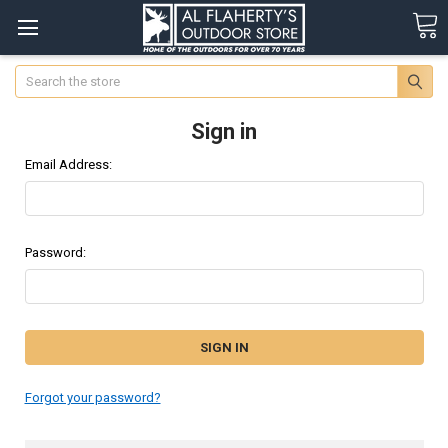
Search
Sign in
Email Address:
Password:
Forgot your password?