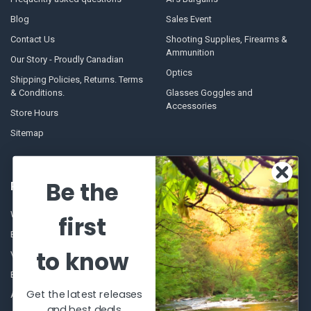
Blog
Sales Event
Contact Us
Shooting Supplies, Firearms &
Ammunition
Our Story - Proudly Canadian
Optics
Shipping Policies, Returns. Terms
& Conditions.
Glasses Goggles and
Accessories
Store Hours
Sitemap
Be the
POPULAR BRANDS
Winchester Repeating Arms
World Famous
first
Browning
Fisherman Eyewear
to know
VORTEX
Berkley
Beretta
Simms
Get the latest releases
Allen
View All
and best deals