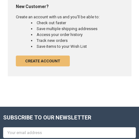
New Customer?
Create an account with us and you'll be able to:
Check out faster
Save multiple shipping addresses
Access your order history
Track new orders
Save items to your Wish List
CREATE ACCOUNT
SUBSCRIBE TO OUR NEWSLETTER
Email
Address