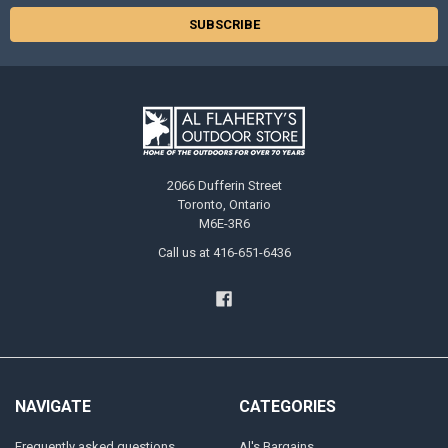
2066 Dufferin Street
Toronto, Ontario
M6E-3R6
Call us at 416-651-6436
NAVIGATE
CATEGORIES
Frequently asked questions
Al's Bargains