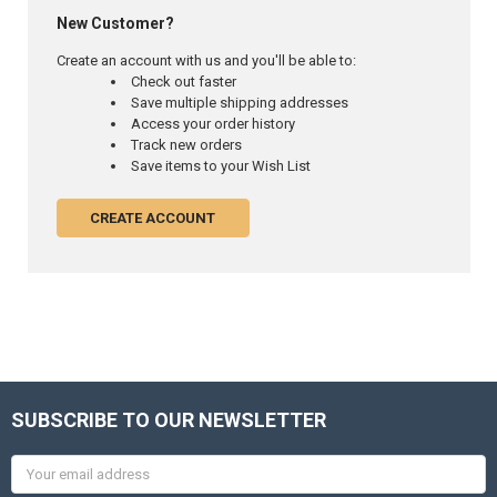
New Customer?
Create an account with us and you'll be able to:
Check out faster
Save multiple shipping addresses
Access your order history
Track new orders
Save items to your Wish List
CREATE ACCOUNT
SUBSCRIBE TO OUR NEWSLETTER
Email
Address