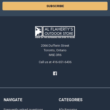
2066 Dufferin Street
Toronto, Ontario
M6E-3R6
Call us at 416-651-6436
NAVIGATE
CATEGORIES
Frequently asked questions
Al's Bargains