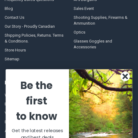
Blog
Sales Event
Contact Us
Shooting Supplies, Firearms &
Ammunition
Our Story - Proudly Canadian
Optics
Shipping Policies, Returns. Terms
& Conditions.
Glasses Goggles and
Accessories
Store Hours
Sitemap
Be the
POPULAR BRANDS
Winchester Repeating Arms
World Famous
first
Browning
Fisherman Eyewear
to know
VORTEX
Berkley
Beretta
Simms
Get the latest releases
Allen
View All
and best deals