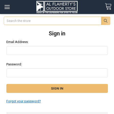
Search
Sign in
Email Address:
Password:
Forgot your password?