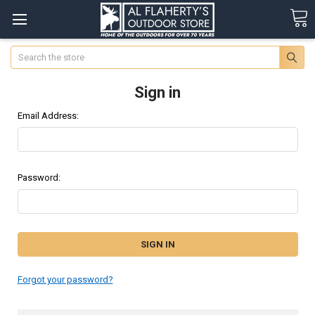
Search
Sign in
Email Address:
Password:
Forgot your password?