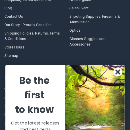
Blog
Sales Event
Contact Us
Shooting Supplies, Firearms &
Ammunition
Our Story - Proudly Canadian
Optics
Shipping Policies, Returns. Terms
& Conditions.
Glasses Goggles and
Accessories
Store Hours
Sitemap
Be the
POPULAR BRANDS
Winchester Repeating Arms
World Famous
first
Browning
Fisherman Eyewear
to know
VORTEX
Berkley
Beretta
Simms
Get the latest releases
Allen
View All
and best deals