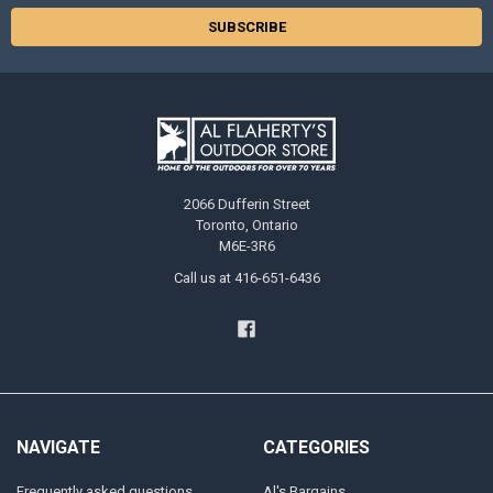
2066 Dufferin Street
Toronto, Ontario
M6E-3R6
Call us at 416-651-6436
NAVIGATE
CATEGORIES
Frequently asked questions
Al's Bargains