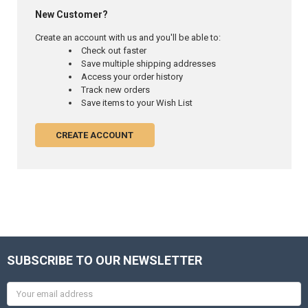
New Customer?
Create an account with us and you'll be able to:
Check out faster
Save multiple shipping addresses
Access your order history
Track new orders
Save items to your Wish List
CREATE ACCOUNT
SUBSCRIBE TO OUR NEWSLETTER
Email
Address