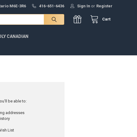
ntario M6E-3R6
416-651-6436
Sign In
or
Register
Cart
DLY CANADIAN
u'll be able to:
ping addresses
istory
ish List