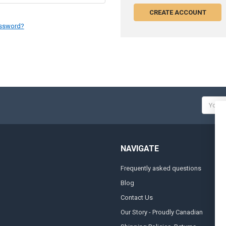
CREATE ACCOUNT
assword?
Email
Addres
NAVIGATE
Frequently asked questions
A
Blog
S
Contact Us
S
&
Our Story - Proudly Canadian
O