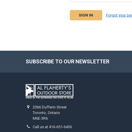
Forgot your p
SUBSCRIBE TO OUR NEWSLETTER
2066 Dufferin Street
Toronto, Ontario
M6E-3R6
Call us at 416-651-6436