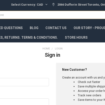
Select Currency:
CAD
2066 Dufferin Street Toronto, O
ED QUESTIONS
BLOG
CONTACT US
OUR STORY - PROU
ES, RETURNS. TERMS & CONDITIONS.
STORE HOURS
HOME
LOGIN
Sign in
New Customer?
Create an account with us and yo
Check out faster
Save multiple ship
Access your order h
Track new orders
Save items to your W