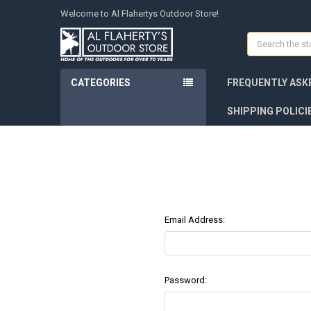
Welcome to Al Flahertys Outdoor Store!
Search
CATEGORIES
FREQUENTLY ASK
SHIPPING POLICI
Email Address:
Password: