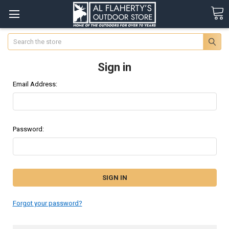
Search
Sign in
Email Address:
Password:
Forgot your password?