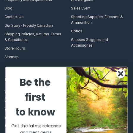
Blog
Sales Event
Contact Us
Shooting Supplies, Firearms &
Ammunition
Our Story - Proudly Canadian
Optics
Shipping Policies, Returns. Terms
& Conditions.
Glasses Goggles and
Accessories
Store Hours
Sitemap
Be the
POPULAR BRANDS
Winchester Repeating Arms
World Famous
first
Browning
Fisherman Eyewear
to know
VORTEX
Berkley
Beretta
Simms
Get the latest releases
Allen
View All
and best deals