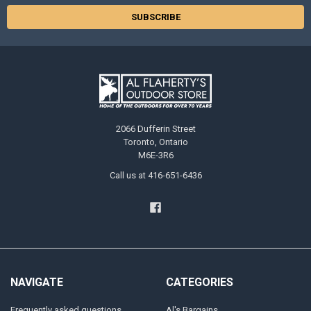
2066 Dufferin Street
Toronto, Ontario
M6E-3R6
Call us at 416-651-6436
NAVIGATE
CATEGORIES
Frequently asked questions
Al's Bargains