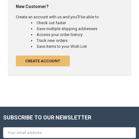
New Customer?
Create an account with us and you'll be able to:
Check out faster
Save multiple shipping addresses
Access your order history
Track new orders
Save items to your Wish List
CREATE ACCOUNT
SUBSCRIBE TO OUR NEWSLETTER
Email
Address