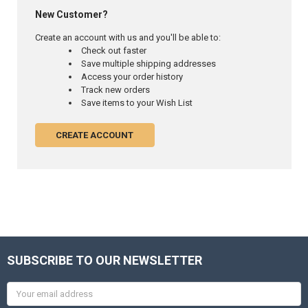
New Customer?
Create an account with us and you'll be able to:
Check out faster
Save multiple shipping addresses
Access your order history
Track new orders
Save items to your Wish List
CREATE ACCOUNT
SUBSCRIBE TO OUR NEWSLETTER
Email
Address