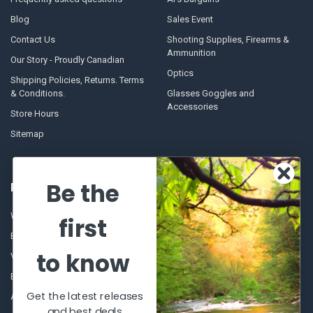
Blog
Sales Event
Contact Us
Shooting Supplies, Firearms &
Ammunition
Our Story - Proudly Canadian
Optics
Shipping Policies, Returns. Terms
& Conditions.
Glasses Goggles and
Accessories
Store Hours
Sitemap
Be the
POPULAR BRANDS
Winchester Repeating Arms
World Famous
first
Browning
Fisherman Eyewear
to know
VORTEX
Berkley
Beretta
Simms
Get the latest releases
Allen
View All
and best deals