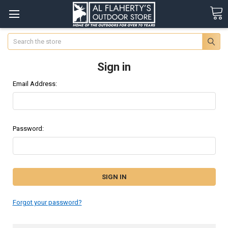
Search
Sign in
Email Address:
Password:
Forgot your password?