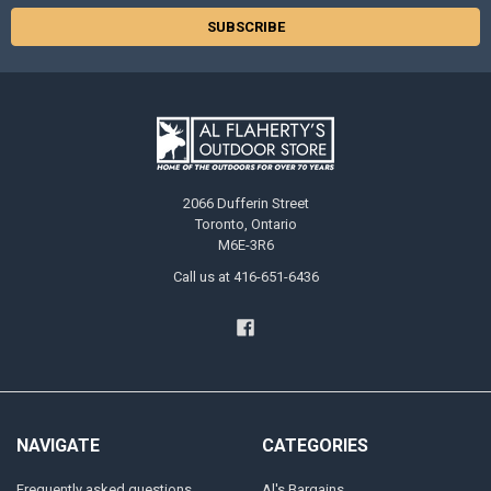
2066 Dufferin Street
Toronto, Ontario
M6E-3R6
Call us at 416-651-6436
NAVIGATE
CATEGORIES
Frequently asked questions
Al's Bargains