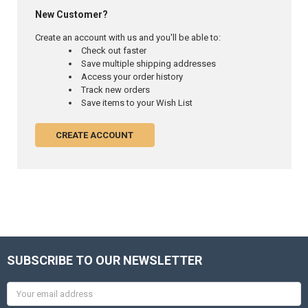
New Customer?
Create an account with us and you'll be able to:
Check out faster
Save multiple shipping addresses
Access your order history
Track new orders
Save items to your Wish List
CREATE ACCOUNT
SUBSCRIBE TO OUR NEWSLETTER
Email
Address