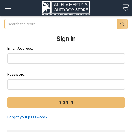
Search
Sign in
Email Address:
Password:
Forgot your password?