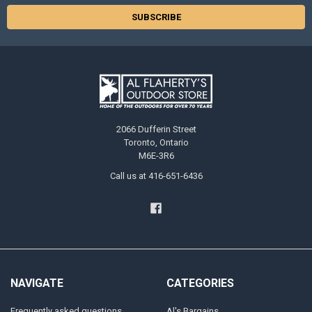
2066 Dufferin Street
Toronto, Ontario
M6E-3R6
Call us at 416-651-6436
NAVIGATE
CATEGORIES
Frequently asked questions
Al's Bargains