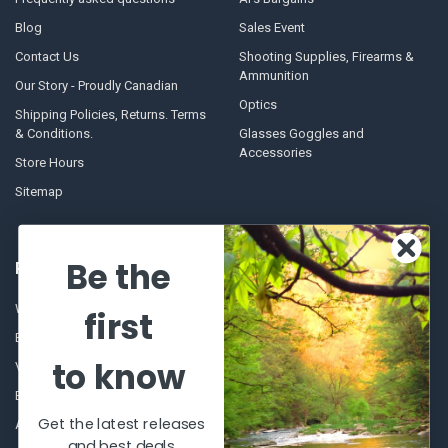
Blog
Sales Event
Contact Us
Shooting Supplies, Firearms &
Ammunition
Our Story - Proudly Canadian
Optics
Shipping Policies, Returns. Terms
& Conditions.
Glasses Goggles and
Accessories
Store Hours
Sitemap
Be the
POPULAR BRANDS
Winchester Repeating Arms
World Famous
first
Browning
Fisherman Eyewear
to know
VORTEX
Berkley
Beretta
Simms
Get the latest releases
Allen
View All
and best deals