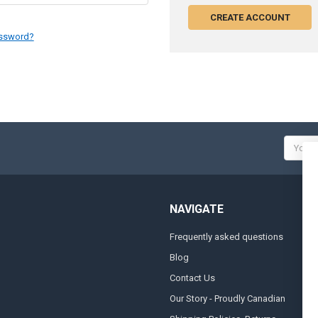
CREATE ACCOUNT
assword?
Email
Addres
NAVIGATE
Frequently asked questions
A
Blog
S
Contact Us
S
&
Our Story - Proudly Canadian
O