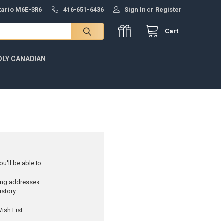
ntario M6E-3R6
416-651-6436
Sign In
or
Register
Cart
DLY CANADIAN
u'll be able to:
ping addresses
istory
ish List