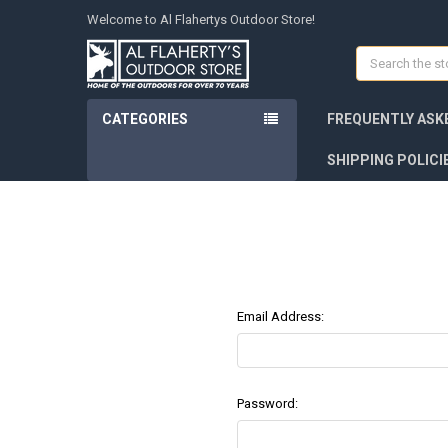
Welcome to Al Flahertys Outdoor Store!
Search
CATEGORIES
FREQUENTLY ASK
SHIPPING POLICI
Email Address:
Password: