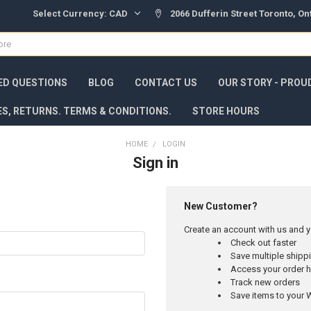
Select Currency:
CAD
2066 Dufferin Street Toronto, O
ED QUESTIONS
BLOG
CONTACT US
OUR STORY - PROU
ES, RETURNS. TERMS & CONDITIONS.
STORE HOURS
HOME
LOGIN
Sign in
New Customer?
Create an account with us and yo
Check out faster
Save multiple ship
Access your order h
Track new orders
Save items to your W