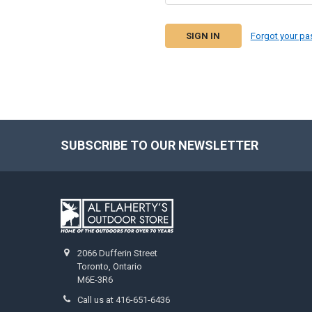
Forgot your p
SUBSCRIBE TO OUR NEWSLETTER
2066 Dufferin Street
Toronto, Ontario
M6E-3R6
Call us at 416-651-6436