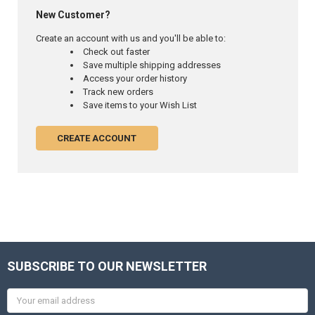
New Customer?
Create an account with us and you'll be able to:
Check out faster
Save multiple shipping addresses
Access your order history
Track new orders
Save items to your Wish List
CREATE ACCOUNT
SUBSCRIBE TO OUR NEWSLETTER
Email
Address