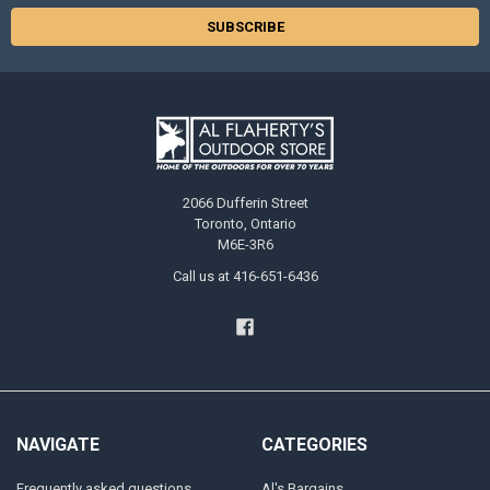
2066 Dufferin Street
Toronto, Ontario
M6E-3R6
Call us at 416-651-6436
NAVIGATE
CATEGORIES
Frequently asked questions
Al's Bargains