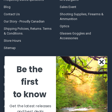
Blog
Sales Event
Contact Us
Shooting Supplies, Firearms &
Ammunition
Our Story - Proudly Canadian
Optics
Shipping Policies, Returns. Terms
& Conditions.
Glasses Goggles and
Accessories
Store Hours
Sitemap
Be the
POPULAR BRANDS
Winchester Repeating Arms
World Famous
first
Browning
Fisherman Eyewear
to know
VORTEX
Berkley
Beretta
Simms
Get the latest releases
Allen
View All
and best deals