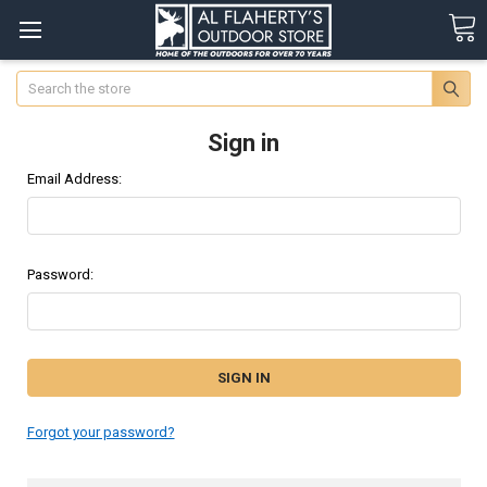
Search
Sign in
Email Address:
Password:
Forgot your password?