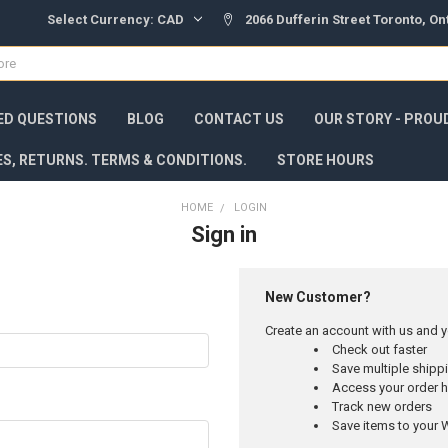
Select Currency:
CAD
2066 Dufferin Street Toronto, O
ED QUESTIONS
BLOG
CONTACT US
OUR STORY - PROU
ES, RETURNS. TERMS & CONDITIONS.
STORE HOURS
HOME
LOGIN
Sign in
New Customer?
Create an account with us and yo
Check out faster
Save multiple ship
Access your order h
Track new orders
Save items to your W