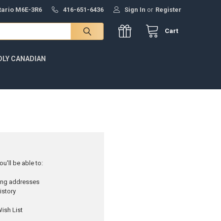
ntario M6E-3R6
416-651-6436
Sign In
or
Register
Cart
DLY CANADIAN
u'll be able to:
ping addresses
istory
ish List