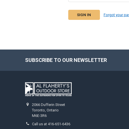
Forgot your p
SUBSCRIBE TO OUR NEWSLETTER
2066 Dufferin Street
Toronto, Ontario
M6E-3R6
Call us at 416-651-6436