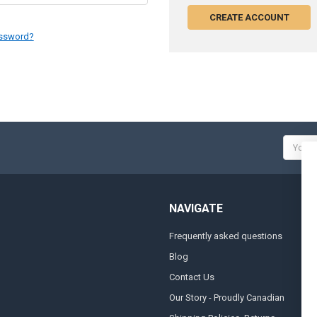
CREATE ACCOUNT
assword?
Email
Addres
NAVIGATE
Frequently asked questions
A
Blog
S
Contact Us
S
&
Our Story - Proudly Canadian
O