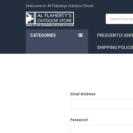
Welcome to Al Flahertys Outdoor Store!
Search
CATEGORIES
FREQUENTLY ASK
SHIPPING POLICI
Email Address:
Password: