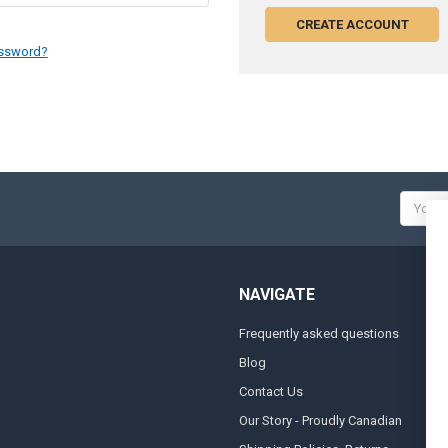
CREATE ACCOUNT
assword?
Email
Addres
NAVIGATE
Frequently asked questions
A
Blog
S
Contact Us
S
&
Our Story - Proudly Canadian
O