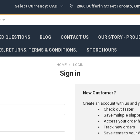
Select Currency:
CAD
2066 Dufferin Street Toronto, O
ED QUESTIONS
BLOG
CONTACT US
OUR STORY - PROU
ES, RETURNS. TERMS & CONDITIONS.
STORE HOURS
HOME
LOGIN
Sign in
New Customer?
Create an account with us and yo
Check out faster
Save multiple ship
Access your order h
Track new orders
Save items to your W