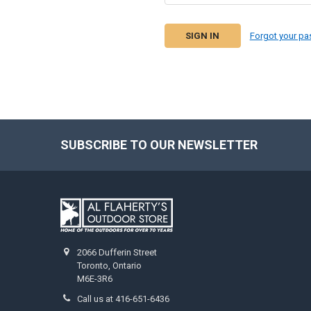
Forgot your p
SUBSCRIBE TO OUR NEWSLETTER
2066 Dufferin Street
Toronto, Ontario
M6E-3R6
Call us at 416-651-6436