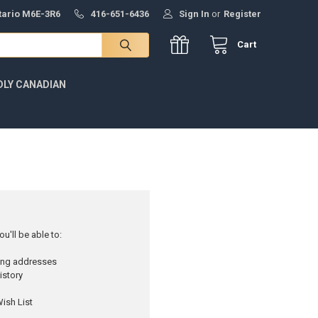
ntario M6E-3R6
416-651-6436
Sign In
or
Register
Cart
DLY CANADIAN
u'll be able to:
ping addresses
istory
ish List