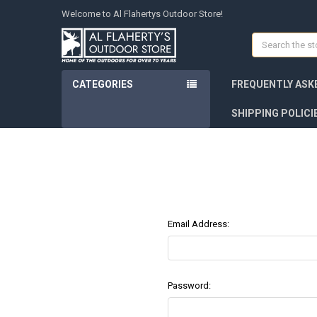
Welcome to Al Flahertys Outdoor Store!
Search
CATEGORIES
FREQUENTLY ASK
SHIPPING POLICI
Email Address:
Password: