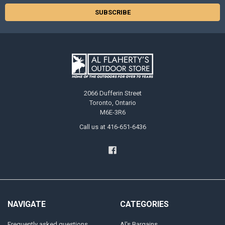
2066 Dufferin Street
Toronto, Ontario
M6E-3R6
Call us at 416-651-6436
NAVIGATE
CATEGORIES
Frequently asked questions
Al's Bargains