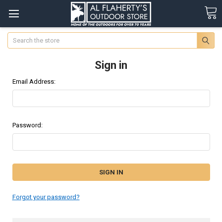
Search
Sign in
Email Address:
Password:
Forgot your password?