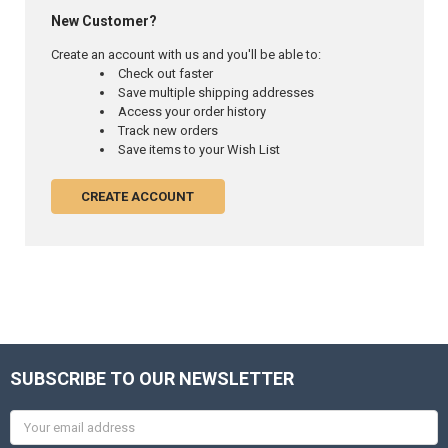
New Customer?
Create an account with us and you'll be able to:
Check out faster
Save multiple shipping addresses
Access your order history
Track new orders
Save items to your Wish List
CREATE ACCOUNT
SUBSCRIBE TO OUR NEWSLETTER
Email
Address