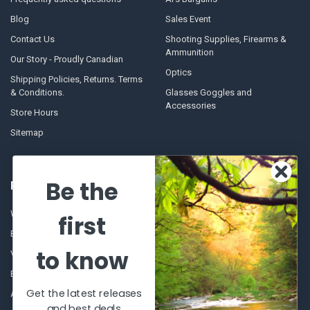
Blog
Sales Event
Contact Us
Shooting Supplies, Firearms &
Ammunition
Our Story - Proudly Canadian
Optics
Shipping Policies, Returns. Terms
& Conditions.
Glasses Goggles and
Accessories
Store Hours
Sitemap
Be the
POPULAR BRANDS
Winchester Repeating Arms
World Famous
first
Browning
Fisherman Eyewear
to know
VORTEX
Berkley
Beretta
Simms
Get the latest releases
Allen
View All
and best deals