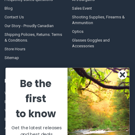
Blog
Sales Event
Contact Us
Shooting Supplies, Firearms &
Ammunition
Our Story - Proudly Canadian
Optics
Shipping Policies, Returns. Terms
& Conditions.
Glasses Goggles and
Accessories
Store Hours
Sitemap
Be the
POPULAR BRANDS
Winchester Repeating Arms
World Famous
first
Browning
Fisherman Eyewear
to know
VORTEX
Berkley
Beretta
Simms
Get the latest releases
Allen
View All
and best deals