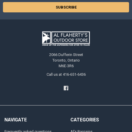
2066 Dufferin Street
Toronto, Ontario
M6E-3R6
Call us at 416-651-6436
NAVIGATE
CATEGORIES
Frequently asked questions
Al's Bargains