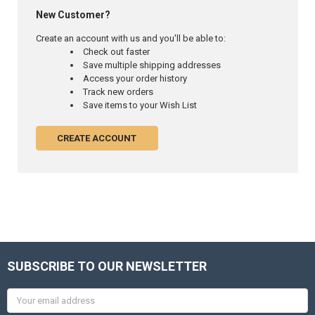
New Customer?
Create an account with us and you'll be able to:
Check out faster
Save multiple shipping addresses
Access your order history
Track new orders
Save items to your Wish List
CREATE ACCOUNT
SUBSCRIBE TO OUR NEWSLETTER
Email
Address