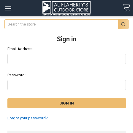
Search
Sign in
Email Address:
Password:
Forgot your password?