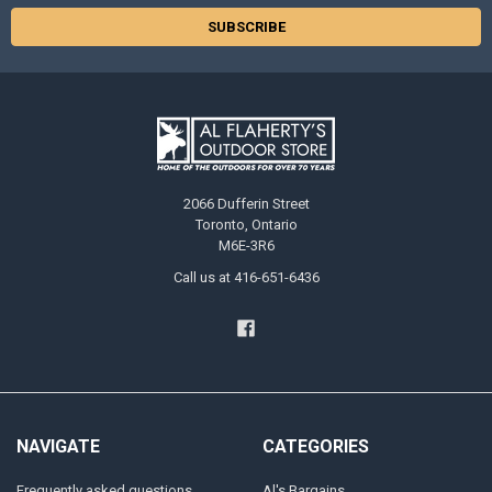
2066 Dufferin Street
Toronto, Ontario
M6E-3R6
Call us at 416-651-6436
NAVIGATE
CATEGORIES
Frequently asked questions
Al's Bargains