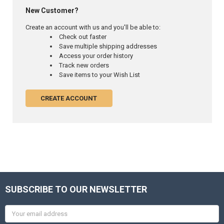
New Customer?
Create an account with us and you'll be able to:
Check out faster
Save multiple shipping addresses
Access your order history
Track new orders
Save items to your Wish List
CREATE ACCOUNT
SUBSCRIBE TO OUR NEWSLETTER
Email
Address