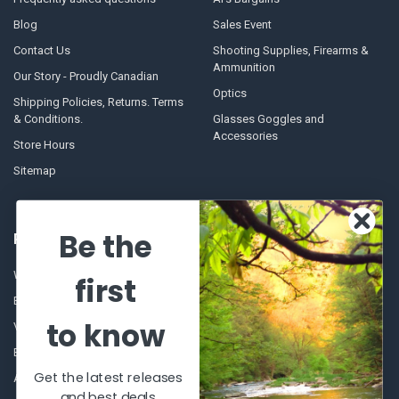
Blog
Sales Event
Contact Us
Shooting Supplies, Firearms &
Ammunition
Our Story - Proudly Canadian
Optics
Shipping Policies, Returns. Terms
& Conditions.
Glasses Goggles and
Accessories
Store Hours
Sitemap
Be the
POPULAR BRANDS
Winchester Repeating Arms
World Famous
first
Browning
Fisherman Eyewear
to know
VORTEX
Berkley
Beretta
Simms
Get the latest releases
Allen
View All
and best deals