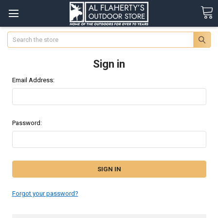
Search
Sign in
Email Address:
Password:
Forgot your password?