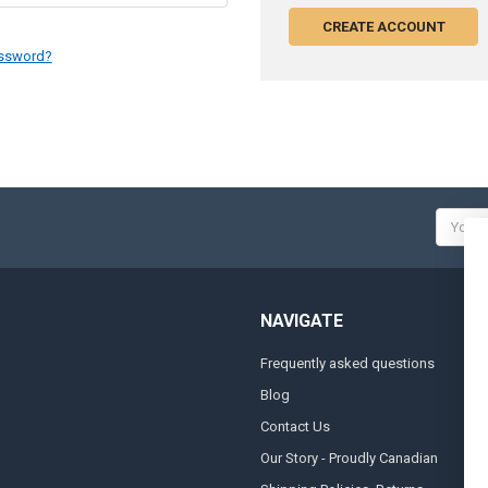
CREATE ACCOUNT
assword?
Email
Addres
NAVIGATE
Frequently asked questions
A
Blog
S
Contact Us
S
&
Our Story - Proudly Canadian
O