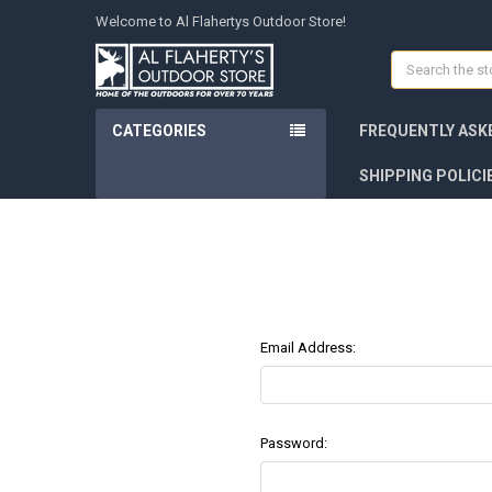
Welcome to Al Flahertys Outdoor Store!
Search
CATEGORIES
FREQUENTLY ASK
SHIPPING POLICI
Email Address:
Password: