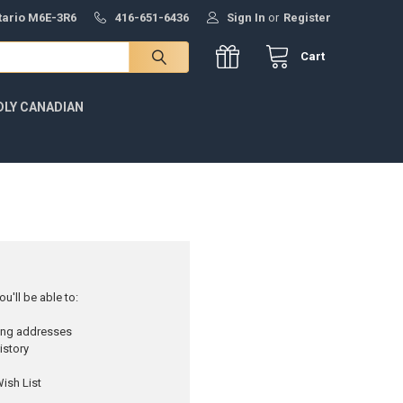
ntario M6E-3R6
416-651-6436
Sign In
or
Register
Cart
DLY CANADIAN
u'll be able to:
ping addresses
istory
ish List