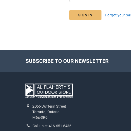
Forgot your p
SUBSCRIBE TO OUR NEWSLETTER
2066 Dufferin Street
Toronto, Ontario
M6E-3R6
Call us at 416-651-6436