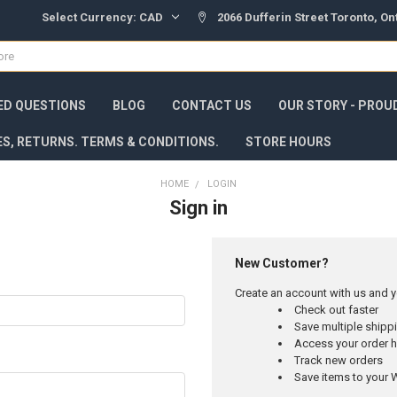
Select Currency:
CAD
2066 Dufferin Street Toronto, O
ED QUESTIONS
BLOG
CONTACT US
OUR STORY - PROU
ES, RETURNS. TERMS & CONDITIONS.
STORE HOURS
HOME
LOGIN
Sign in
New Customer?
Create an account with us and yo
Check out faster
Save multiple ship
Access your order h
Track new orders
Save items to your W