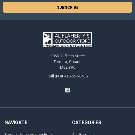
2066 Dufferin Street
Toronto, Ontario
M6E-3R6
Call us at 416-651-6436
NAVIGATE
CATEGORIES
Frequently asked questions
Al's Bargains