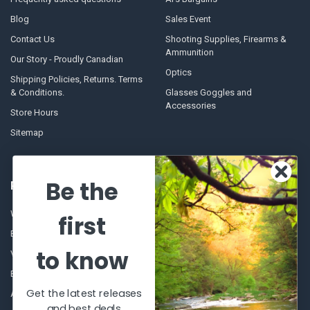
Blog
Sales Event
Contact Us
Shooting Supplies, Firearms &
Ammunition
Our Story - Proudly Canadian
Optics
Shipping Policies, Returns. Terms
& Conditions.
Glasses Goggles and
Accessories
Store Hours
Sitemap
Be the
POPULAR BRANDS
Winchester Repeating Arms
World Famous
first
Browning
Fisherman Eyewear
to know
VORTEX
Berkley
Beretta
Simms
Get the latest releases
Allen
View All
and best deals