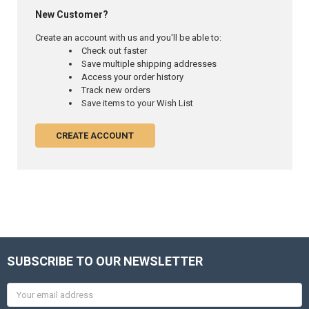
New Customer?
Create an account with us and you'll be able to:
Check out faster
Save multiple shipping addresses
Access your order history
Track new orders
Save items to your Wish List
CREATE ACCOUNT
SUBSCRIBE TO OUR NEWSLETTER
Email
Address