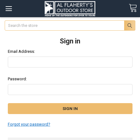
Search
Sign in
Email Address:
Password:
Forgot your password?