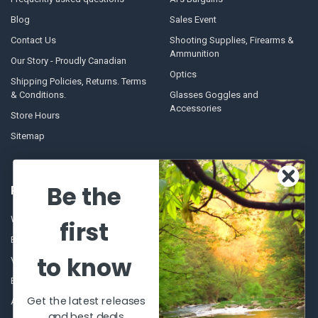
Blog
Sales Event
Contact Us
Shooting Supplies, Firearms &
Ammunition
Our Story - Proudly Canadian
Optics
Shipping Policies, Returns. Terms
& Conditions.
Glasses Goggles and
Accessories
Store Hours
Sitemap
Be the
POPULAR BRANDS
Winchester Repeating Arms
World Famous
first
Browning
Fisherman Eyewear
to know
VORTEX
Berkley
Beretta
Simms
Get the latest releases
Allen
View All
and best deals