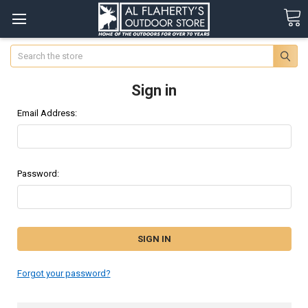
Search
Sign in
Email Address:
Password:
Forgot your password?