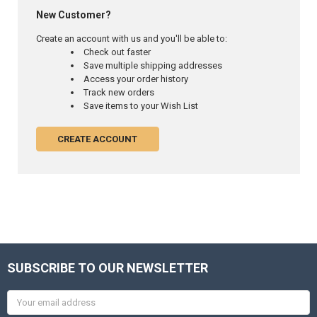
New Customer?
Create an account with us and you'll be able to:
Check out faster
Save multiple shipping addresses
Access your order history
Track new orders
Save items to your Wish List
CREATE ACCOUNT
SUBSCRIBE TO OUR NEWSLETTER
Email
Address