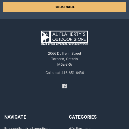
2066 Dufferin Street
Toronto, Ontario
M6E-3R6
Call us at 416-651-6436
NAVIGATE
CATEGORIES
Frequently asked questions
Al's Bargains