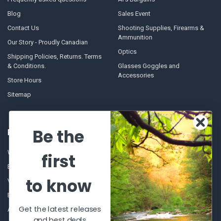
Blog
Sales Event
Contact Us
Shooting Supplies, Firearms &
Ammunition
Our Story - Proudly Canadian
Optics
Shipping Policies, Returns. Terms
& Conditions.
Glasses Goggles and
Accessories
Store Hours
Sitemap
Be the
POPULAR BRANDS
Winchester Repeating Arms
World Famous
first
Browning
Fisherman Eyewear
to know
VORTEX
Berkley
Beretta
Simms
Get the latest releases
Allen
View All
and best deals