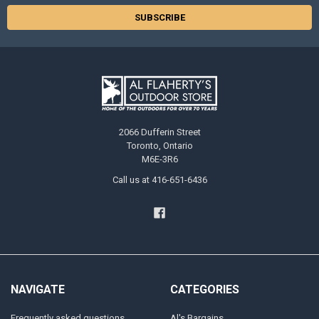
2066 Dufferin Street
Toronto, Ontario
M6E-3R6
Call us at 416-651-6436
NAVIGATE
CATEGORIES
Frequently asked questions
Al's Bargains