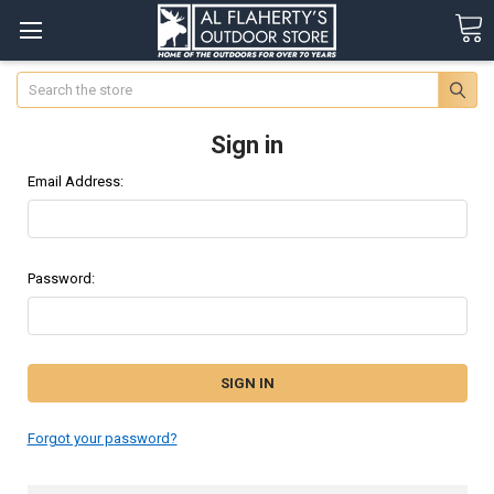
Search
Sign in
Email Address:
Password:
Forgot your password?