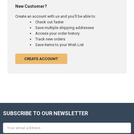
New Customer?
Create an account with us and you'll be able to:
Check out faster
Save multiple shipping addresses
Access your order history
Track new orders
Save items to your Wish List
CREATE ACCOUNT
SUBSCRIBE TO OUR NEWSLETTER
Email
Address