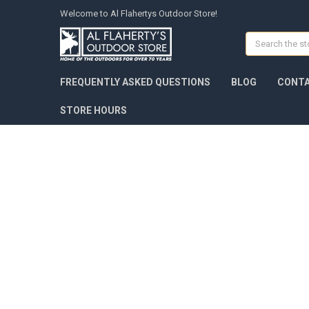
Welcome to Al Flahertys Outdoor Store!
Search
FREQUENTLY ASKED QUESTIONS
BLOG
CONTA
STORE HOURS