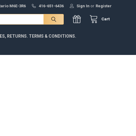
ntario M6E-3R6
416-651-6436
Sign In
or
Register
Cart
IES, RETURNS. TERMS & CONDITIONS.