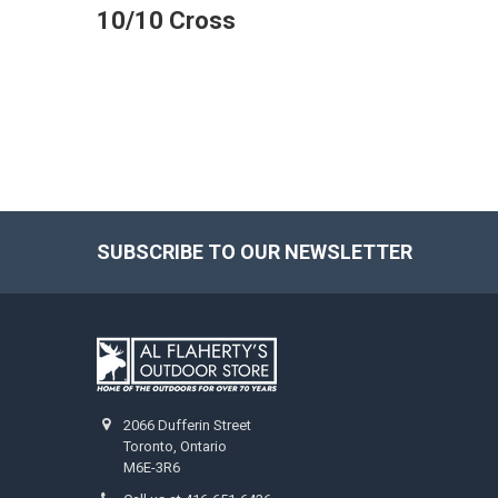
10/10 Cross
SUBSCRIBE TO OUR NEWSLETTER
2066 Dufferin Street
Toronto, Ontario
M6E-3R6