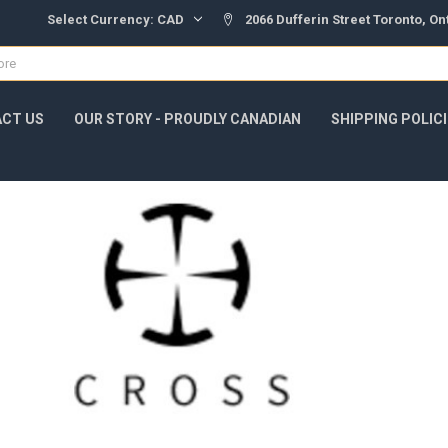
Select Currency:
CAD
2066 Dufferin Street Toronto, O
CT US
OUR STORY - PROUDLY CANADIAN
SHIPPING POLIC