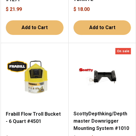
$ 21.99
$ 18.00
Add to Cart
Add to Cart
On sale
ScottyDepthking/Depth
Frabill Flow Troll Bucket
master Downrigger
- 6 Quart #4501
Mounting System #1010