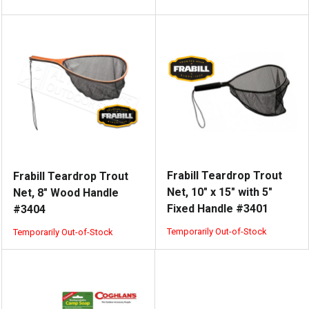
Frabill Teardrop Trout
Frabill Teardrop Trout
Net, 10" x 15" with 5"
Net, 8" Wood Handle
Fixed Handle #3401
#3404
Temporarily Out-of-Stock
Temporarily Out-of-Stock