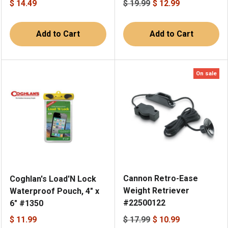
$ 14.49
$ 19.99
$ 12.99
Add to Cart
Add to Cart
On sale
Cannon Retro-Ease
Coghlan's Load'N Lock
Weight Retriever
Waterproof Pouch, 4" x
#22500122
6" #1350
$ 11.99
$ 17.99
$ 10.99