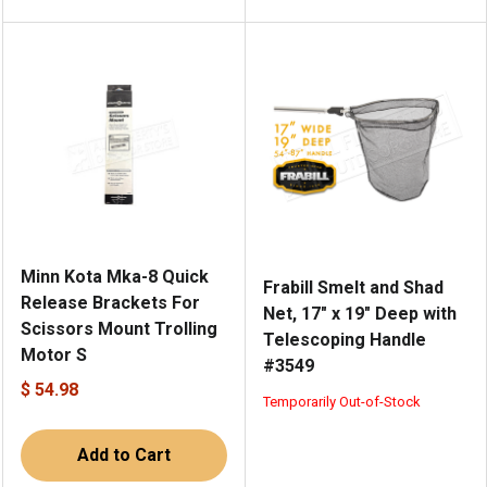
Minn Kota Mka-8 Quick
Frabill Smelt and Shad
Release Brackets For
Net, 17" x 19" Deep with
Scissors Mount Trolling
Telescoping Handle
Motor S
#3549
$ 54.98
Temporarily Out-of-Stock
Add to Cart