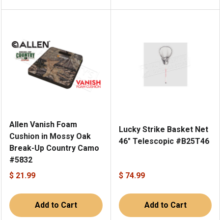
Allen Vanish Foam
Lucky Strike Basket Net
Cushion in Mossy Oak
46" Telescopic #B25T46
Break-Up Country Camo
#5832
$ 21.99
$ 74.99
Add to Cart
Add to Cart