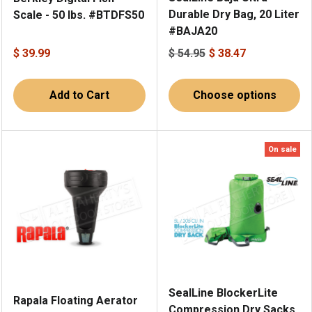
Durable Dry Bag, 20 Liter
Scale - 50 lbs. #BTDFS50
#BAJA20
$ 39.99
$ 54.95
$ 38.47
Add to Cart
Choose options
On sale
SealLine BlockerLite
Rapala Floating Aerator
Compression Dry Sacks