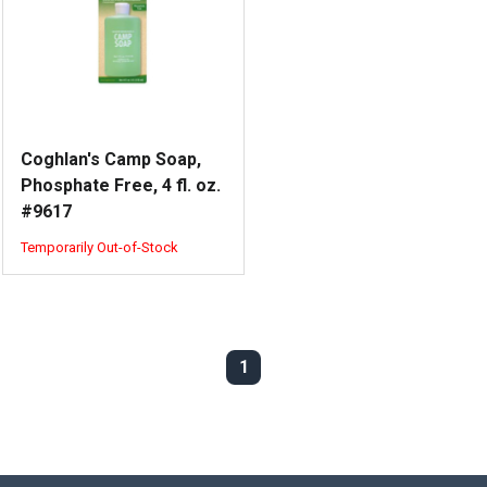
Coghlan's Camp Soap,
Phosphate Free, 4 fl. oz.
#9617
Temporarily Out-of-Stock
1