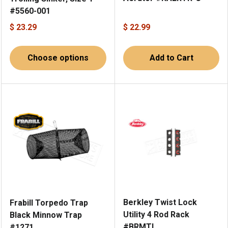
#5560-001
$ 23.29
$ 22.99
Choose options
Add to Cart
Berkley Twist Lock
Frabill Torpedo Trap
Utility 4 Rod Rack
Black Minnow Trap
#BRMTL
#1271