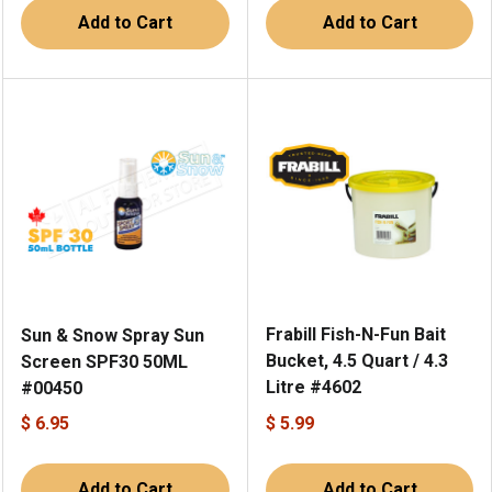
Add to Cart
Add to Cart
Frabill Fish-N-Fun Bait
Sun & Snow Spray Sun
Bucket, 4.5 Quart / 4.3
Screen SPF30 50ML
Litre #4602
#00450
$ 6.95
$ 5.99
Add to Cart
Add to Cart