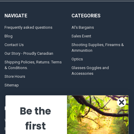
NAVIGATE
CATEGORIES
Frequently asked questions
Al's Bargains
Blog
Sales Event
Contact Us
Shooting Supplies, Firearms &
Ammunition
Our Story - Proudly Canadian
Optics
Shipping Policies, Returns. Terms
& Conditions.
Glasses Goggles and
Accessories
Store Hours
Sitemap
Be the
POPULAR BRANDS
Winchester Repeating Arms
World Famous
first
Browning
Fisherman Eyewear