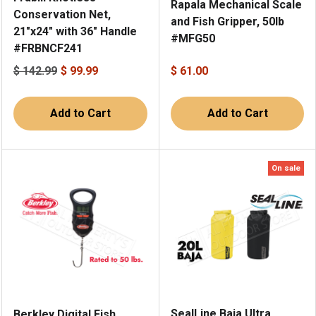
Rapala Mechanical Scale
Conservation Net,
and Fish Gripper, 50lb
21"x24" with 36" Handle
#MFG50
#FRBNCF241
$ 142.99
$ 99.99
$ 61.00
Add to Cart
Add to Cart
On sale
SealLine Baja Ultra
Berkley Digital Fish