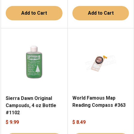
Add to Cart
Add to Cart
World Famous Map
Sierra Dawn Original
Reading Compass #363
Campsuds, 4 oz Bottle
#1102
$ 9.99
$ 8.49