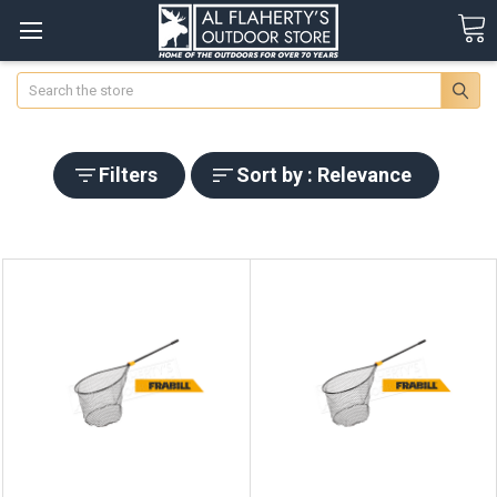
Search
Filters
Sort by : Relevance