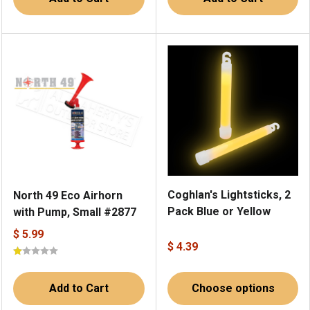
Coghlan's Lightsticks, 2
North 49 Eco Airhorn
Pack Blue or Yellow
with Pump, Small #2877
$ 5.99
$ 4.39
Add to Cart
Choose options