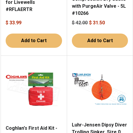
for Livewells
with PurgeAir Valve - 5L
#RFLAERTR
#10266
$ 33.99
$ 42.00
$ 31.50
Add to Cart
Add to Cart
Luhr-Jensen Dipsy Diver
Coghlan's First Aid Kit -
Trolling Sinker, Size 0