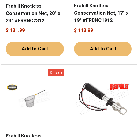
Frabill Knotless
Frabill Knotless
Conservation Net, 17" x
Conservation Net, 20" x
19" #FRBNC1912
23" #FRBNC2312
$ 131.99
$ 113.99
Add to Cart
Add to Cart
On sale
Frabill Knotless