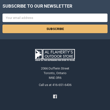
SUBSCRIBE TO OUR NEWSLETTER
Email
Address
2066 Dufferin Street
Toronto, Ontario
M6E-3R6
Call us at 416-651-6436