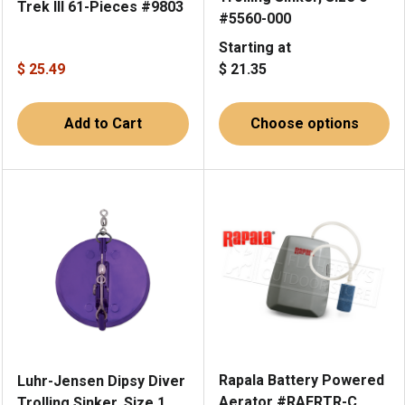
Trek III 61-Pieces #9803
#5560-000
Starting at
$ 25.49
$ 21.35
Add to Cart
Choose options
Rapala Battery Powered
Luhr-Jensen Dipsy Diver
Aerator #RAERTR-C
Trolling Sinker, Size 1