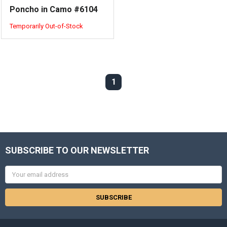
Poncho in Camo #6104
Temporarily Out-of-Stock
1
SUBSCRIBE TO OUR NEWSLETTER
Email
Address