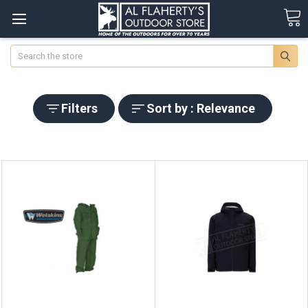
Search
Filters
Sort by : Relevance