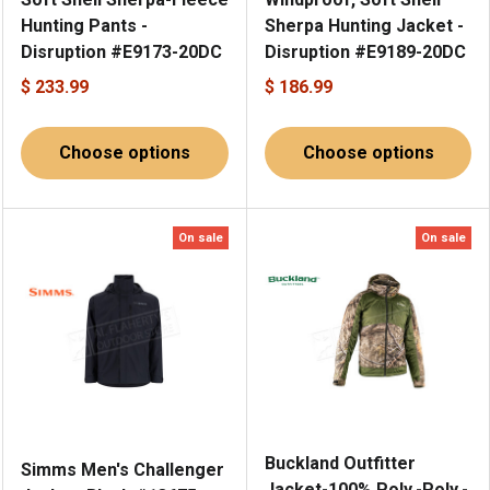
Hunting Pants -
Sherpa Hunting Jacket -
Disruption #E9173-20DC
Disruption #E9189-20DC
$ 233.99
$ 186.99
Choose options
Choose options
On sale
On sale
Buckland Outfitter
Simms Men's Challenger
Jacket-100% Poly.-Poly.-