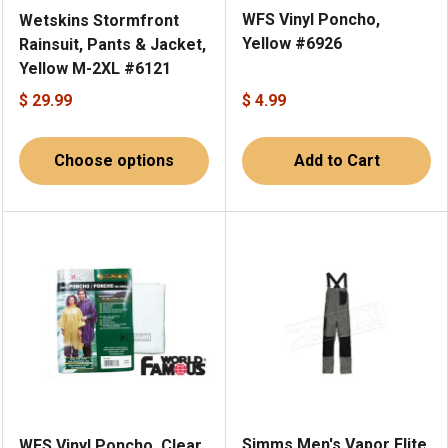
WFS Vinyl Poncho,
Wetskins Stormfront
Yellow #6926
Rainsuit, Pants & Jacket,
Yellow M-2XL #6121
$ 29.99
$ 4.99
Choose options
Add to Cart
Simms Men's Vapor Elite
WFS Vinyl Poncho, Clear