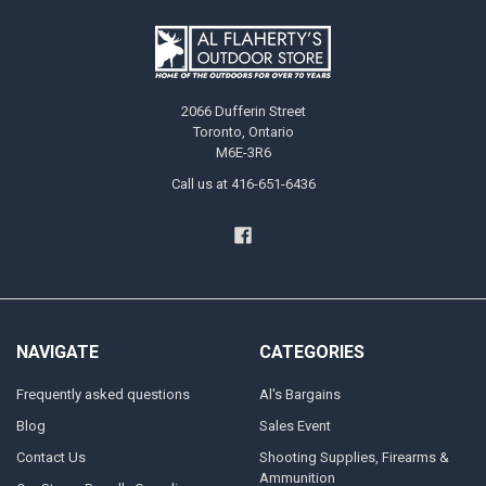
2066 Dufferin Street
Toronto, Ontario
M6E-3R6
Call us at 416-651-6436
NAVIGATE
CATEGORIES
Frequently asked questions
Al's Bargains
Blog
Sales Event
Contact Us
Shooting Supplies, Firearms &
Ammunition