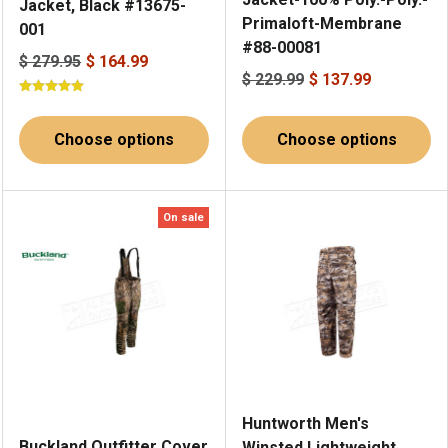
Jacket, Black #13675-
Primaloft-Membrane
001
#88-00081
$ 279.95
$ 164.99
$ 229.99
$ 137.99
Choose options
Choose options
On sale
Huntworth Men's
Buckland Outfitter Cover
Winsted Lightweight,