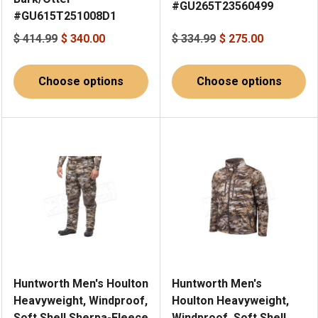
#GU265T23560499
#GU615T251008D1
$ 414.99
$ 340.00
$ 334.99
$ 275.00
Choose options
Choose options
Huntworth Men's Houlton
Huntworth Men's
Heavyweight, Windproof,
Houlton Heavyweight,
Soft Shell Sherpa-Fleece
Windproof, Soft Shell