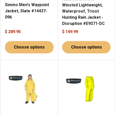
Simms Men's Waypoint
Winsted Lightweight,
Jacket, Slate #14437-
Waterproof, Tricot
096
Hunting Rain Jacket -
Disruption #E9371-DC
$ 289.95
$ 149.99
Choose options
Choose options