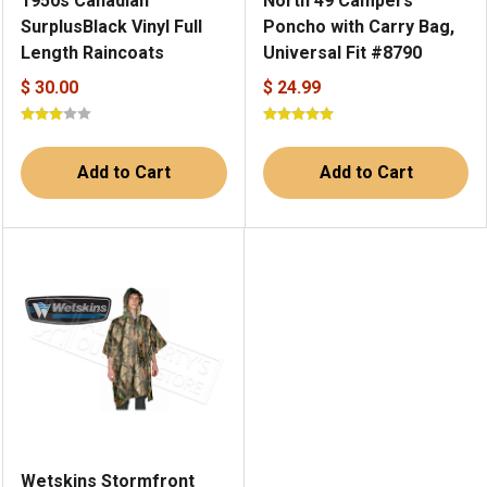
1950s Canadian
North 49 Campers
SurplusBlack Vinyl Full
Poncho with Carry Bag,
Length Raincoats
Universal Fit #8790
$ 30.00
$ 24.99
Add to Cart
Add to Cart
Wetskins Stormfront