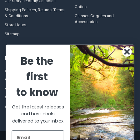
Our Story - Proudly Canadian
Optics
Shipping Policies, Returns. Terms
& Conditions.
Glasses Goggles and
Accessories
Store Hours
Sitemap
Be the
POPULAR BRANDS
Winchester Repeating Arms
World Famous
first
Browning
Fisherman Eyewear
to know
VORTEX
Berkley
Beretta
Simms
Get the latest releases
Allen
View All
and best deals
delivered to your inbox
©
2026
Al Flahertys Outdoor Store.
Powered by
BigCommerce
. Theme