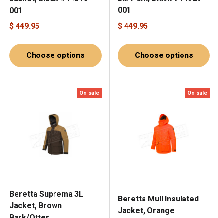
001
001
$ 449.95
$ 449.95
Choose options
Choose options
On sale
On sale
Beretta Suprema 3L
Beretta Mull Insulated
Jacket, Brown
Jacket, Orange
Bark/Otter