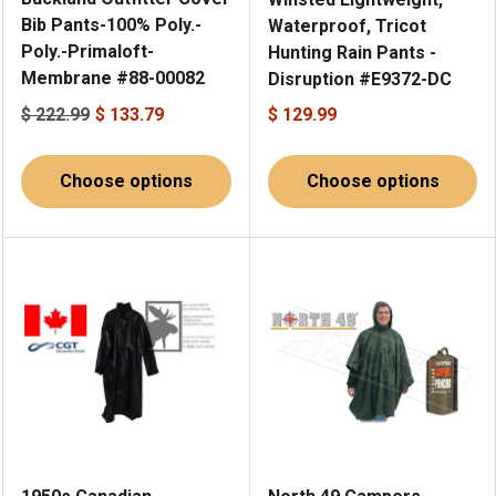
Bib Pants-100% Poly.-
Waterproof, Tricot
Poly.-Primaloft-
Hunting Rain Pants -
Membrane #88-00082
Disruption #E9372-DC
$ 222.99
$ 133.79
$ 129.99
Choose options
Choose options