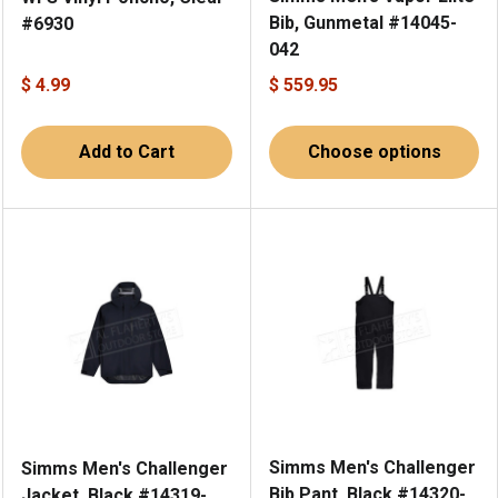
Bib, Gunmetal #14045-
#6930
042
$ 4.99
$ 559.95
Add to Cart
Choose options
Simms Men's Challenger
Simms Men's Challenger
Bib Pant, Black #14320-
Jacket, Black #14319-