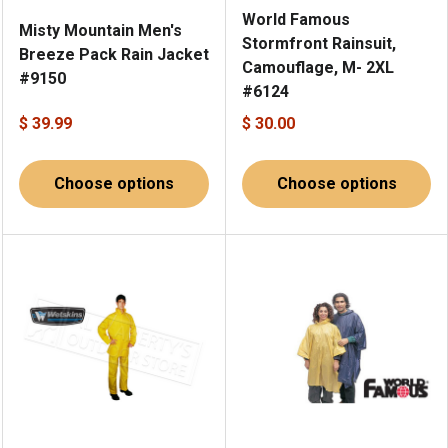
World Famous
Misty Mountain Men's
Stormfront Rainsuit,
Breeze Pack Rain Jacket
Camouflage, M- 2XL
#9150
#6124
$ 39.99
$ 30.00
Choose options
Choose options