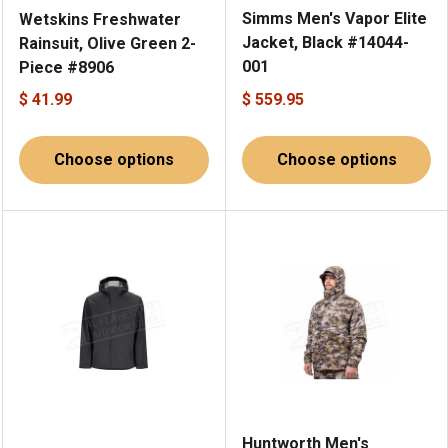
Simms Men's Vapor Elite
Wetskins Freshwater
Jacket, Black #14044-
Rainsuit, Olive Green 2-
001
Piece #8906
$ 41.99
$ 559.95
Choose options
Choose options
Huntworth Men's