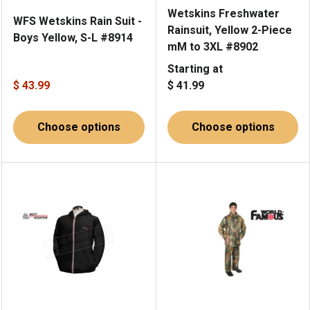
Wetskins Freshwater
WFS Wetskins Rain Suit -
Rainsuit, Yellow 2-Piece
Boys Yellow, S-L #8914
mM to 3XL #8902
Starting at
$ 43.99
$ 41.99
Choose options
Choose options