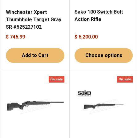
Sako 100 Switch Bolt
Winchester Xpert
Action Rifle
Thumbhole Target Gray
SR #525227102
$ 746.99
$ 6,200.00
Add to Cart
Choose options
On sale
On sale