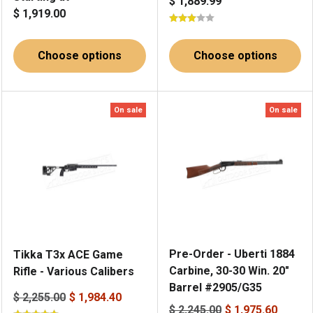
$ 1,889.99
$ 1,919.00
Choose options
Choose options
On sale
On sale
Pre-Order - Uberti 1884
Tikka T3x ACE Game
Carbine, 30-30 Win. 20"
Rifle - Various Calibers
Barrel #2905/G35
$ 2,255.00
$ 1,984.40
$ 2,245.00
$ 1,975.60