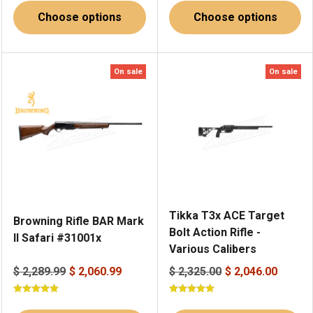
Choose options
Choose options
On sale
On sale
Tikka T3x ACE Target
Browning Rifle BAR Mark
Bolt Action Rifle -
II Safari #31001x
Various Calibers
$ 2,289.99
$ 2,060.99
$ 2,325.00
$ 2,046.00