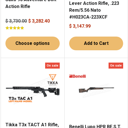
Lever Action Rifle, .223
Action Rifle
Rem/5.56 Nato
#H023CA-223XCF
$ 3,730.00
$ 3,282.40
$ 3,147.99
Choose options
Add to Cart
On sale
On sale
Tikka T3x TACT A1 Rifle,
Benelli Lupo HPR BE.S.T.