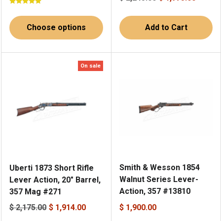
Choose options
Add to Cart
On sale
Smith & Wesson 1854
Uberti 1873 Short Rifle
Walnut Series Lever-
Lever Action, 20" Barrel,
Action, 357 #13810
357 Mag #271
$ 2,175.00
$ 1,914.00
$ 1,900.00