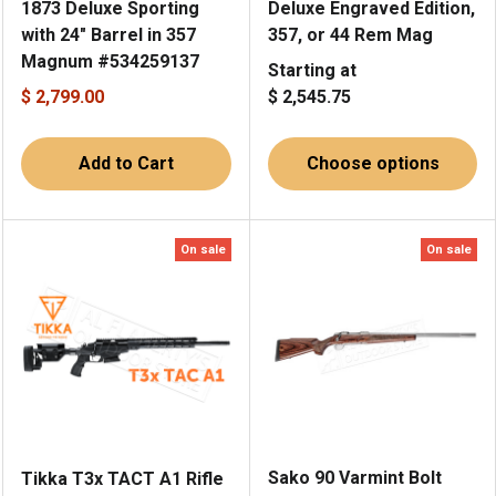
1873 Deluxe Sporting
Deluxe Engraved Edition,
with 24" Barrel in 357
357, or 44 Rem Mag
Magnum #534259137
Starting at
$ 2,799.00
$ 2,545.75
Add to Cart
Choose options
On sale
On sale
Sako 90 Varmint Bolt
Tikka T3x TACT A1 Rifle