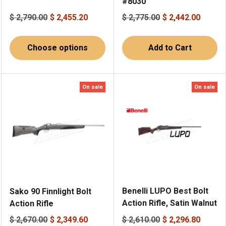
#8030
$ 2,790.00
$ 2,455.20
$ 2,775.00
$ 2,442.00
Choose options
Add to Cart
On sale
On sale
Benelli LUPO Best Bolt
Sako 90 Finnlight Bolt
Action Rifle, Satin Walnut
Action Rifle
$ 2,670.00
$ 2,349.60
$ 2,610.00
$ 2,296.80