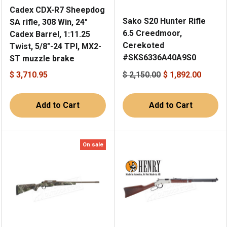
Cadex CDX-R7 Sheepdog
Sako S20 Hunter Rifle
SA rifle, 308 Win, 24"
6.5 Creedmoor,
Cadex Barrel, 1:11.25
Cerekoted
Twist, 5/8"-24 TPI, MX2-
#SKS6336A40A9S0
ST muzzle brake
$ 3,710.95
$ 2,150.00
$ 1,892.00
Add to Cart
Add to Cart
On sale