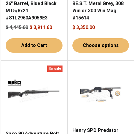
26" Barrel, Blued Black
BE.S.T. Metal Grey, 308
MT5/8x24
Win or 300 Win Mag
#S1L2960A9059E3
#15614
$ 4,445.00
$ 3,911.60
$ 3,350.00
Add to Cart
Choose options
On sale
Henry SPD Predator
Sako 90 Adventure Bolt