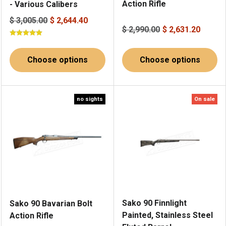
Action Rifle
- Various Calibers
$ 3,005.00
$ 2,644.40
$ 2,990.00
$ 2,631.20
Choose options
Choose options
no sights
On sale
Sako 90 Finnlight
Sako 90 Bavarian Bolt
Painted, Stainless Steel
Action Rifle