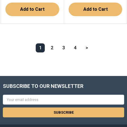
Add to Cart
Add to Cart
1
2
3
4
>
SUBSCRIBE TO OUR NEWSLETTER
Email
Address