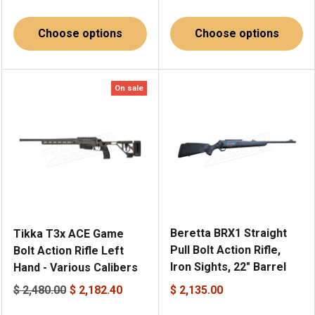
Choose options
Choose options
On sale
Beretta BRX1 Straight
Tikka T3x ACE Game
Pull Bolt Action Rifle,
Bolt Action Rifle Left
Iron Sights, 22" Barrel
Hand - Various Calibers
$ 2,480.00
$ 2,182.40
$ 2,135.00