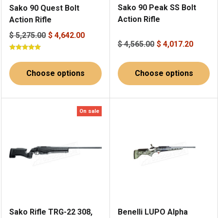
Sako 90 Peak SS Bolt
Sako 90 Quest Bolt
Action Rifle
Action Rifle
$ 5,275.00
$ 4,642.00
$ 4,565.00
$ 4,017.20
Choose options
Choose options
On sale
Sako Rifle TRG-22 308,
Benelli LUPO Alpha