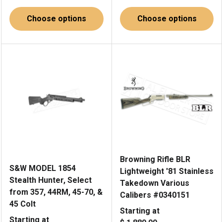
Choose options
Choose options
Browning Rifle BLR
S&W MODEL 1854
Lightweight '81 Stainless
Stealth Hunter, Select
Takedown Various
from 357, 44RM, 45-70, &
Calibers #0340151
45 Colt
Starting at
Starting at