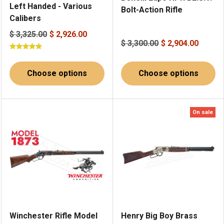
Left Handed - Various
Bolt-Action Rifle
Calibers
$ 3,325.00
$ 2,926.00
$ 3,300.00
$ 2,904.00
Choose options
Choose options
On sale
Winchester Rifle Model
Henry Big Boy Brass