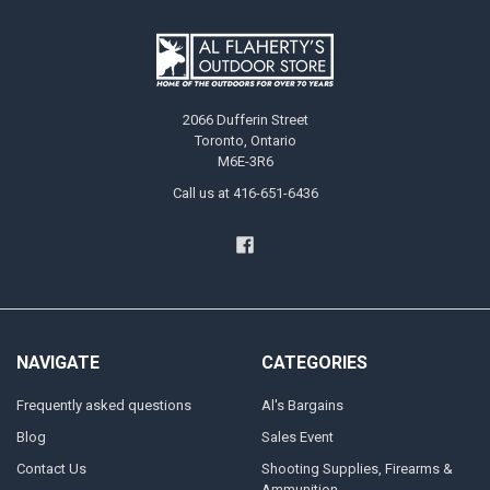
2066 Dufferin Street
Toronto, Ontario
M6E-3R6
Call us at 416-651-6436
NAVIGATE
CATEGORIES
Frequently asked questions
Al's Bargains
Blog
Sales Event
Contact Us
Shooting Supplies, Firearms &
Ammunition