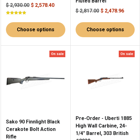
Fluted Barrel
$ 2,930.00
$ 2,578.40
$ 2,817.00
$ 2,478.96
Choose options
Choose options
On sale
On sale
Pre-Order - Uberti 1885
Sako 90 Finnlight Black
High Wall Carbine, 24-
Cerakote Bolt Action
1/4" Barrel, 303 British
Rifle