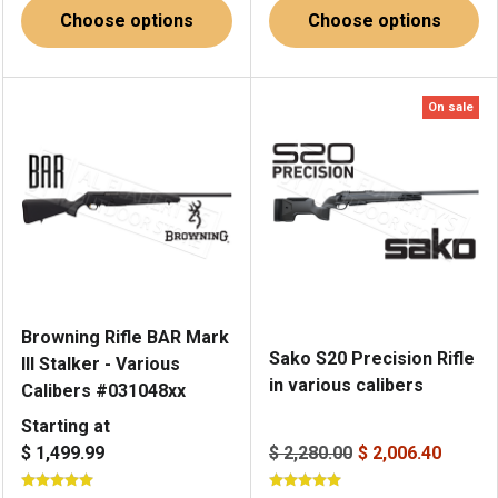
Choose options
Choose options
On sale
Browning Rifle BAR Mark
Sako S20 Precision Rifle
III Stalker - Various
in various calibers
Calibers #031048xx
Starting at
$ 1,499.99
$ 2,280.00
$ 2,006.40