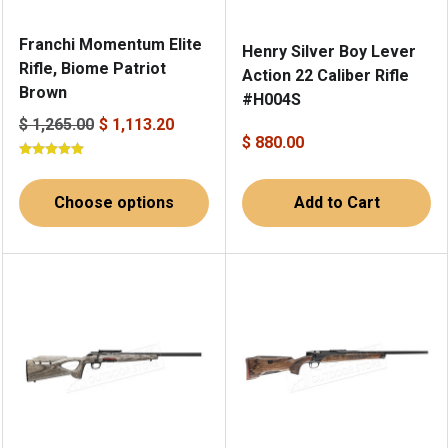
Franchi Momentum Elite
Henry Silver Boy Lever
Rifle, Biome Patriot
Action 22 Caliber Rifle
Brown
#H004S
$ 1,265.00
$ 1,113.20
$ 880.00
Choose options
Add to Cart