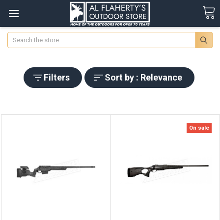
Search
Filters
Sort by : Relevance
On sale