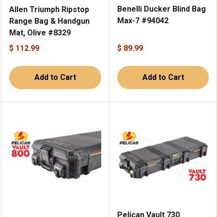
Benelli Ducker Blind Bag
Allen Triumph Ripstop
Max-7 #94042
Range Bag & Handgun
Mat, Olive #8329
$ 112.99
$ 89.99
Add to Cart
Add to Cart
Pelican Vault 730