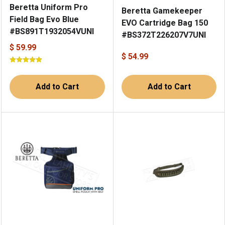
Beretta Uniform Pro
Beretta Gamekeeper
Field Bag Evo Blue
EVO Cartridge Bag 150
#BS891T1932054VUNI
#BS372T226207V7UNI
$ 59.99
$ 54.99
Add to Cart
Add to Cart