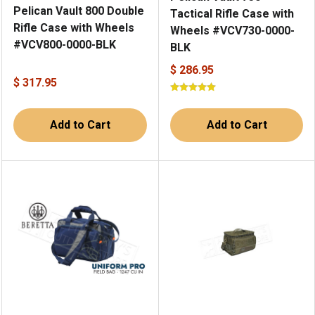
Pelican Vault 800 Double
Tactical Rifle Case with
Rifle Case with Wheels
Wheels #VCV730-0000-
#VCV800-0000-BLK
BLK
$ 286.95
$ 317.95
Add to Cart
Add to Cart