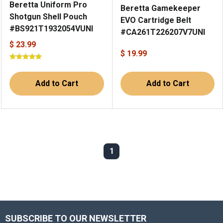
Beretta Uniform Pro
Beretta Gamekeeper
Shotgun Shell Pouch
EVO Cartridge Belt
#BS921T1932054VUNI
#CA261T226207V7UNI
$ 23.99
$ 19.99
Add to Cart
Add to Cart
1
SUBSCRIBE TO OUR NEWSLETTER