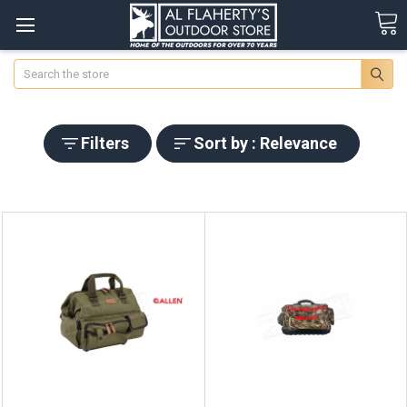
Search
Filters
Sort by : Relevance