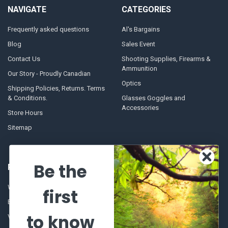
NAVIGATE
CATEGORIES
Frequently asked questions
Al's Bargains
Blog
Sales Event
Contact Us
Shooting Supplies, Firearms &
Ammunition
Our Story - Proudly Canadian
Optics
Shipping Policies, Returns. Terms
& Conditions.
Glasses Goggles and
Accessories
Store Hours
Sitemap
Be the
POPULAR BRANDS
Winchester Repeating Arms
World Famous
first
Browning
Fisherman Eyewear
to know
VORTEX
Berkley