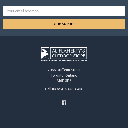
Email
Address
2066 Dufferin Street
Toronto, Ontario
M6E-3R6
Call us at 416-651-6436