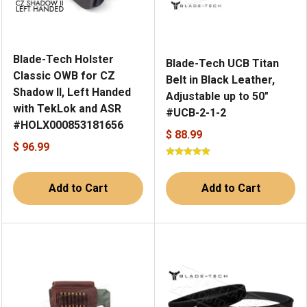
Blade-Tech Holster
Blade-Tech UCB Titan
Classic OWB for CZ
Belt in Black Leather,
Shadow II, Left Handed
Adjustable up to 50"
with TekLok and ASR
#UCB-2-1-2
#HOLX000853181656
$ 88.99
$ 96.99
Add to Cart
Add to Cart