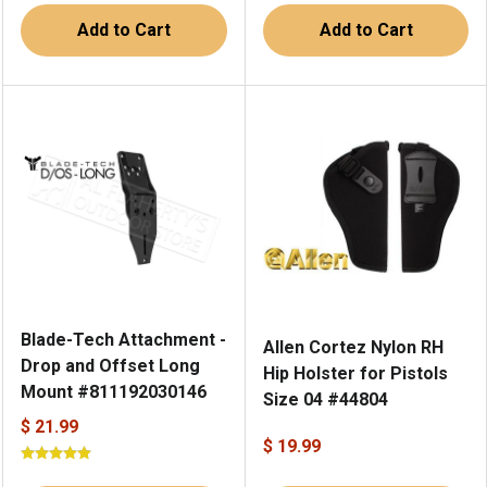
Add to Cart
Add to Cart
Blade-Tech Attachment -
Allen Cortez Nylon RH
Drop and Offset Long
Hip Holster for Pistols
Mount #811192030146
Size 04 #44804
$ 21.99
$ 19.99