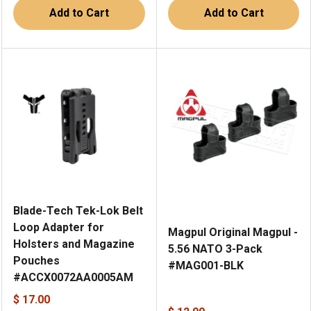
Add to Cart
Add to Cart
Blade-Tech Tek-Lok Belt
Loop Adapter for
Magpul Original Magpul -
Holsters and Magazine
5.56 NATO 3-Pack
Pouches
#MAG001-BLK
#ACCX0072AA0005AM
$ 17.00