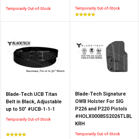
Temporarily Out-of-Stock
Temporarily Out-of-Stock
Blade-Tech Signature
Blade-Tech UCB Titan
OWB Holster For SIG
Belt in Black, Adjustable
P226 and P220 Pistols
up to 50" #UCB-1-1-1
#HOLX0008SS2026TLBL
Temporarily Out-of-Stock
KRH
Temporarily Out-of-Stock