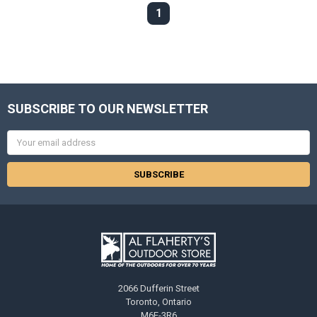
1
SUBSCRIBE TO OUR NEWSLETTER
Email
Address
2066 Dufferin Street
Toronto, Ontario
M6E-3R6