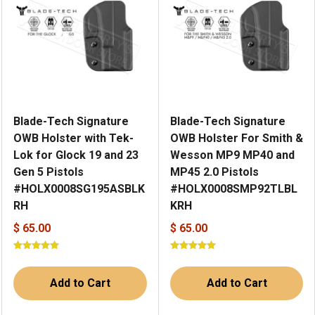
Blade-Tech Signature
Blade-Tech Signature
OWB Holster with Tek-
OWB Holster For Smith &
Lok for Glock 19 and 23
Wesson MP9 MP40 and
Gen 5 Pistols
MP45 2.0 Pistols
#HOLX0008SG195ASBLK
#HOLX0008SMP92TLBL
RH
KRH
$ 65.00
$ 65.00
Add to Cart
Add to Cart