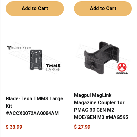
Add to Cart
Add to Cart
Magpul MagLink
Blade-Tech TMMS Large
Magazine Coupler for
Kit
PMAG 30 GEN M2
#ACCX0072AA0084AM
MOE/GEN M3 #MAG595
$ 33.99
$ 27.99