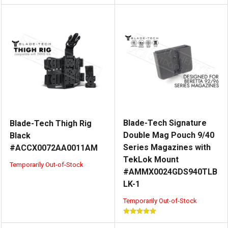
Blade-Tech Signature
Blade-Tech Thigh Rig
Double Mag Pouch 9/40
Black
Series Magazines with
#ACCX0072AA0011AM
TekLok Mount
Temporarily Out-of-Stock
#AMMX0024GDS940TLB
LK-1
Temporarily Out-of-Stock