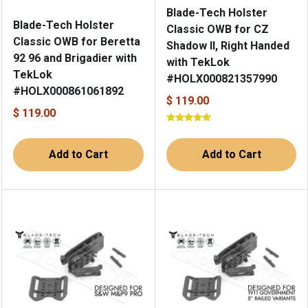
Blade-Tech Holster
Blade-Tech Holster
Classic OWB for CZ
Classic OWB for Beretta
Shadow II, Right Handed
92 96 and Brigadier with
with TekLok
TekLok
#HOLX000821357990
#HOLX000861061892
$ 119.00
$ 119.00
Add to Cart
Add to Cart