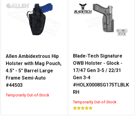
Blade-Tech Signature
Allen Ambidextrous Hip
OWB Holster - Glock -
Holster with Mag Pouch,
17/47 Gen 3-5 / 22/31
4.5" - 5" Barrel Large
Gen 3-4
Frame Semi-Auto
#HOLX0008SG175TLBLK
#44503
RH
Temporarily Out-of-Stock
Temporarily Out-of-Stock