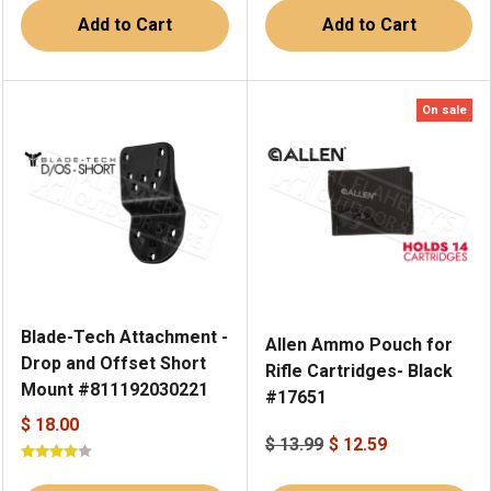
Add to Cart
Add to Cart
On sale
Blade-Tech Attachment -
Allen Ammo Pouch for
Drop and Offset Short
Rifle Cartridges- Black
Mount #811192030221
#17651
$ 18.00
$ 13.99
$ 12.59