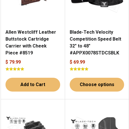
Allen Westcliff Leather
Blade-Tech Velocity
Buttstock Cartridge
Competition Speed Belt
Carrier with Cheek
32" to 48"
Piece #8519
#APPX0078STDCSBLK
$ 79.99
$ 69.99
Add to Cart
Choose options