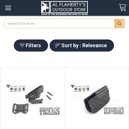
Search
Filters
Sort by : Relevance