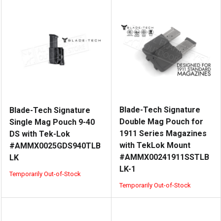
Blade-Tech Signature
Blade-Tech Signature
Double Mag Pouch for
Single Mag Pouch 9-40
1911 Series Magazines
DS with Tek-Lok
with TekLok Mount
#AMMX0025GDS940TLB
#AMMX00241911SSTLB
LK
LK-1
Temporarily Out-of-Stock
Temporarily Out-of-Stock