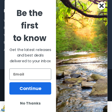
Be the
POPULAR BRANDS
Winchester Repeating Arms
World Famous
first
Browning
Fisherman Eyewear
to know
VORTEX
Berkley
Beretta
Simms
Get the latest releases
Allen
View All
and best deals
delivered to your inbox
©
2026
Al Flahertys Outdoor Store.
Powered by
BigCommerce
. Theme
designed by
Papathemes
.
Continue
No Thanks