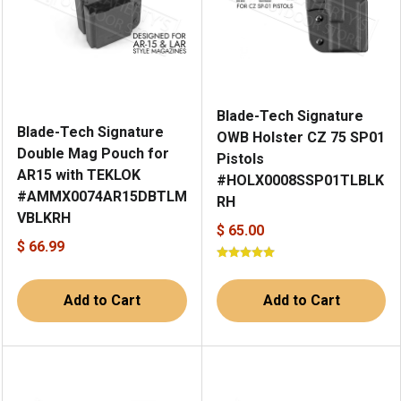
Blade-Tech Signature
Blade-Tech Signature
OWB Holster CZ 75 SP01
Double Mag Pouch for
Pistols
AR15 with TEKLOK
#HOLX0008SSP01TLBLK
#AMMX0074AR15DBTLM
RH
VBLKRH
$ 65.00
$ 66.99
Add to Cart
Add to Cart