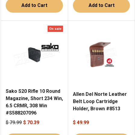
Add to Cart
Add to Cart
On sale
Sako S20 Rifle 10 Round
Allen Del Norte Leather
Magazine, Short 234 Win,
Belt Loop Cartridge
6.5 CRMR, 308 Win
Holder, Brown #8513
#S588207096
$ 79.99
$ 70.39
$ 49.99