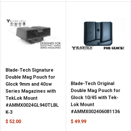
Blade-Tech Signature
Double Mag Pouch for
Blade-Tech Original
Glock 9mm and 40sw
Double Mag Pouch for
Series Magazines with
Glock 10/45 with Tek-
TekLok Mount
Lok Mount
#AMMX0024GL940TLBL
#AMMX002406081136
K-3
$ 52.00
$ 49.99