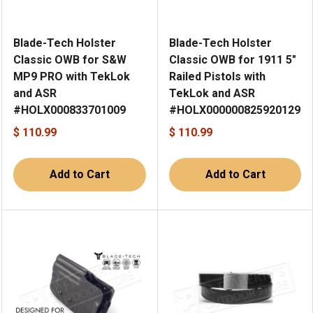
Blade-Tech Holster
Blade-Tech Holster
Classic OWB for S&W
Classic OWB for 1911 5"
MP9 PRO with TekLok
Railed Pistols with
and ASR
TekLok and ASR
#HOLX000833701009
#HOLX000000825920129
$ 110.99
$ 110.99
Add to Cart
Add to Cart