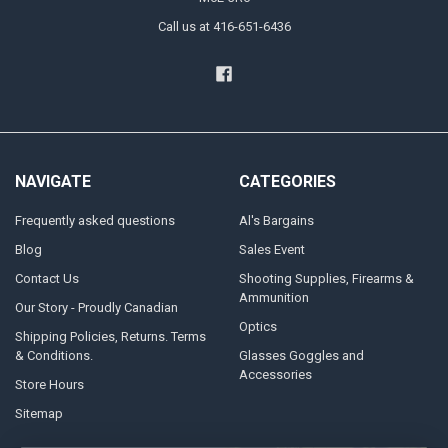
Call us at 416-651-6436
NAVIGATE
CATEGORIES
Frequently asked questions
Al's Bargains
Blog
Sales Event
Contact Us
Shooting Supplies, Firearms &
Ammunition
Our Story - Proudly Canadian
Optics
Shipping Policies, Returns. Terms
& Conditions.
Glasses Goggles and
Accessories
Store Hours
Sitemap