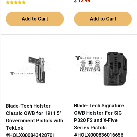
$ 12.99
Add to Cart
Add to Cart
Blade-Tech Signature
Blade-Tech Holster
OWB Holster For SIG
Classic OWB for 1911 5"
P320 FS and X-Five
Government Pistols with
Series Pistols
TekLok
#HOLX000836016656
#HOLX000843428701