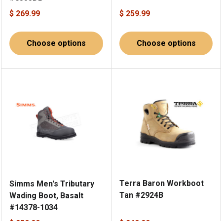
$ 269.99
$ 259.99
Choose options
Choose options
Terra Baron Workboot
Simms Men's Tributary
Tan #2924B
Wading Boot, Basalt
#14378-1034