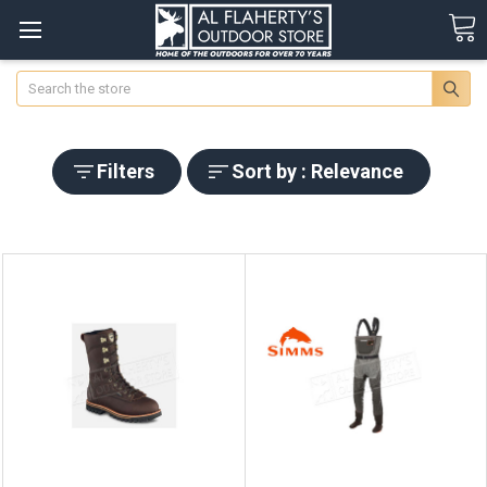
Search
Filters
Sort by : Relevance