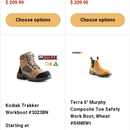
$ 209.99
$ 209.95
Choose options
Choose options
Terra 6" Murphy
Kodiak Trakker
Composite Toe Safety
Workboot #3023BN
Work Boot, Wheat
#R4NRWt
Starting at