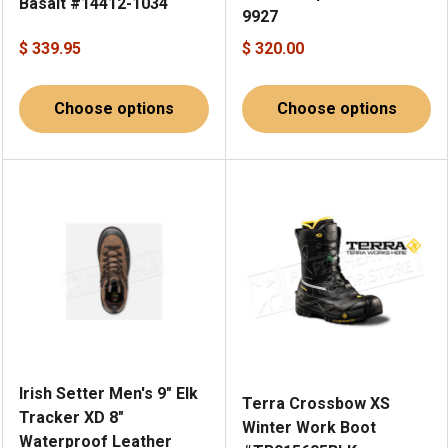
Basalt #14412-1034
9927
$ 339.95
$ 320.00
Choose options
Choose options
Irish Setter Men's 9" Elk
Terra Crossbow XS
Tracker XD 8"
Winter Work Boot
Waterproof Leather