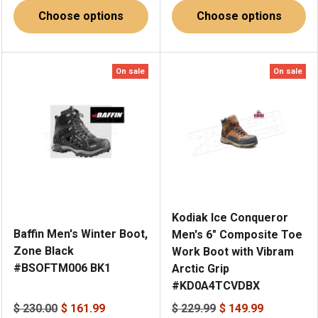
Choose options
Choose options
On sale
On sale
Kodiak Ice Conqueror
Baffin Men's Winter Boot,
Men's 6" Composite Toe
Zone Black
Work Boot with Vibram
#BSOFTM006 BK1
Arctic Grip
#KD0A4TCVDBX
$ 230.00
$ 161.99
$ 229.99
$ 149.99