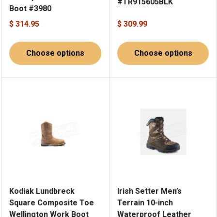
#TR915605BLK
Boot #3980
$ 314.95
$ 309.99
Choose options
Choose options
Kodiak Lundbreck
Irish Setter Men’s
Square Composite Toe
Terrain 10-inch
Wellington Work Boot
Waterproof Leather