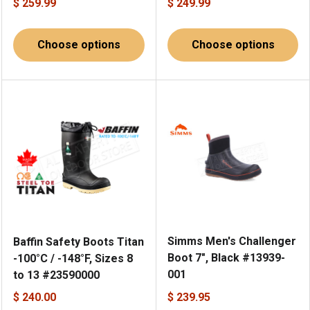
$ 259.99
$ 249.99
Choose options
Choose options
Simms Men's Challenger
Baffin Safety Boots Titan
Boot 7", Black #13939-
-100°C / -148°F, Sizes 8
001
to 13 #23590000
$ 240.00
$ 239.95