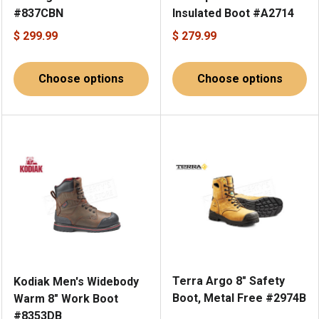
#837CBN
Insulated Boot #A2714
$ 299.99
$ 279.99
Choose options
Choose options
Terra Argo 8" Safety
Kodiak Men's Widebody
Boot, Metal Free #2974B
Warm 8" Work Boot
#8353DB