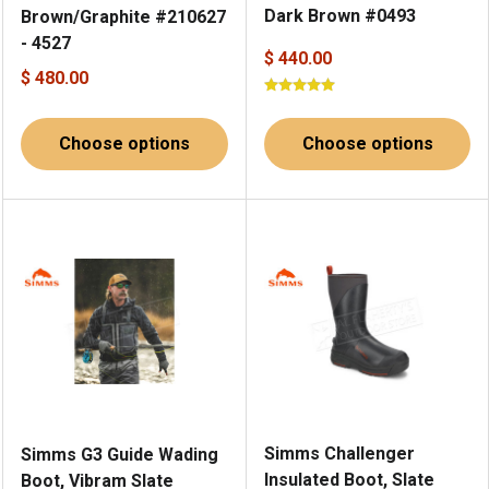
Dark Brown #0493
Brown/Graphite #210627
- 4527
$ 440.00
$ 480.00
Choose options
Choose options
Simms Challenger
Simms G3 Guide Wading
Insulated Boot, Slate
Boot, Vibram Slate