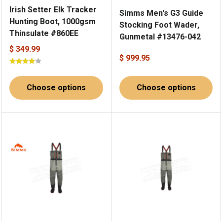
Irish Setter Elk Tracker
Simms Men's G3 Guide
Hunting Boot, 1000gsm
Stocking Foot Wader,
Thinsulate #860EE
Gunmetal #13476-042
$ 349.99
$ 999.95
Choose options
Choose options