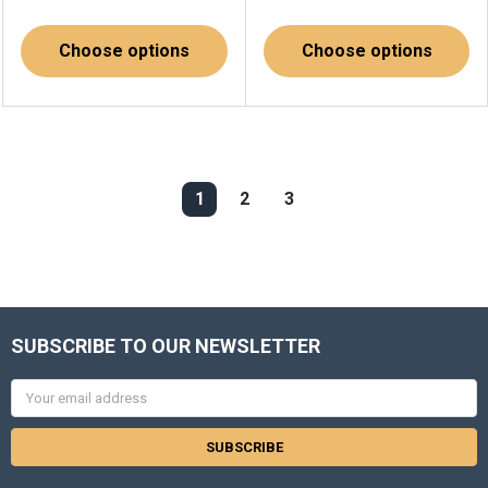
Choose options
Choose options
1
2
3
SUBSCRIBE TO OUR NEWSLETTER
Email
Address