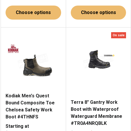
Choose options
Choose options
On sale
Kodiak Men's Quest
Terra 8" Gantry Work
Bound Composite Toe
Boot with Waterproof
Chelsea Safety Work
Waterguard Membrane
Boot #4THNFS
#TR0A4NRQBLK
Starting at