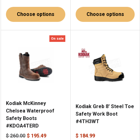
Choose options
Choose options
On sale
Kodiak McKinney
Kodiak Greb 8' Steel Toe
Chelsea Waterproof
Safety Work Boot
Safety Boots
#4TH3WT
#KDOA4TERD
$ 260.00
$ 195.49
$ 184.99