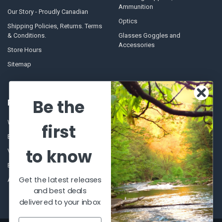
Ammunition
Our Story - Proudly Canadian
Optics
Shipping Policies, Returns. Terms
& Conditions.
Glasses Goggles and
Accessories
Store Hours
Sitemap
Be the
POPULAR BRANDS
Winchester Repeating Arms
World Famous
first
Browning
Fisherman Eyewear
to know
VORTEX
Berkley
Beretta
Simms
Get the latest releases
Allen
View All
and best deals
delivered to your inbox