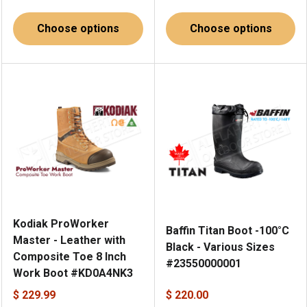
Choose options
Choose options
Kodiak ProWorker
Baffin Titan Boot -100°C
Master - Leather with
Black - Various Sizes
Composite Toe 8 Inch
#23550000001
Work Boot #KD0A4NK3
$ 229.99
$ 220.00