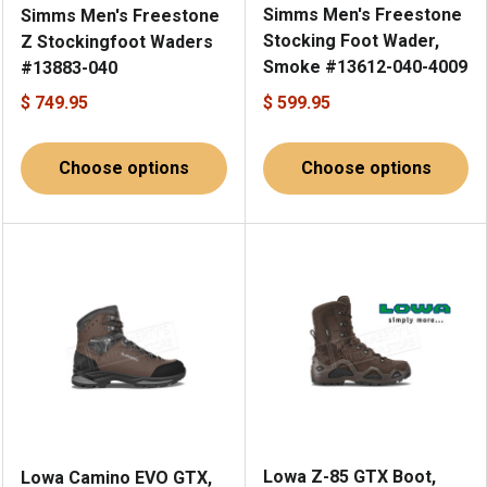
Simms Men's Freestone
Simms Men's Freestone
Stocking Foot Wader,
Z Stockingfoot Waders
Smoke #13612-040-4009
#13883-040
$ 749.95
$ 599.95
Choose options
Choose options
Lowa Z-85 GTX Boot,
Lowa Camino EVO GTX,