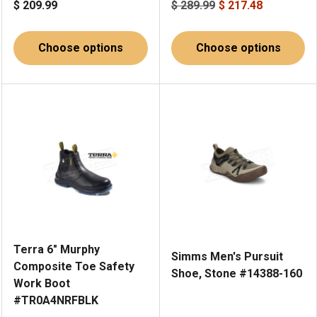
$ 209.99
$ 289.99
$ 217.48
Choose options
Choose options
Terra 6" Murphy
Simms Men's Pursuit
Composite Toe Safety
Shoe, Stone #14388-160
Work Boot
#TR0A4NRFBLK