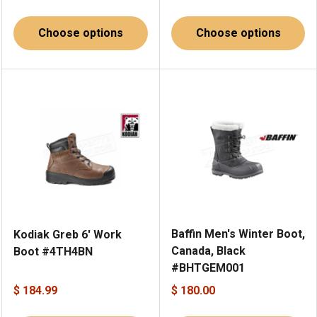
Choose options
Choose options
Baffin Men's Winter Boot,
Kodiak Greb 6' Work
Canada, Black
Boot #4TH4BN
#BHTGEM001
$ 184.99
$ 180.00