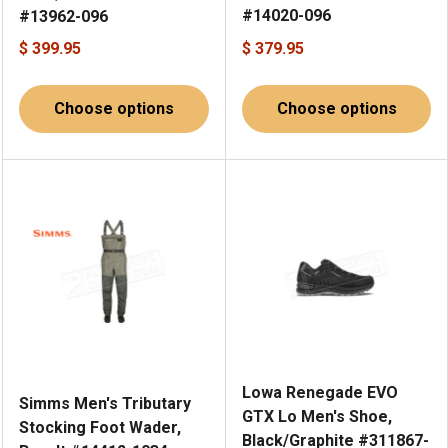
#14020-096
#13962-096
$ 399.95
$ 379.95
Choose options
Choose options
Lowa Renegade EVO
Simms Men's Tributary
GTX Lo Men's Shoe,
Stocking Foot Wader,
Black/Graphite #311867-