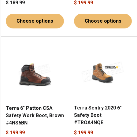
$ 189.99
$ 199.99
Choose options
Choose options
Terra Sentry 2020 6"
Terra 6" Patton CSA
Safety Boot
Safety Work Boot, Brown
#TROA4NQE
#4NS6BN
$ 199.99
$ 199.99