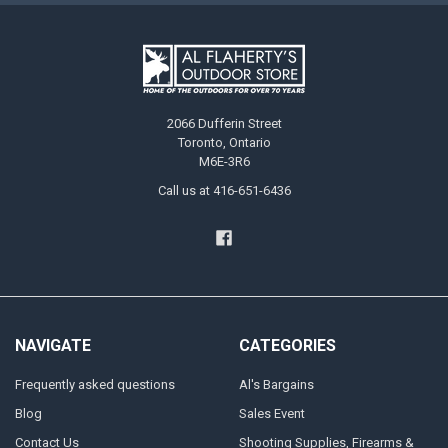
2066 Dufferin Street
Toronto, Ontario
M6E-3R6
Call us at 416-651-6436
NAVIGATE
CATEGORIES
Frequently asked questions
Al's Bargains
Blog
Sales Event
Contact Us
Shooting Supplies, Firearms &