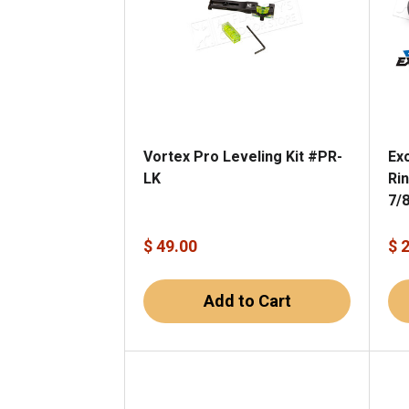
Vortex Pro Leveling Kit #PR-
Ex
LK
Ri
7/
$ 49.00
$ 
Add to Cart