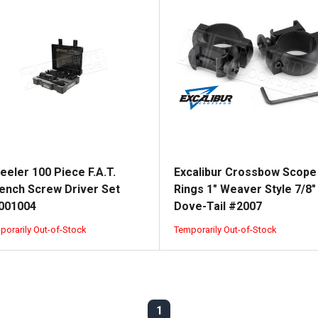
eeler 100 Piece F.A.T.
Excalibur Crossbow Scope
ench Screw Driver Set
Rings 1" Weaver Style 7/8"
001004
Dove-Tail #2007
porarily Out-of-Stock
Temporarily Out-of-Stock
1