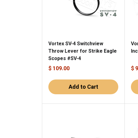
Vortex SV-4 Switchview
Vo
Throw Lever for Strike Eagle
In
Scopes #SV-4
$ 109.00
$ 
Add to Cart