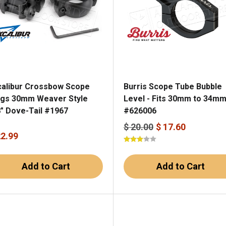
calibur Crossbow Scope
Burris Scope Tube Bubble
ngs 30mm Weaver Style
Level - Fits 30mm to 34m
8" Dove-Tail #1967
#626006
$ 20.00
$ 17.60
22.99
Add to Cart
Add to Cart