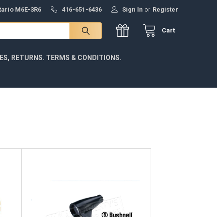
ntario M6E-3R6
416-651-6436
Sign In
or
Register
Cart
IES, RETURNS. TERMS & CONDITIONS.