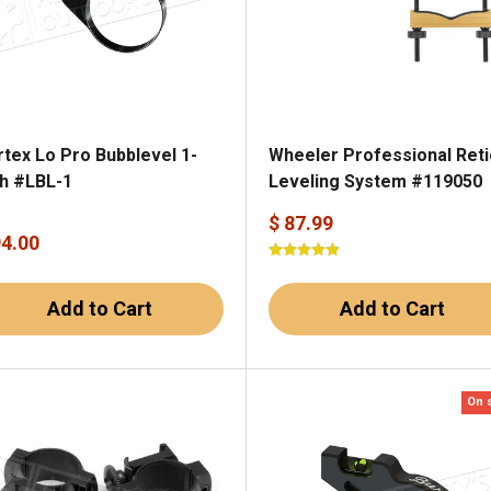
rtex Lo Pro Bubblevel 1-
Wheeler Professional Reti
ch #LBL-1
Leveling System #119050
$ 87.99
94.00
Add to Cart
Add to Cart
On 