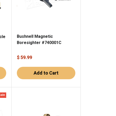
Bushnell Magnetic
cle
Boresighter #740001C
$ 59.99
Add to Cart
sale