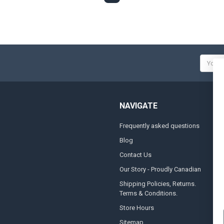
Email
Addres
NAVIGATE
Frequently asked questions
A
Blog
S
Contact Us
S
&
Our Story - Proudly Canadian
O
Shipping Policies, Returns.
Terms & Conditions.
G
A
Store Hours
Sitemap