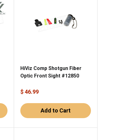
HiViz Comp Shotgun Fiber
Optic Front Sight #12850
$ 46.99
Add to Cart