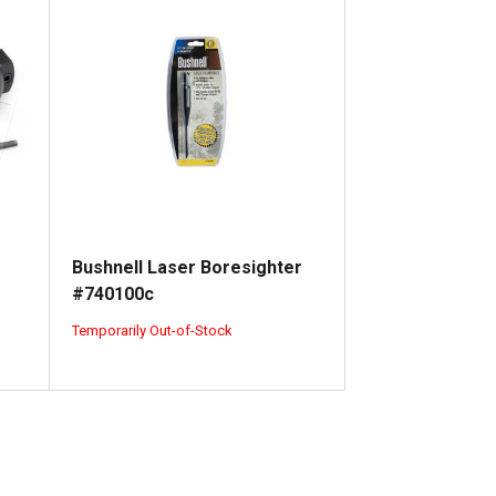
Bushnell Laser Boresighter
#740100c
Temporarily Out-of-Stock