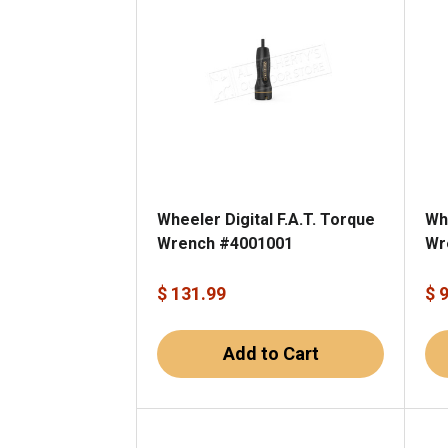
Wheeler Digital F.A.T. Torque
Wh
Wrench #4001001
Wr
$ 131.99
$ 
Add to Cart