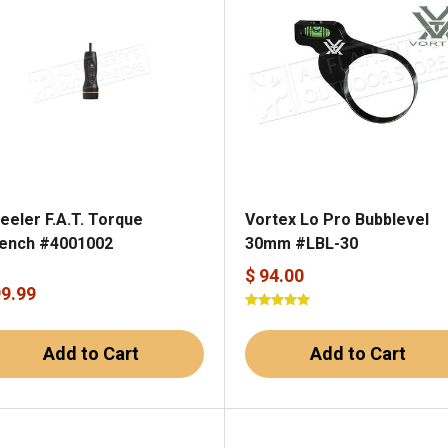
eeler F.A.T. Torque
Vortex Lo Pro Bubblevel
ench #4001002
30mm #LBL-30
$ 94.00
99.99
Add to Cart
Add to Cart