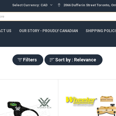
Select Currency:
CAD
2066 Dufferin Street Toronto, O
CT US
OUR STORY - PROUDLY CANADIAN
SHIPPING POLIC
Filters
Sort by : Relevance