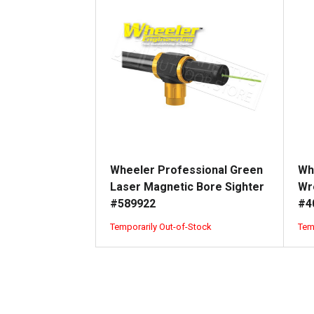
Wheeler Professional Green
Wh
Laser Magnetic Bore Sighter
Wr
#589922
#4
Temporarily Out-of-Stock
Tem