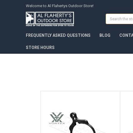
Welcome to Al Flahertys Outdoor Store!
Search
FREQUENTLY ASKED QUESTIONS
BLOG
CONTA
STORE HOURS