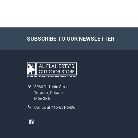
SUBSCRIBE TO OUR NEWSLETTER
2066 Dufferin Street
Toronto, Ontario
M6E-3R6
Call us at 416-651-6436