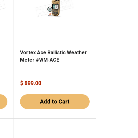
Vortex Ace Ballistic Weather
Meter #WM-ACE
m
$ 899.00
Add to Cart