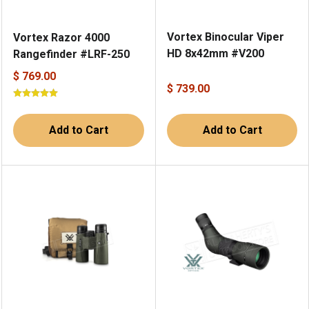
Vortex Binocular Viper
Vortex Razor 4000
HD 8x42mm #V200
Rangefinder #LRF-250
$ 769.00
$ 739.00
Add to Cart
Add to Cart