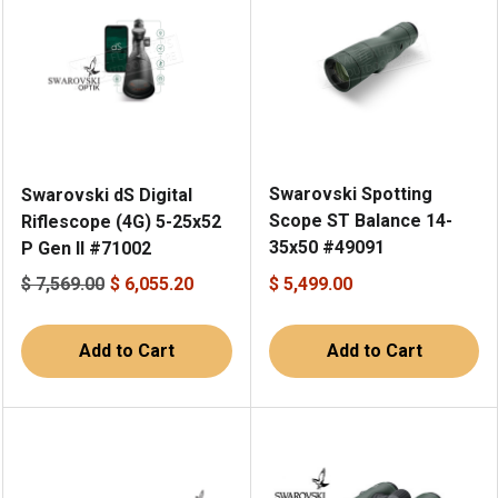
Swarovski Spotting
Swarovski dS Digital
Scope ST Balance 14-
Riflescope (4G) 5-25x52
35x50 #49091
P Gen II #71002
$ 7,569.00
$ 6,055.20
$ 5,499.00
Add to Cart
Add to Cart