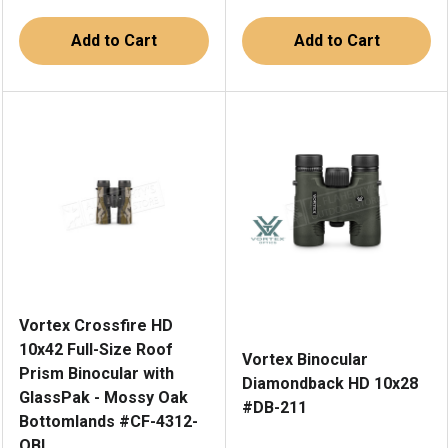
Add to Cart
Add to Cart
Vortex Crossfire HD
10x42 Full-Size Roof
Vortex Binocular
Prism Binocular with
Diamondback HD 10x28
GlassPak - Mossy Oak
#DB-211
Bottomlands #CF-4312-
OBL