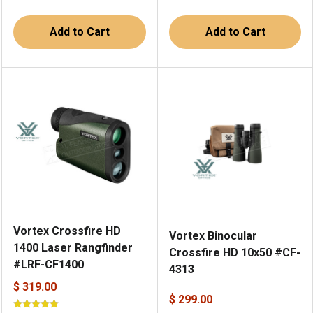
Add to Cart
Add to Cart
Vortex Crossfire HD
Vortex Binocular
1400 Laser Rangfinder
Crossfire HD 10x50 #CF-
#LRF-CF1400
4313
$ 319.00
$ 299.00