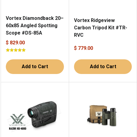
Vortex Diamondback 20–
Vortex Ridgeview
60x85 Angled Spotting
Carbon Tripod Kit #TR-
Scope #DS-85A
RVC
$ 829.00
$ 779.00
Add to Cart
Add to Cart