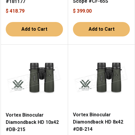
Scope #CF-65S
#181177
$ 418.79
$ 399.00
Add to Cart
Add to Cart
Vortex Binocular
Vortex Binocular
Diamondback HD 8x42
Diamondback HD 10x42
#DB-214
#DB-215