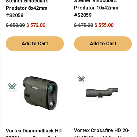
Steiner Binoculars
Steiner Binoculars
Predator 10x42mm
Predator 8x42mm
#S2059
#S2058
$ 650.00
$ 572.00
$ 675.00
$ 555.00
Add to Cart
Add to Cart
Vortex Crossfire HD 20-
Vortex Diamondback HD