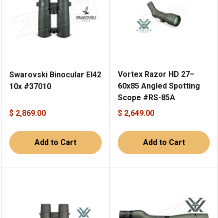
Vortex Razor HD 27–
Swarovski Binocular El42
60x85 Angled Spotting
10x #37010
Scope #RS-85A
$ 2,869.00
$ 2,649.00
Add to Cart
Add to Cart