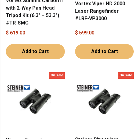
Vortex Summit Carbon II
Vortex Viper HD 3000
with 2-Way Pan Head
Laser Rangefinder
Tripod Kit (6.3" – 53.3")
#LRF-VP3000
#TR-SMC
$ 619.00
$ 599.00
Add to Cart
Add to Cart
On sale
On sale