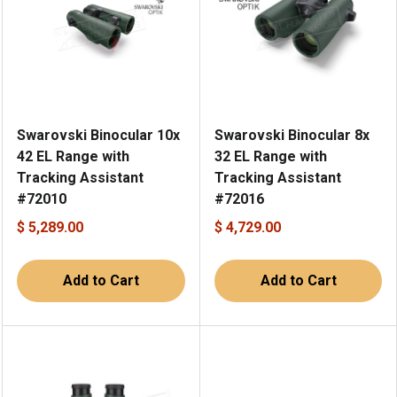
Swarovski Binocular 10x
Swarovski Binocular 8x
42 EL Range with
32 EL Range with
Tracking Assistant
Tracking Assistant
#72010
#72016
$ 5,289.00
$ 4,729.00
Add to Cart
Add to Cart