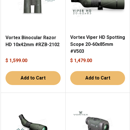
Vortex Viper HD Spotting
Vortex Binocular Razor
Scope 20-60x85mm
HD 10x42mm #RZB-2102
#V503
$ 1,599.00
$ 1,479.00
Add to Cart
Add to Cart