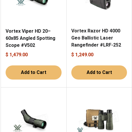
Vortex Razor HD 4000
Vortex Viper HD 20–
Geo Ballistic Laser
60x85 Angled Spotting
Rangefinder #LRF-252
Scope #V502
$ 1,479.00
$ 1,249.00
Add to Cart
Add to Cart