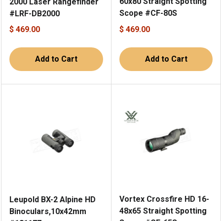
60x80 Straight Spotting
2000 Laser Rangefinder
Scope #CF-80S
#LRF-DB2000
$ 469.00
$ 469.00
Add to Cart
Add to Cart
Vortex Crossfire HD 16-
Leupold BX-2 Alpine HD
48x65 Straight Spotting
Binoculars,10x42mm