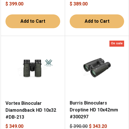
$ 399.00
$ 389.00
Add to Cart
Add to Cart
On sale
Burris Binoculars
Vortex Binocular
Droptine HD 10x42mm
Diamondback HD 10x32
#300297
#DB-213
$ 349.00
$ 390.00
$ 343.20