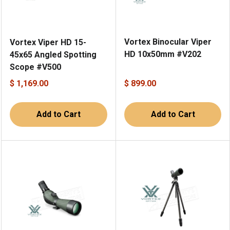
Vortex Binocular Viper
Vortex Viper HD 15-
HD 10x50mm #V202
45x65 Angled Spotting
Scope #V500
$ 1,169.00
$ 899.00
Add to Cart
Add to Cart