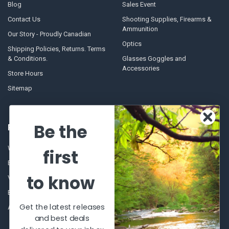
Blog
Sales Event
Contact Us
Shooting Supplies, Firearms &
Ammunition
Our Story - Proudly Canadian
Optics
Shipping Policies, Returns. Terms
& Conditions.
Glasses Goggles and
Accessories
Store Hours
Sitemap
Be the
POPULAR BRANDS
Winchester Repeating Arms
World Famous
first
Browning
Fisherman Eyewear
to know
VORTEX
Berkley
Beretta
Simms
Get the latest releases
Allen
View All
and best deals