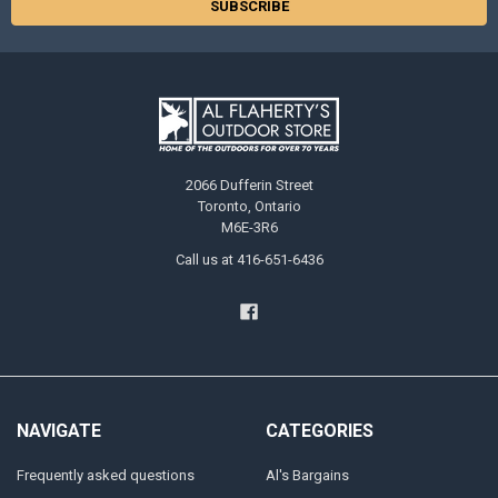
2066 Dufferin Street
Toronto, Ontario
M6E-3R6
Call us at 416-651-6436
NAVIGATE
CATEGORIES
Frequently asked questions
Al's Bargains