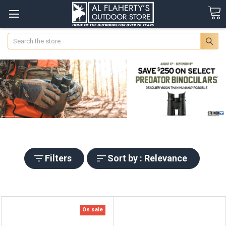
Search
Filters
Sort by : Relevance
On sale