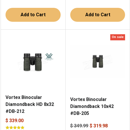
Add to Cart
Add to Cart
On sale
Vortex Binocular
Vortex Binocular
Diamondback HD 8x32
Diamondback 10x42
#DB-212
#DB-205
$ 339.00
$ 349.99
$ 319.98