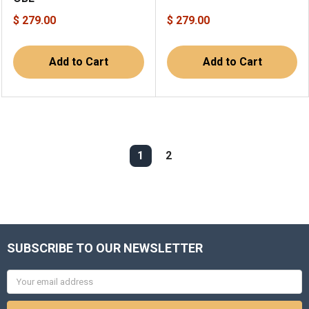
$ 279.00
$ 279.00
Add to Cart
Add to Cart
1
2
SUBSCRIBE TO OUR NEWSLETTER
Email
Address