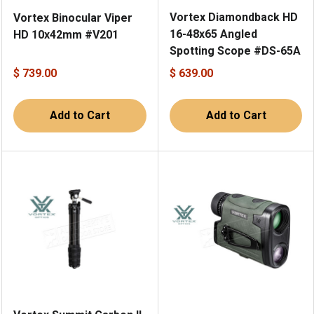
Vortex Diamondback HD
Vortex Binocular Viper
16-48x65 Angled
HD 10x42mm #V201
Spotting Scope #DS-65A
$ 739.00
$ 639.00
Add to Cart
Add to Cart