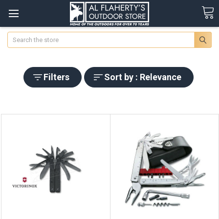
Search
Filters
Sort by : Relevance