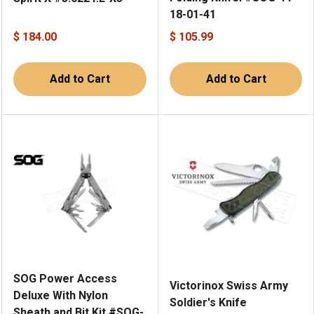
18-01-41
$ 184.00
$ 105.99
Add to Cart
Add to Cart
SOG Power Access
Victorinox Swiss Army
Deluxe With Nylon
Soldier's Knife
Sheath and Bit Kit #SOG-