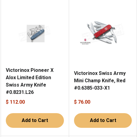
Victorinox Pioneer X
Victorinox Swiss Army
Alox Limited Edition
Mini Champ Knife, Red
Swiss Army Knife
#0.6385-033-X1
#0.8231.L26
$ 112.00
$ 76.00
Add to Cart
Add to Cart