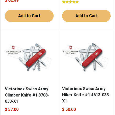
$ 62.99
Add to Cart
Add to Cart
Victorinox Swiss Army
Victorinox Swiss Army
Hiker Knife #1.4613-033-
Climber Knife #1.3703-
X1
033-X1
$ 57.00
$ 50.00