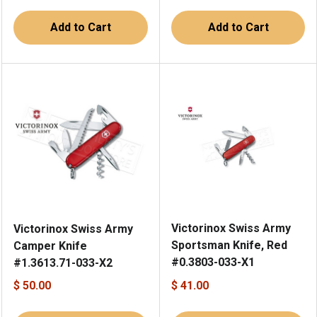
Add to Cart
Add to Cart
Victorinox Swiss Army
Victorinox Swiss Army
Sportsman Knife, Red
Camper Knife
#0.3803-033-X1
#1.3613.71-033-X2
$ 50.00
$ 41.00