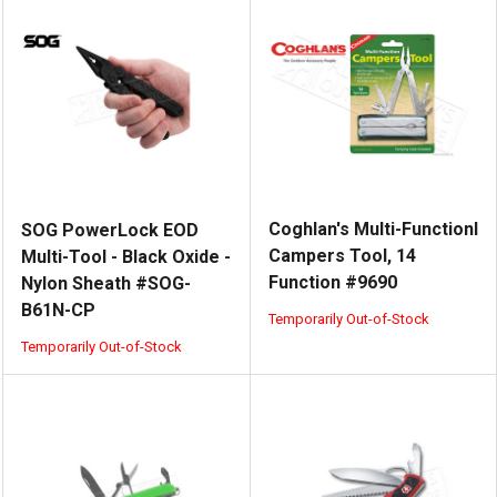
Coghlan's Multi-Functionl
SOG PowerLock EOD
Campers Tool, 14
Multi-Tool - Black Oxide -
Function #9690
Nylon Sheath #SOG-
B61N-CP
Temporarily Out-of-Stock
Temporarily Out-of-Stock