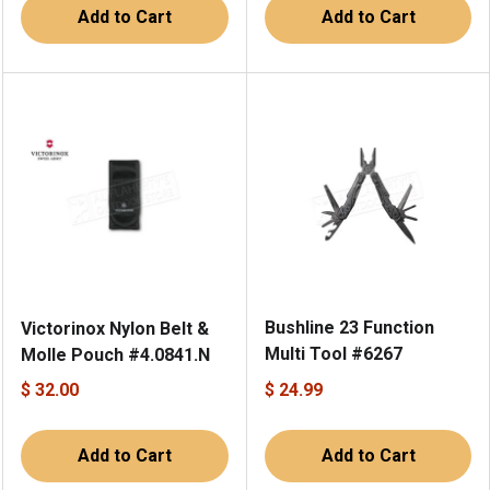
Add to Cart
Add to Cart
Bushline 23 Function
Victorinox Nylon Belt &
Multi Tool #6267
Molle Pouch #4.0841.N
$ 32.00
$ 24.99
Add to Cart
Add to Cart