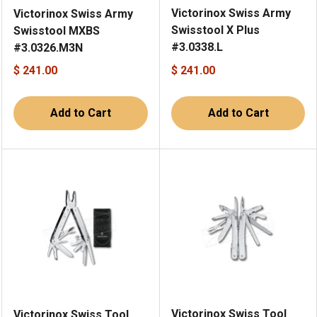
Victorinox Swiss Army
Victorinox Swiss Army
Swisstool X Plus
Swisstool MXBS
#3.0338.L
#3.0326.M3N
$ 241.00
$ 241.00
Add to Cart
Add to Cart
Victorinox Swiss Tool
Victorinox Swiss Tool