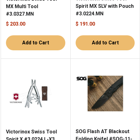
Spirit MX SLV with Pouch
MX Multi Tool
#3.0224.MN
#3.0327.MN
$ 203.00
$ 191.00
Add to Cart
Add to Cart
SOG Flash AT Blackout
Victorinox Swiss Tool
Folding Knifel #SOG-11-
Spirit X #3.0224.L-X3