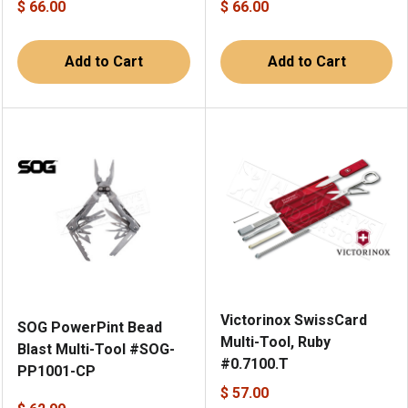
$ 66.00
$ 66.00
Add to Cart
Add to Cart
Victorinox SwissCard
SOG PowerPint Bead
Multi-Tool, Ruby
Blast Multi-Tool #SOG-
#0.7100.T
PP1001-CP
$ 57.00