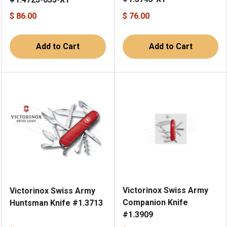
$ 86.00
$ 76.00
Add to Cart
Add to Cart
Victorinox Swiss Army
Victorinox Swiss Army
Companion Knife
Huntsman Knife #1.3713
#1.3909