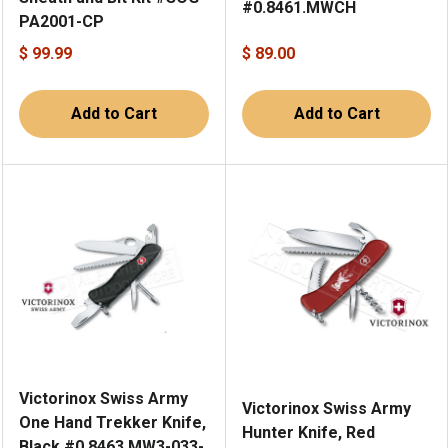
#0.8461.MWCH
PA2001-CP
$ 99.99
$ 89.00
Add to Cart
Add to Cart
Victorinox Swiss Army
Victorinox Swiss Army
One Hand Trekker Knife,
Hunter Knife, Red
Black #0.8463.MW3-033-