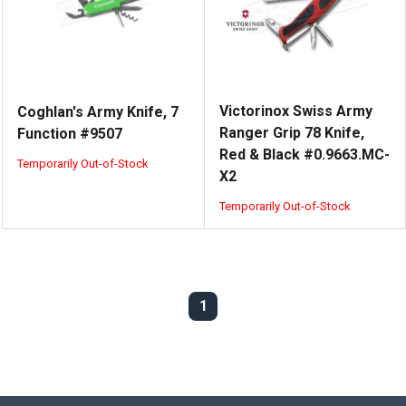
Victorinox Swiss Army
Coghlan's Army Knife, 7
Ranger Grip 78 Knife,
Function #9507
Red & Black #0.9663.MC-
Temporarily Out-of-Stock
X2
Temporarily Out-of-Stock
1