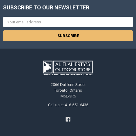
SUBSCRIBE TO OUR NEWSLETTER
Email
Address
2066 Dufferin Street
Toronto, Ontario
M6E-3R6
Call us at 416-651-6436