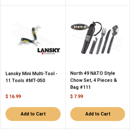
North 49 NATO Style
Lansky Mini Multi-Tool -
Chow Set, 4 Pieces &
11 Tools #MT-050
Bag #111
$ 16.99
$ 7.99
Add to Cart
Add to Cart