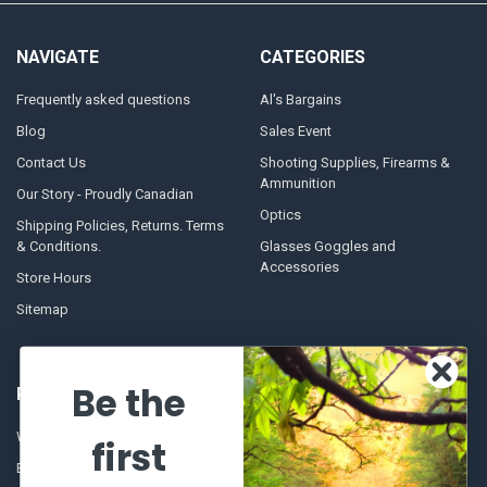
NAVIGATE
CATEGORIES
Frequently asked questions
Al's Bargains
Blog
Sales Event
Contact Us
Shooting Supplies, Firearms &
Ammunition
Our Story - Proudly Canadian
Optics
Shipping Policies, Returns. Terms
& Conditions.
Glasses Goggles and
Accessories
Store Hours
Sitemap
Be the
POPULAR BRANDS
Winchester Repeating Arms
World Famous
first
Browning
Fisherman Eyewear