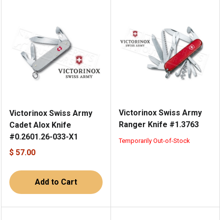
Victorinox Swiss Army
Victorinox Swiss Army
Ranger Knife #1.3763
Cadet Alox Knife
#0.2601.26-033-X1
Temporarily Out-of-Stock
$ 57.00
Add to Cart