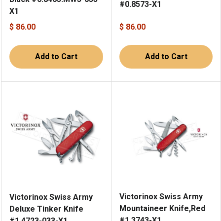
#0.8573-X1
X1
$ 86.00
$ 86.00
Add to Cart
Add to Cart
Victorinox Swiss Army
Victorinox Swiss Army
Mountaineer Knife,Red
Deluxe Tinker Knife
#1.3743-X1
#1.4723-033-X1