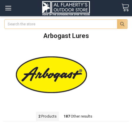
Search
Arbogast Lures
2
Products
187
Other results