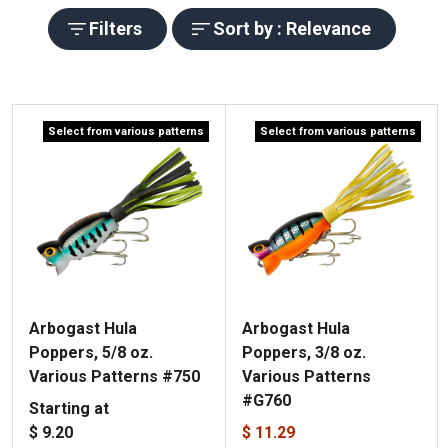
Filters
Sort by : Relevance
Select from various patterns
Select from various patterns
Arbogast Hula
Arbogast Hula
Poppers, 5/8 oz.
Poppers, 3/8 oz.
Various Patterns #750
Various Patterns
#G760
Starting at
$ 9.20
$ 11.29