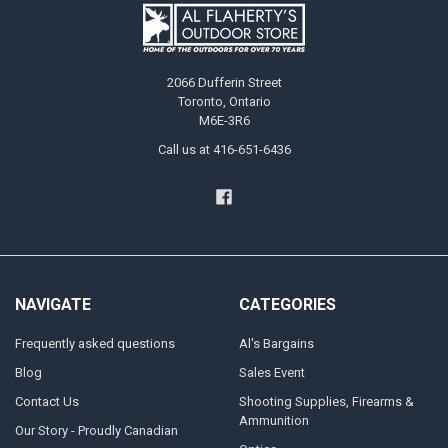
2066 Dufferin Street
Toronto, Ontario
M6E-3R6
Call us at 416-651-6436
NAVIGATE
CATEGORIES
Frequently asked questions
Al's Bargains
Blog
Sales Event
Contact Us
Shooting Supplies, Firearms &
Ammunition
Our Story - Proudly Canadian