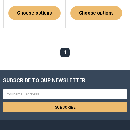
Choose options
Choose options
1
SUBSCRIBE TO OUR NEWSLETTER
Email
Address