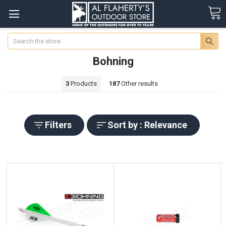
Search
Bohning
3
Products
187
Other results
Filters
Sort by : Relevance