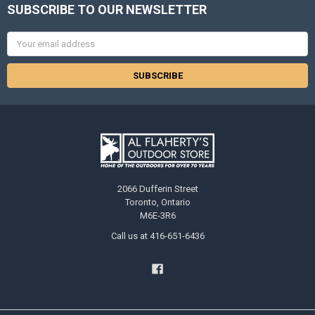
SUBSCRIBE TO OUR NEWSLETTER
Email
Address
2066 Dufferin Street
Toronto, Ontario
M6E-3R6
Call us at 416-651-6436