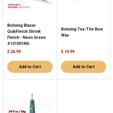
Bohning Blazer
Bohning Tex-Tite Bow
QuikFletch Shrink
Wax
Fletch - Neon Green
#101001NG
$ 26.99
$ 10.99
Add to Cart
Add to Cart