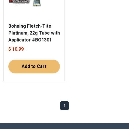
Bohning Fletch-Tite
Platinum, 22g Tube with
Applicator #BO1301
$ 10.99
Add to Cart
1