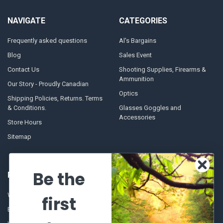
NAVIGATE
CATEGORIES
Frequently asked questions
Al's Bargains
Blog
Sales Event
Contact Us
Shooting Supplies, Firearms &
Ammunition
Our Story - Proudly Canadian
Optics
Shipping Policies, Returns. Terms
& Conditions.
Glasses Goggles and
Accessories
Store Hours
Sitemap
Be the
POPULAR BRANDS
Winchester Repeating Arms
World Famous
first
Browning
Fisherman Eyewear