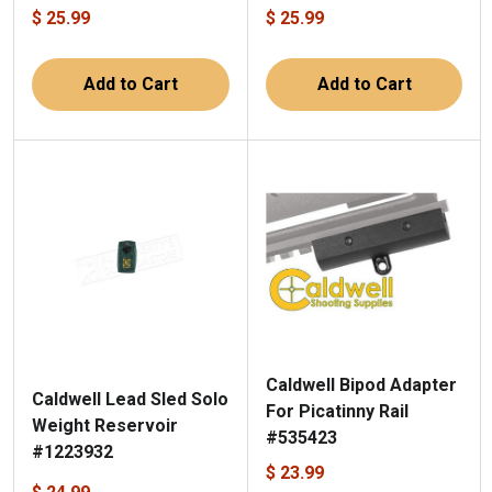
$ 25.99
$ 25.99
Add to Cart
Add to Cart
Caldwell Bipod Adapter
Caldwell Lead Sled Solo
For Picatinny Rail
Weight Reservoir
#535423
#1223932
$ 23.99