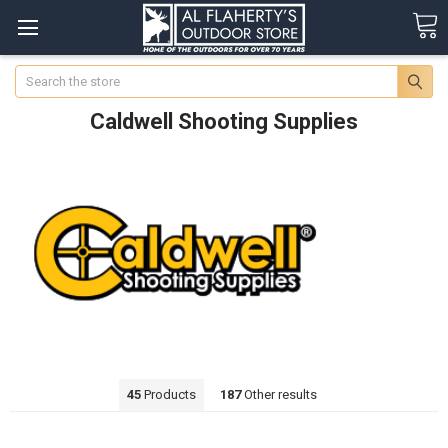
Search
Caldwell Shooting Supplies
45
Products
187
Other results