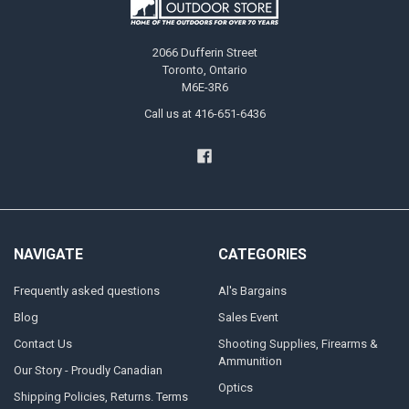
2066 Dufferin Street
Toronto, Ontario
M6E-3R6
Call us at 416-651-6436
NAVIGATE
CATEGORIES
Frequently asked questions
Al's Bargains
Blog
Sales Event
Contact Us
Shooting Supplies, Firearms &
Ammunition
Our Story - Proudly Canadian
Optics
Shipping Policies, Returns. Terms