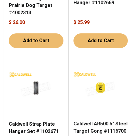
Hanger #1102669
Prairie Dog Target
#4002313
$ 26.00
$ 25.99
Add to Cart
Add to Cart
Caldwell AR500 5" Steel
Caldwell Strap Plate
Target Gong #1116700
Hanger Set #1102671