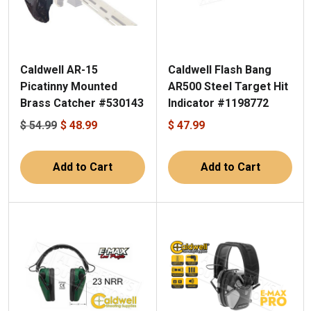
Caldwell AR-15
Caldwell Flash Bang
Picatinny Mounted
AR500 Steel Target Hit
Brass Catcher #530143
Indicator #1198772
$ 54.99
$ 48.99
$ 47.99
Add to Cart
Add to Cart