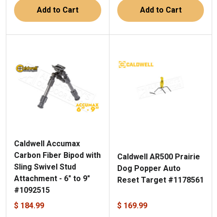
Add to Cart
Add to Cart
Caldwell Accumax
Carbon Fiber Bipod with
Caldwell AR500 Prairie
Sling Swivel Stud
Dog Popper Auto
Attachment - 6" to 9"
Reset Target #1178561
#1092515
$ 184.99
$ 169.99