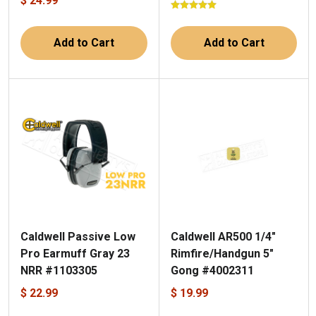
$ 24.99
Add to Cart
Add to Cart
Caldwell Passive Low
Caldwell AR500 1/4"
Pro Earmuff Gray 23
Rimfire/Handgun 5"
NRR #1103305
Gong #4002311
$ 22.99
$ 19.99