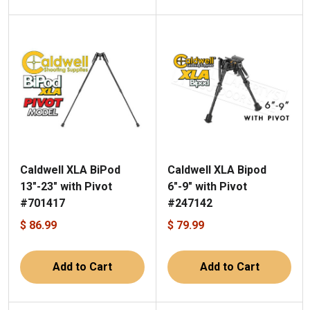
Caldwell XLA BiPod
Caldwell XLA Bipod
13"-23" with Pivot
6"-9" with Pivot
#701417
#247142
$ 86.99
$ 79.99
Add to Cart
Add to Cart