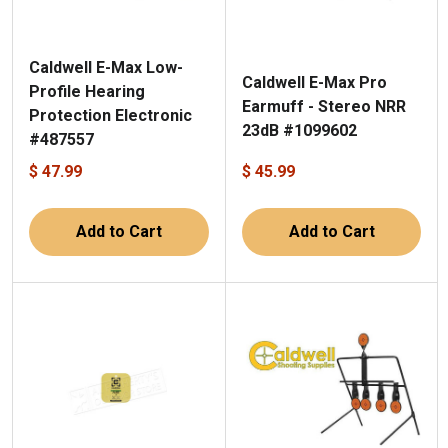
Caldwell E-Max Low-
Caldwell E-Max Pro
Profile Hearing
Earmuff - Stereo NRR
Protection Electronic
23dB #1099602
#487557
$ 47.99
$ 45.99
Add to Cart
Add to Cart