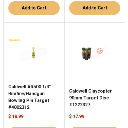
Add to Cart
Add to Cart
Caldwell AR500 1/4"
Caldwell Claycopter
Rimfire/Handgun
90mm Target Disc
Bowling Pin Target
#1222327
#4002312
$ 18.99
$ 17.99