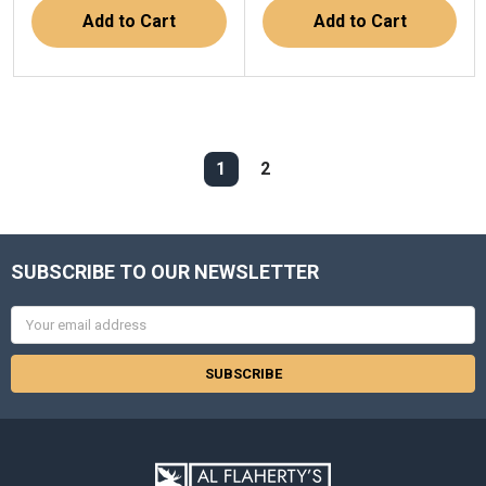
Add to Cart
Add to Cart
1
2
SUBSCRIBE TO OUR NEWSLETTER
Email
Address