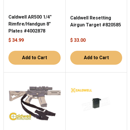
Caldwell AR500 1/4"
Caldwell Resetting
Rimfire/Handgun 8"
Airgun Target #820585
Plates #4002878
$ 34.99
$ 33.00
Add to Cart
Add to Cart