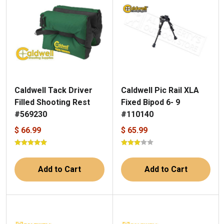
Caldwell Tack Driver
Caldwell Pic Rail XLA
Filled Shooting Rest
Fixed Bipod 6- 9
#569230
#110140
$ 66.99
$ 65.99
Add to Cart
Add to Cart