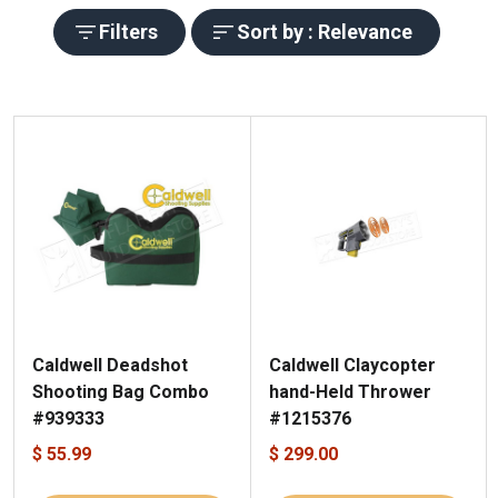
Filters
Sort by : Relevance
Caldwell Deadshot
Caldwell Claycopter
Shooting Bag Combo
hand-Held Thrower
#939333
#1215376
$ 55.99
$ 299.00