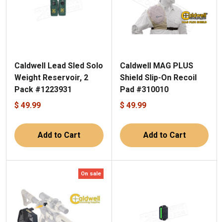
Caldwell Lead Sled Solo
Caldwell MAG PLUS
Weight Reservoir, 2
Shield Slip-On Recoil
Pack #1223931
Pad #310010
$ 49.99
$ 49.99
Add to Cart
Add to Cart
On sale