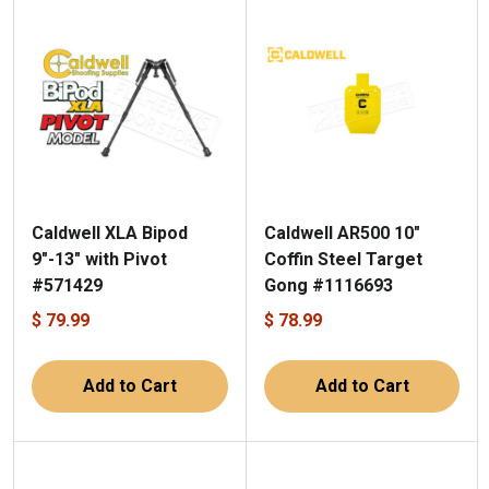
Caldwell XLA Bipod
Caldwell AR500 10"
9"-13" with Pivot
Coffin Steel Target
#571429
Gong #1116693
$ 79.99
$ 78.99
Add to Cart
Add to Cart