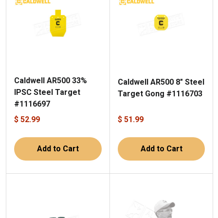
Caldwell AR500 33%
Caldwell AR500 8" Steel
IPSC Steel Target
Target Gong #1116703
#1116697
$ 52.99
$ 51.99
Add to Cart
Add to Cart