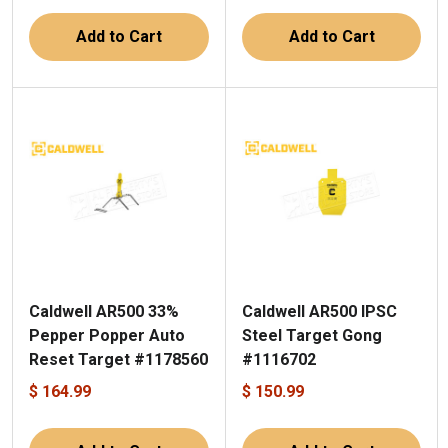
Add to Cart
Add to Cart
Caldwell AR500 33%
Caldwell AR500 IPSC
Pepper Popper Auto
Steel Target Gong
Reset Target #1178560
#1116702
$ 164.99
$ 150.99