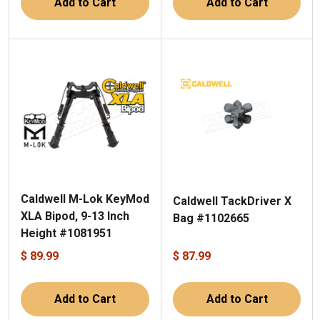
Add to Cart
Add to Cart
Caldwell M-Lok KeyMod
Caldwell TackDriver X
XLA Bipod, 9-13 Inch
Bag #1102665
Height #1081951
$ 89.99
$ 87.99
Add to Cart
Add to Cart