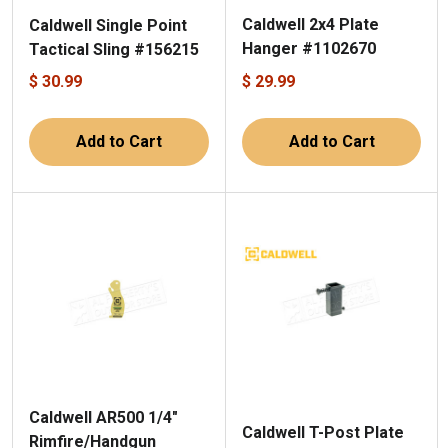
Caldwell 2x4 Plate
Caldwell Single Point
Hanger #1102670
Tactical Sling #156215
$ 30.99
$ 29.99
Add to Cart
Add to Cart
Caldwell AR500 1/4"
Caldwell T-Post Plate
Rimfire/Handgun