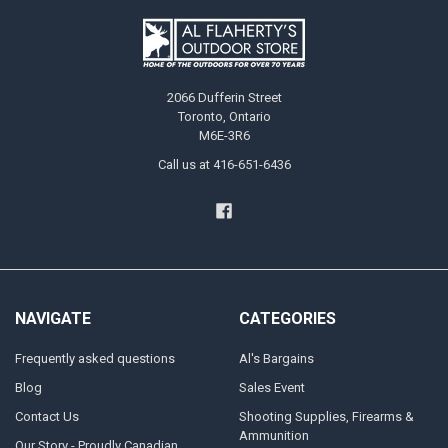
2066 Dufferin Street
Toronto, Ontario
M6E-3R6
Call us at 416-651-6436
NAVIGATE
CATEGORIES
Frequently asked questions
Al's Bargains
Blog
Sales Event
Contact Us
Shooting Supplies, Firearms &
Ammunition
Our Story - Proudly Canadian