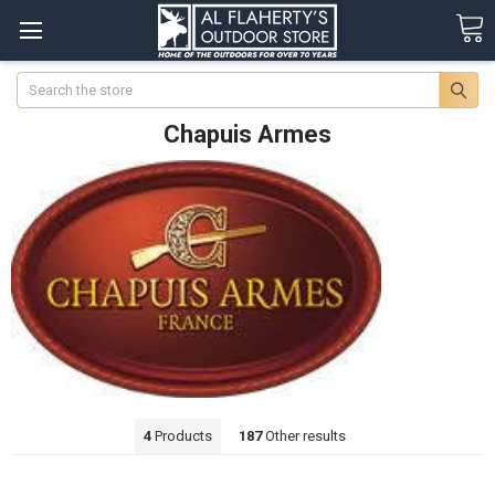
Search
Chapuis Armes
4
Products
187
Other results