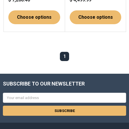
Choose options
Choose options
1
SUBSCRIBE TO OUR NEWSLETTER
Email
Address