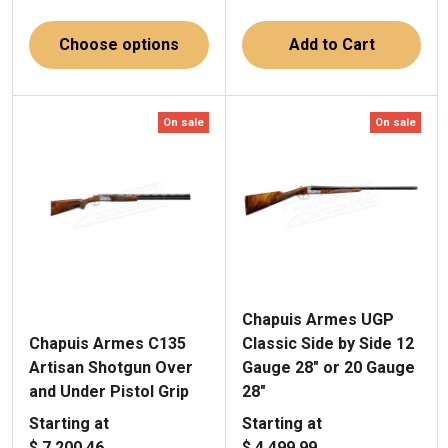
Choose options
Add to Cart
On sale
On sale
Chapuis Armes UGP
Chapuis Armes C135
Classic Side by Side 12
Artisan Shotgun Over
Gauge 28" or 20 Gauge
and Under Pistol Grip
28"
Starting at
Starting at
$ 7,200.46
$ 4,499.99