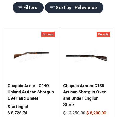
Filters
Sort by : Relevance
On sale
On sale
Chapuis Armes C140
Chapuis Armes C135
Upland Artisan Shotgun
Artisan Shotgun Over
Over and Under
and Under English
Stock
Starting at
$ 8,728.74
$ 12,250.00
$ 8,200.00