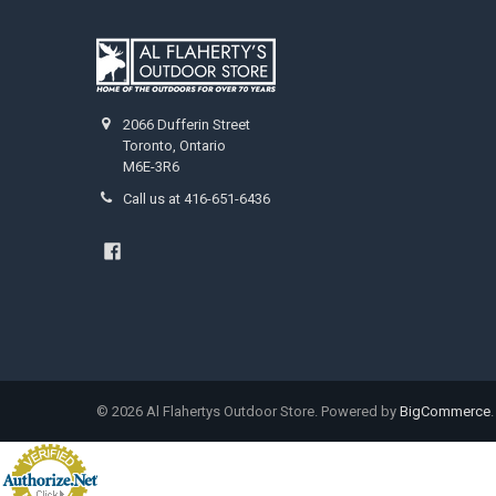
2066 Dufferin Street
Toronto, Ontario
M6E-3R6
Call us at 416-651-6436
©
2026
Al Flahertys Outdoor Store.
Powered by
BigCommerce