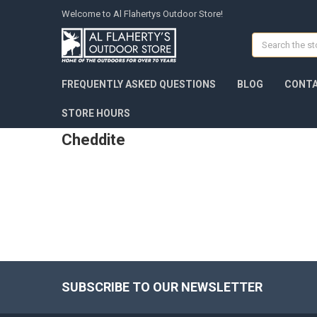
Welcome to Al Flahertys Outdoor Store!
Search
FREQUENTLY ASKED QUESTIONS
BLOG
CONTA
STORE HOURS
Cheddite
SUBSCRIBE TO OUR NEWSLETTER