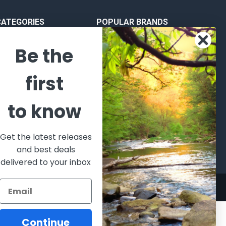
CATEGORIES
POPULAR BRANDS
l's Bargains
Winchester
World
Be the
Repeating
Famous
ales Event
Arms
Fisherman
hooting Supplies, Firearms
first
Browning
Eyewear
 Ammunition
VORTEX
Berkley
ptics
to know
Beretta
Simms
lasses Goggles and
ccessories
Allen
View All
Get the latest releases
and best deals
delivered to your inbox
Continue