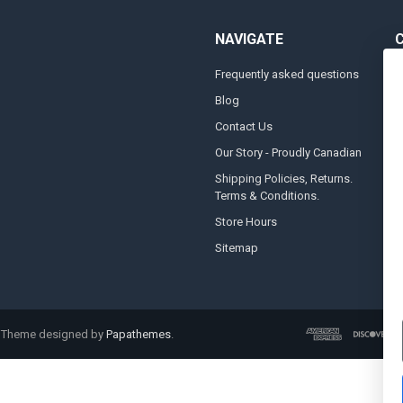
NAVIGATE
Frequently asked questions
A
Blog
S
Contact Us
S
&
Our Story - Proudly Canadian
O
Shipping Policies, Returns.
Terms & Conditions.
G
A
Store Hours
Sitemap
. Theme designed by
Papathemes
.