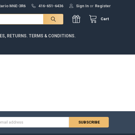
ntario M6E-3R6
416-651-6436
Sign In
or
Register
Cart
IES, RETURNS. TERMS & CONDITIONS.
s