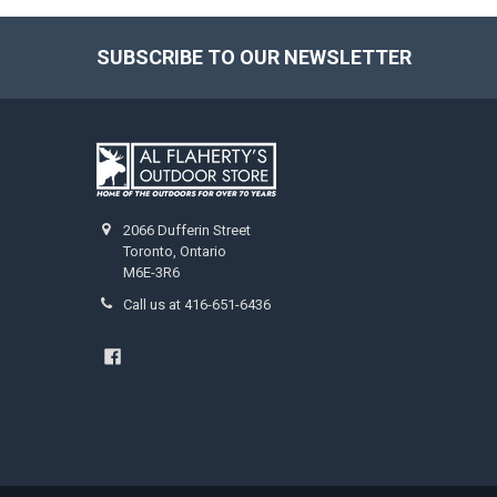
SUBSCRIBE TO OUR NEWSLETTER
2066 Dufferin Street
Toronto, Ontario
M6E-3R6
Call us at 416-651-6436