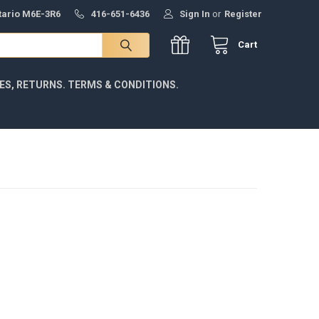
ntario M6E-3R6
416-651-6436
Sign In
or
Register
Cart
IES, RETURNS. TERMS & CONDITIONS.