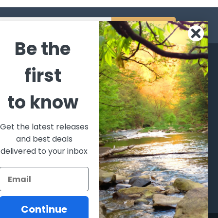
s
Be the
CATEGORIES
POPULAR BRANDS
first
l's Bargains
Winchester
World
to know
Repeating
Famous
ales Event
Arms
Fisherman
hooting Supplies, Firearms
Browning
Eyewear
 Ammunition
Get the latest releases
VORTEX
Berkley
and best deals
ptics
Beretta
Simms
delivered to your inbox
lasses Goggles and
ccessories
Allen
View All
Continue