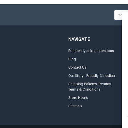
Email
Addres
NAVIGATE
Frequently asked questions
A
Blog
S
Contact Us
S
&
Our Story - Proudly Canadian
O
Shipping Policies, Returns.
Terms & Conditions.
G
A
Store Hours
Sitemap