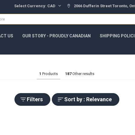
Select Currency:
CAD
2066 Dufferin Street Toronto, O
CT US
OUR STORY - PROUDLY CANADIAN
SHIPPING POLIC
1
Products
187
Other results
Filters
Sort by : Relevance