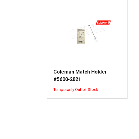
Coleman Match Holder
#5600-2821
Temporarily Out-of-Stock