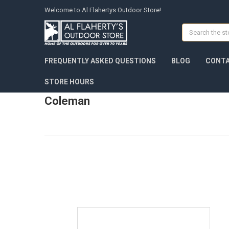
Welcome to Al Flahertys Outdoor Store!
Search
FREQUENTLY ASKED QUESTIONS
BLOG
CONTA
STORE HOURS
Coleman