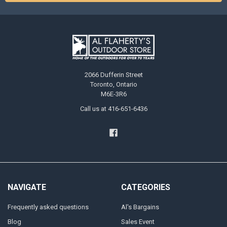
2066 Dufferin Street
Toronto, Ontario
M6E-3R6
Call us at 416-651-6436
NAVIGATE
CATEGORIES
Frequently asked questions
Al's Bargains
Blog
Sales Event