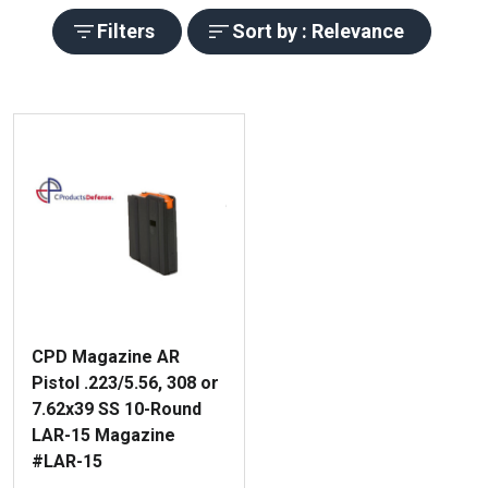
Filters
Sort by : Relevance
CPD Magazine AR
Pistol .223/5.56, 308 or
7.62x39 SS 10-Round
LAR-15 Magazine
#LAR-15