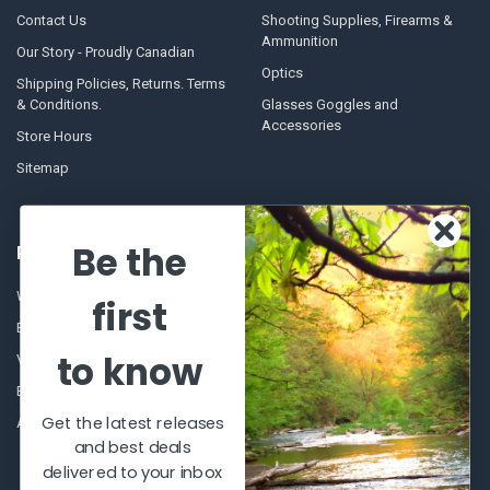
Contact Us
Shooting Supplies, Firearms &
Ammunition
Our Story - Proudly Canadian
Optics
Shipping Policies, Returns. Terms
& Conditions.
Glasses Goggles and
Accessories
Store Hours
Sitemap
Be the
POPULAR BRANDS
Winchester Repeating Arms
World Famous
first
Browning
Fisherman Eyewear
to know
VORTEX
Berkley
Beretta
Simms
Get the latest releases
Allen
View All
and best deals
delivered to your inbox