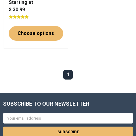
Starting at
$ 30.99
Choose options
1
SUBSCRIBE TO OUR NEWSLETTER
Email
Address