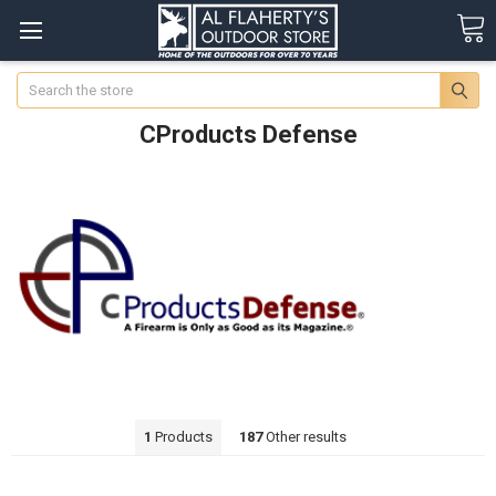
Search
CProducts Defense
1
Products
187
Other results