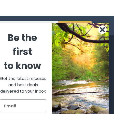
s
Be the
CATEGORIES
POPULAR BRANDS
first
l's Bargains
Winchester
World
to know
Repeating
Famous
ales Event
Arms
Fisherman
hooting Supplies, Firearms
Browning
Eyewear
 Ammunition
Get the latest releases
VORTEX
Berkley
and best deals
ptics
Beretta
Simms
delivered to your inbox
lasses Goggles and
ccessories
Allen
View All