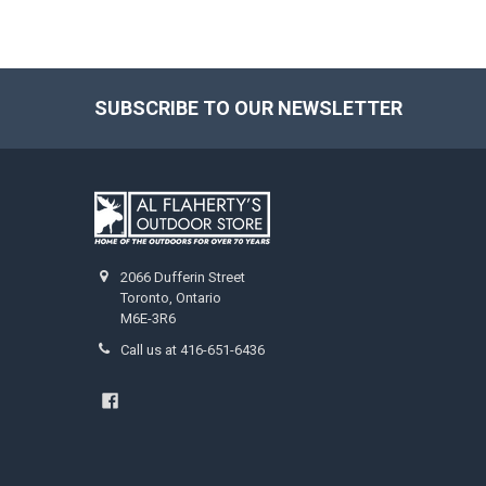
SUBSCRIBE TO OUR NEWSLETTER
2066 Dufferin Street
Toronto, Ontario
M6E-3R6
Call us at 416-651-6436