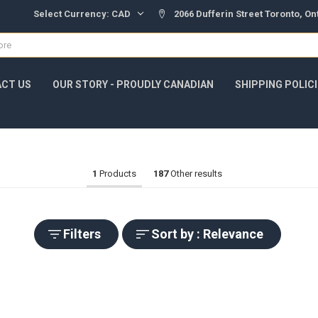
Select Currency:
CAD
2066 Dufferin Street Toronto, O
CT US
OUR STORY - PROUDLY CANADIAN
SHIPPING POLIC
1
Products
187
Other results
Filters
Sort by : Relevance