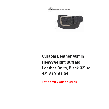
Custom Leather 40mm
Heavyweight Buffalo
Leather Belts, Black 32" to
42" #10161-04
Temporarily Out-of-Stock