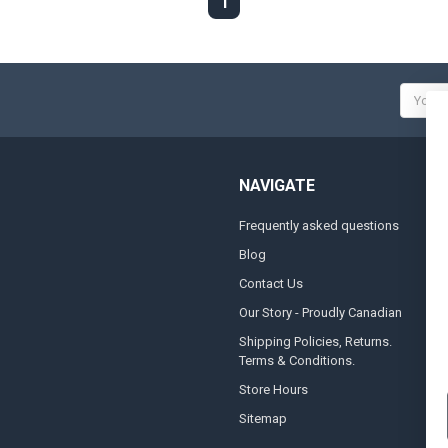
1
Email
Addres
NAVIGATE
Frequently asked questions
A
Blog
S
Contact Us
S
&
Our Story - Proudly Canadian
O
Shipping Policies, Returns.
Terms & Conditions.
G
A
Store Hours
Sitemap