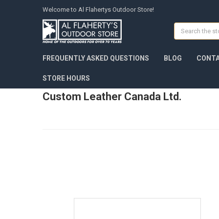
Welcome to Al Flahertys Outdoor Store!
Search
FREQUENTLY ASKED QUESTIONS
BLOG
CONTA
STORE HOURS
Custom Leather Canada Ltd.