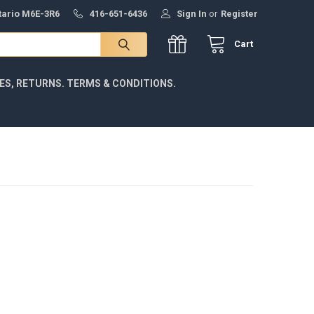
ntario M6E-3R6
416-651-6436
Sign In
or
Register
Cart
IES, RETURNS. TERMS & CONDITIONS.