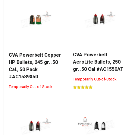
CVA Powerbelt
CVA Powerbelt Copper
AeroLite Bullets, 250
HP Bullets, 245 gr. .50
gr. .50 Cal #AC1550AT
Cal., 50 Pack
#AC1589X50
Temporarily Out-of-Stock
Temporarily Out-of-Stock