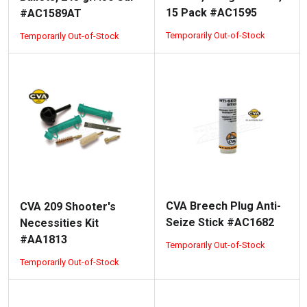
15 Pack #AC1595
#AC1589AT
Temporarily Out-of-Stock
Temporarily Out-of-Stock
CVA Breech Plug Anti-
CVA 209 Shooter's
Seize Stick #AC1682
Necessities Kit
#AA1813
Temporarily Out-of-Stock
Temporarily Out-of-Stock