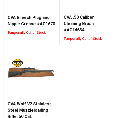
CVA .50 Caliber
CVA Breech Plug and
Cleaning Brush
Nipple Grease #AC1670
#AC1463A
Temporarily Out-of-Stock
Temporarily Out-of-Stock
CVA Wolf V2 Stainless
Steel Muzzleloading
Rifle, 50 Cal.