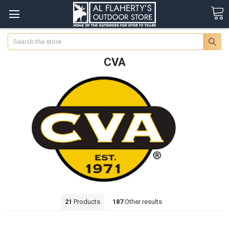
Search
CVA
21
Products
187
Other results