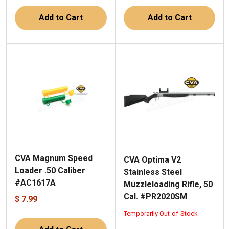
Add to Cart
Add to Cart
CVA Magnum Speed
CVA Optima V2
Loader .50 Caliber
Stainless Steel
#AC1617A
Muzzleloading Rifle, 50
Cal. #PR2020SM
$ 7.99
Temporarily Out-of-Stock