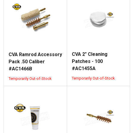
CVA 2" Cleaning
CVA Ramrod Accessory
Patches - 100
Pack .50 Caliber
#AC1455A
#AC1466B
Temporarily Out-of-Stock
Temporarily Out-of-Stock