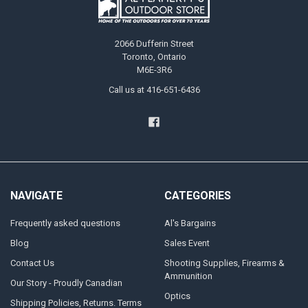
2066 Dufferin Street
Toronto, Ontario
M6E-3R6
Call us at 416-651-6436
NAVIGATE
CATEGORIES
Frequently asked questions
Al's Bargains
Blog
Sales Event
Contact Us
Shooting Supplies, Firearms &
Ammunition
Our Story - Proudly Canadian
Optics
Shipping Policies, Returns. Terms