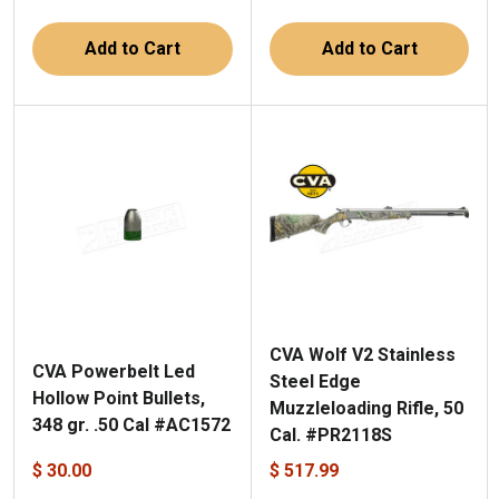
Add to Cart
Add to Cart
CVA Wolf V2 Stainless
CVA Powerbelt Led
Steel Edge
Hollow Point Bullets,
Muzzleloading Rifle, 50
348 gr. .50 Cal #AC1572
Cal. #PR2118S
$ 30.00
$ 517.99