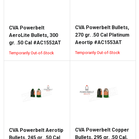
CVA Powerbelt Bullets,
CVA Powerbelt
270 gr. .50 Cal Platinum
AeroLite Bullets, 300
Aeortip #AC1553AT
gr. .50 Cal #AC1552AT
Temporarily Out-of-Stock
Temporarily Out-of-Stock
CVA Powerbelt Copper
CVA Powerbelt Aerotip
Bullets, 295 gr. .50 Cal,
Bullets, 245 gr. .50 Cal