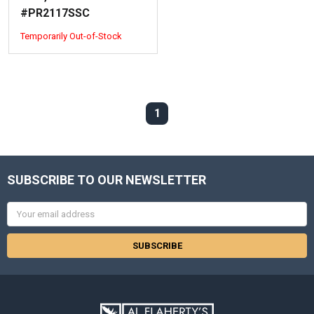
#PR2117SSC
Temporarily Out-of-Stock
1
SUBSCRIBE TO OUR NEWSLETTER
Email
Address