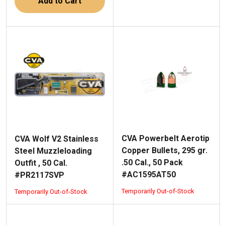
Add to Cart
CVA Powerbelt Aerotip
CVA Wolf V2 Stainless
Copper Bullets, 295 gr.
Steel Muzzleloading
.50 Cal., 50 Pack
Outfit , 50 Cal.
#AC1595AT50
#PR2117SVP
Temporarily Out-of-Stock
Temporarily Out-of-Stock