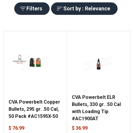
Filters
Sort by : Relevance
CVA Powerbelt ELR
CVA Powerbelt Copper
Bullets, 330 gr. .50 Cal
Bullets, 295 gr. .50 Cal,
with Loading Tip
50 Pack #AC1595X-50
#AC1900AT
$ 76.99
$ 36.99