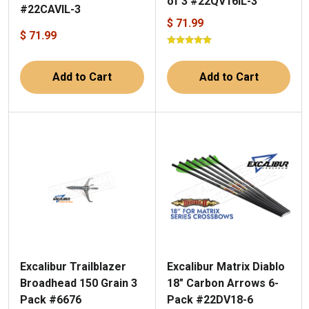
of 3 #22QV16IL-3
#22CAVIL-3
$ 71.99
$ 71.99
Add to Cart
Add to Cart
Excalibur Trailblazer
Excalibur Matrix Diablo
Broadhead 150 Grain 3
18" Carbon Arrows 6-
Pack #6676
Pack #22DV18-6