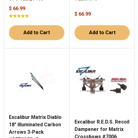
$ 66.99
$ 66.99
Add to Cart
Add to Cart
Excalibur Matrix Diablo
Excalibur R.E.D.S. Recoil
18" Illuminated Carbon
Dampener for Matrix
Arrows 3-Pack
Crossbows #7006