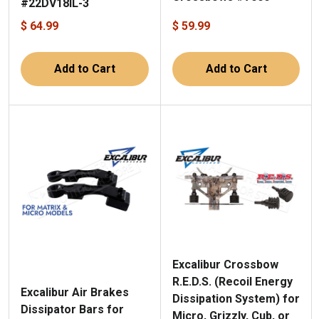
#22DV18IL-3
$ 64.99
$ 59.99
Add to Cart
Add to Cart
Excalibur Crossbow
R.E.D.S. (Recoil Energy
Excalibur Air Brakes
Dissipation System) for
Dissipator Bars for
Micro, Grizzly, Cub, or