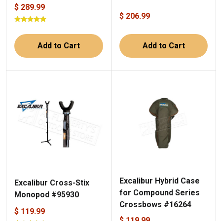
$ 289.99
$ 206.99
Add to Cart
Add to Cart
Excalibur Hybrid Case
Excalibur Cross-Stix
for Compound Series
Monopod #95930
Crossbows #16264
$ 119.99
$ 119.99