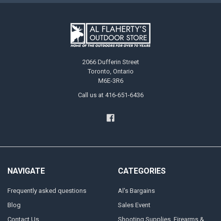
2066 Dufferin Street
Toronto, Ontario
M6E-3R6
Call us at 416-651-6436
NAVIGATE
CATEGORIES
Frequently asked questions
Al's Bargains
Blog
Sales Event
Contact Us
Shooting Supplies, Firearms &