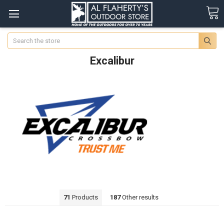
Search
Excalibur
71
Products
187
Other results