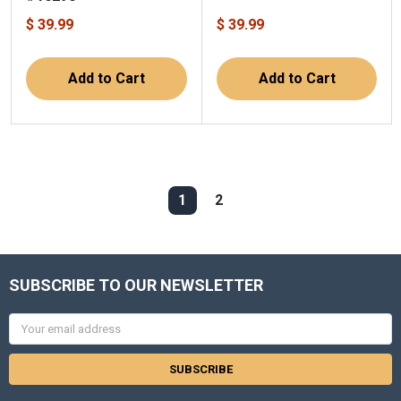
$ 39.99
$ 39.99
Add to Cart
Add to Cart
1
2
SUBSCRIBE TO OUR NEWSLETTER
Email
Address