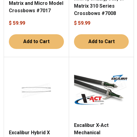
Matrix and Micro Model
Matrix 310 Series
Crossbows #7017
Crossbows #7008
$ 59.99
$ 59.99
Add to Cart
Add to Cart
Excalibur X-Act
Mechanical
Excalibur Hybrid X