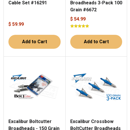
Broadheads 3-Pack 100
Cable Set #16291
Grain #6672
$ 54.99
$ 59.99
Add to Cart
Add to Cart
Excalibur Boltcutter
Excalibur Crossbow
Broadheads - 150 Grain
BoltCutter Broadheads