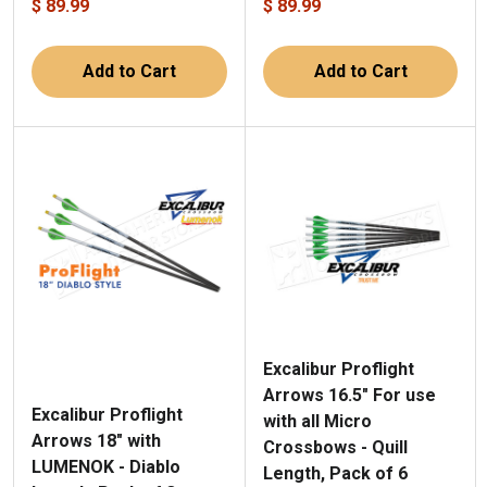
$ 89.99
$ 89.99
Add to Cart
Add to Cart
Excalibur Proflight
Arrows 16.5" For use
Excalibur Proflight
with all Micro
Arrows 18" with
Crossbows - Quill
LUMENOK - Diablo
Length, Pack of 6