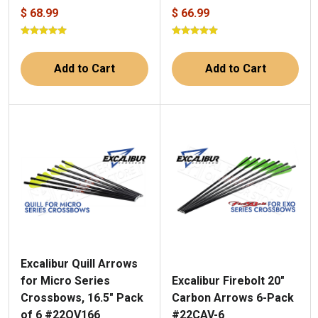
$ 68.99
$ 66.99
Add to Cart
Add to Cart
Excalibur Quill Arrows
Excalibur Firebolt 20"
for Micro Series
Carbon Arrows 6-Pack
Crossbows, 16.5" Pack
#22CAV-6
of 6 #22QV166