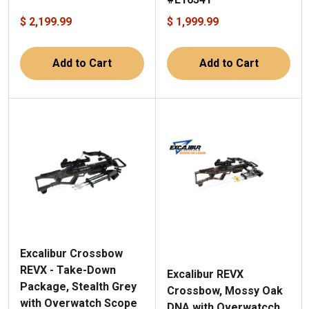
$ 2,199.99
$ 1,999.99
Add to Cart
Add to Cart
Excalibur Crossbow
REVX - Take-Down
Excalibur REVX
Package, Stealth Grey
Crossbow, Mossy Oak
with Overwatch Scope
DNA with Overwatcch