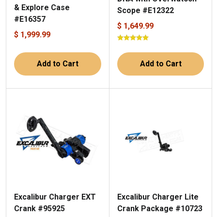
& Explore Case
Scope #E12322
#E16357
$ 1,649.99
$ 1,999.99
Add to Cart
Add to Cart
Excalibur Charger Lite
Excalibur Charger EXT
Crank Package #10723
Crank #95925