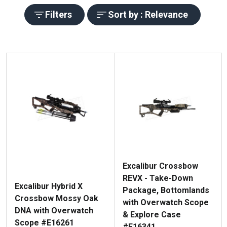
Filters
Sort by : Relevance
Excalibur Crossbow
REVX - Take-Down
Excalibur Hybrid X
Package, Bottomlands
Crossbow Mossy Oak
with Overwatch Scope
DNA with Overwatch
& Explore Case
Scope #E16261
#E16341