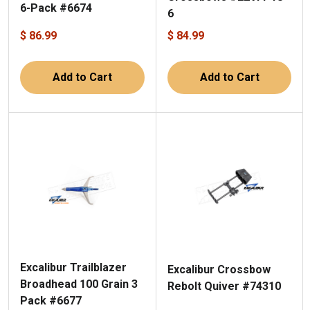
6-Pack #6674
6
$ 86.99
$ 84.99
Add to Cart
Add to Cart
Excalibur Trailblazer
Excalibur Crossbow
Broadhead 100 Grain 3
Rebolt Quiver #74310
Pack #6677