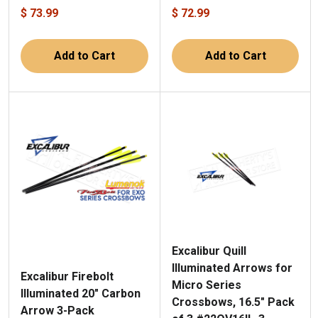
$ 73.99
$ 72.99
Add to Cart
Add to Cart
Excalibur Quill
Illuminated Arrows for
Excalibur Firebolt
Micro Series
Illuminated 20" Carbon
Crossbows, 16.5" Pack
Arrow 3-Pack