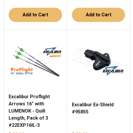
Add to Cart
Add to Cart
Excalibur Proflight
Arrows 16" with
Excalibur Ex-Shield
LUMENOK - Quill
#95855
Length, Pack of 3
#22EXP16IL-3