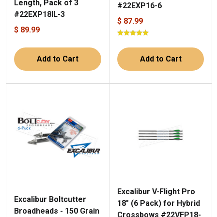
Length, Pack of 3
#22EXP16-6
#22EXP18IL-3
$ 87.99
$ 89.99
Add to Cart
Add to Cart
Excalibur V-Flight Pro
Excalibur Boltcutter
18" (6 Pack) for Hybrid
Broadheads - 150 Grain
Crossbows #22VFP18-