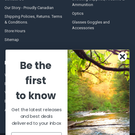
Ammunition
Our Story - Proudly Canadian
Optics
Shipping Policies, Returns. Terms
& Conditions.
Glasses Goggles and
Accessories
Store Hours
Sitemap
Be the
POPULAR BRANDS
Winchester Repeating Arms
World Famous
first
Browning
Fisherman Eyewear
to know
VORTEX
Berkley
Beretta
Simms
Get the latest releases
Allen
View All
and best deals
delivered to your inbox