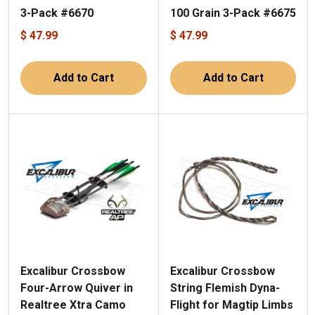
3-Pack #6670
100 Grain 3-Pack #6675
$ 47.99
$ 47.99
Add to Cart
Add to Cart
Excalibur Crossbow
Excalibur Crossbow
Four-Arrow Quiver in
String Flemish Dyna-
Realtree Xtra Camo
Flight for Magtip Limbs