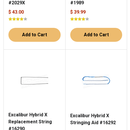
#2029X
#1989
$ 43.00
$ 39.99
Add to Cart
Add to Cart
Excalibur Hybrid X
Excalibur Hybrid X
Replacement String
Stringing Aid #16292
#16290