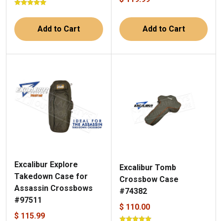
Add to Cart
Add to Cart
Excalibur Explore
Excalibur Tomb
Takedown Case for
Crossbow Case
Assassin Crossbows
#74382
#97511
$ 110.00
$ 115.99