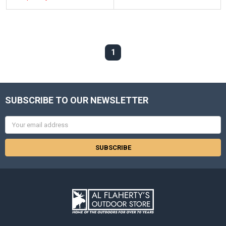
1
SUBSCRIBE TO OUR NEWSLETTER
Email
Address