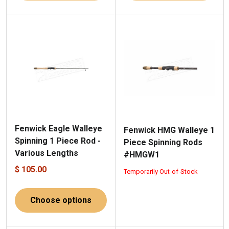
Fenwick Eagle Walleye
Fenwick HMG Walleye 1
Spinning 1 Piece Rod -
Piece Spinning Rods
Various Lengths
#HMGW1
$ 105.00
Temporarily Out-of-Stock
Choose options