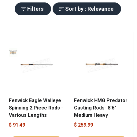
Filters
Sort by : Relevance
Fenwick Eagle Walleye
Fenwick HMG Predator
Spinning 2 Piece Rods -
Casting Rods- 8'6"
Various Lengths
Medium Heavy
$ 91.49
$ 259.99