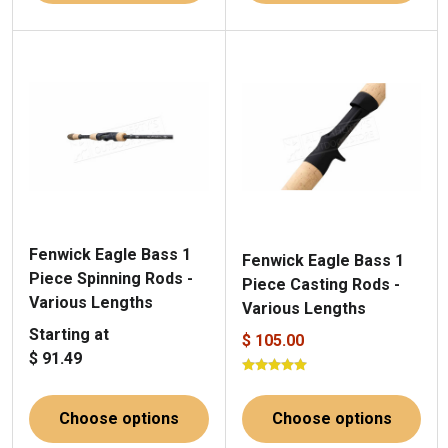
Fenwick Eagle Bass 1
Fenwick Eagle Bass 1
Piece Spinning Rods -
Piece Casting Rods -
Various Lengths
Various Lengths
Starting at
$ 105.00
$ 91.49
Choose options
Choose options