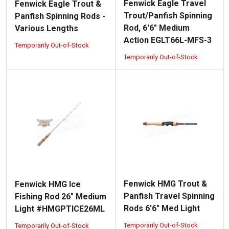
Fenwick Eagle Travel
Fenwick Eagle Trout &
Trout/Panfish Spinning
Panfish Spinning Rods -
Rod, 6'6" Medium
Various Lengths
Action EGLT66L-MFS-3
Temporarily Out-of-Stock
Temporarily Out-of-Stock
Fenwick HMG Trout &
Fenwick HMG Ice
Panfish Travel Spinning
Fishing Rod 26" Medium
Rods 6'6" Med Light
Light #HMGPTICE26ML
Temporarily Out-of-Stock
Temporarily Out-of-Stock