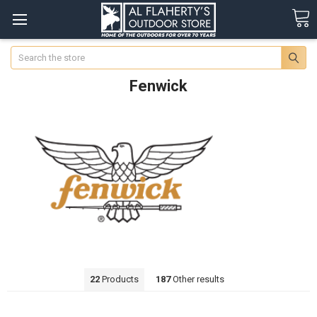
Search
Fenwick
22
Products
187
Other results