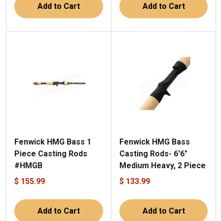
Add to Cart
Add to Cart
Fenwick HMG Bass 1
Fenwick HMG Bass
Piece Casting Rods
Casting Rods- 6'6"
#HMGB
Medium Heavy, 2 Piece
$ 155.99
$ 133.99
Add to Cart
Add to Cart