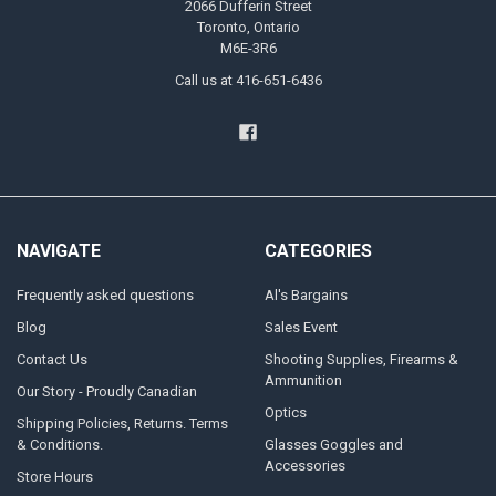
2066 Dufferin Street
Toronto, Ontario
M6E-3R6
Call us at 416-651-6436
NAVIGATE
CATEGORIES
Frequently asked questions
Al's Bargains
Blog
Sales Event
Contact Us
Shooting Supplies, Firearms &
Ammunition
Our Story - Proudly Canadian
Optics
Shipping Policies, Returns. Terms
& Conditions.
Glasses Goggles and
Accessories
Store Hours