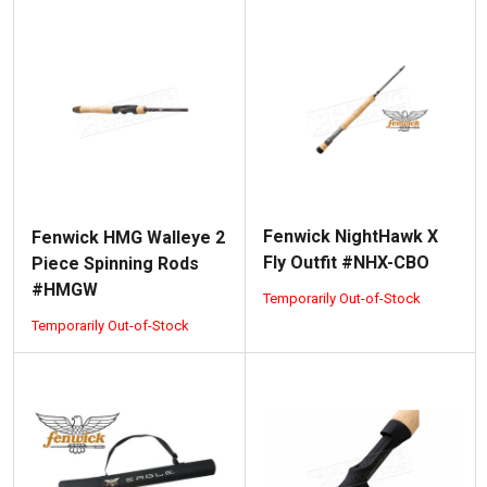
Fenwick NightHawk X
Fenwick HMG Walleye 2
Fly Outfit #NHX-CBO
Piece Spinning Rods
#HMGW
Temporarily Out-of-Stock
Temporarily Out-of-Stock