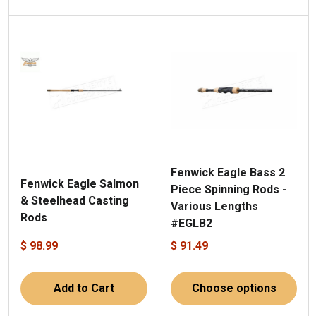
Fenwick Eagle Bass 2
Fenwick Eagle Salmon
Piece Spinning Rods -
& Steelhead Casting
Various Lengths
Rods
#EGLB2
$ 98.99
$ 91.49
Add to Cart
Choose options