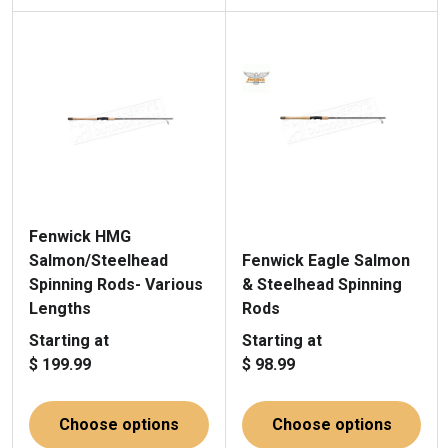
Fenwick HMG
Salmon/Steelhead
Fenwick Eagle Salmon
Spinning Rods- Various
& Steelhead Spinning
Lengths
Rods
Starting at
Starting at
$ 199.99
$ 98.99
Choose options
Choose options