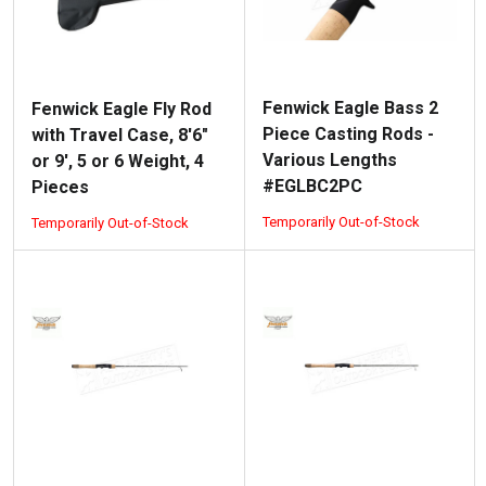
Fenwick Eagle Bass 2
Fenwick Eagle Fly Rod
Piece Casting Rods -
with Travel Case, 8'6"
Various Lengths
or 9', 5 or 6 Weight, 4
#EGLBC2PC
Pieces
Temporarily Out-of-Stock
Temporarily Out-of-Stock