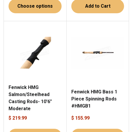
Choose options
Add to Cart
Fenwick HMG
Fenwick HMG Bass 1
Salmon/Steelhead
Piece Spinning Rods
Casting Rods- 10'6"
#HMGB1
Moderate
$ 219.99
$ 155.99