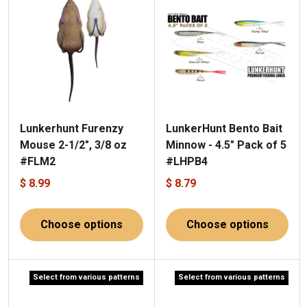
Lunkerhunt Furenzy
LunkerHunt Bento Bait
Mouse 2-1/2", 3/8 oz
Minnow - 4.5" Pack of 5
#FLM2
#LHPB4
$ 8.99
$ 8.79
Choose options
Choose options
Select from various patterns
Select from various patterns