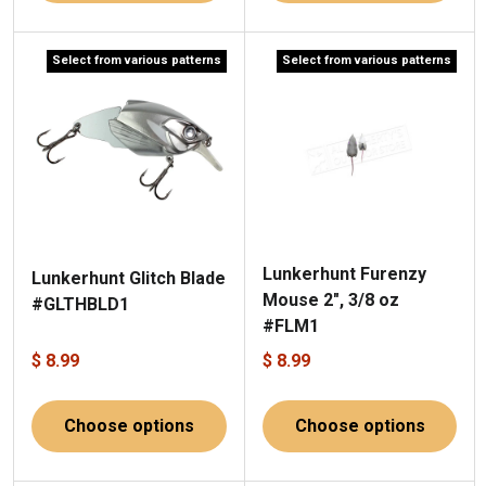
Select from various patterns
Select from various patterns
Lunkerhunt Furenzy
Lunkerhunt Glitch Blade
Mouse 2", 3/8 oz
#GLTHBLD1
#FLM1
$ 8.99
$ 8.99
Choose options
Choose options