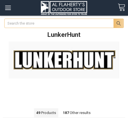
Search
LunkerHunt
49
Products
187
Other results