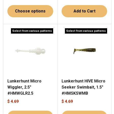
Choose options
Add to Cart
Select from various patterns
Select from various patterns
Lunkerhunt Micro
Lunkerhunt HIVE Micro
Wiggler, 2.5"
Seeker Swimbait, 1.5"
#HMWGLR2.5
#HMSKSWMB
$ 4.69
$ 4.69