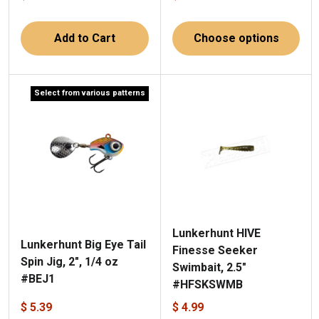
Add to Cart
Choose options
Select from various patterns
Lunkerhunt HIVE
Lunkerhunt Big Eye Tail
Finesse Seeker
Spin Jig, 2", 1/4 oz
Swimbait, 2.5"
#BEJ1
#HFSKSWMB
$ 5.39
$ 4.99