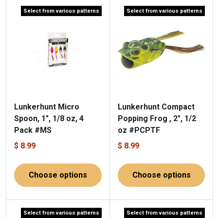
Select from various patterns
Select from various patterns
Lunkerhunt Micro
Lunkerhunt Compact
Spoon, 1", 1/8 oz, 4
Popping Frog , 2", 1/2
Pack #MS
oz #PCPTF
$ 8.99
$ 8.99
Choose options
Choose options
Select from various patterns
Select from various patterns