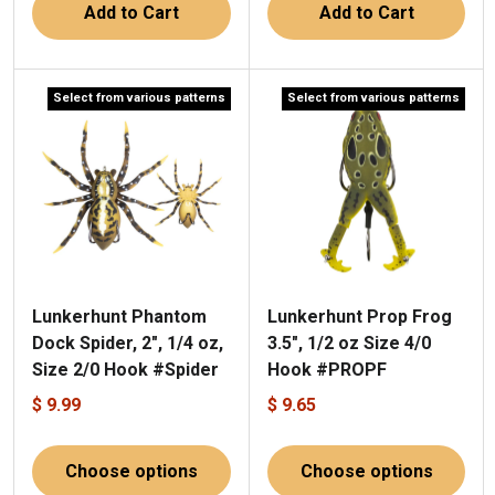
Add to Cart
Add to Cart
Select from various patterns
Select from various patterns
Lunkerhunt Phantom
Lunkerhunt Prop Frog
Dock Spider, 2", 1/4 oz,
3.5", 1/2 oz Size 4/0
Size 2/0 Hook #Spider
Hook #PROPF
$ 9.99
$ 9.65
Choose options
Choose options