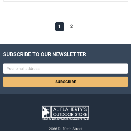
1
2
SUBSCRIBE TO OUR NEWSLETTER
Email
Address
2066 Dufferin Street