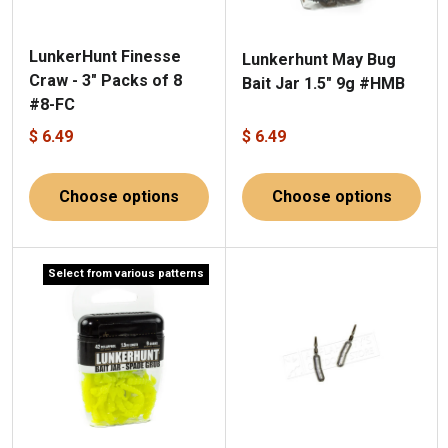
LunkerHunt Finesse
Lunkerhunt May Bug
Craw - 3" Packs of 8
Bait Jar 1.5" 9g #HMB
#8-FC
$ 6.49
$ 6.49
Choose options
Choose options
Select from various patterns