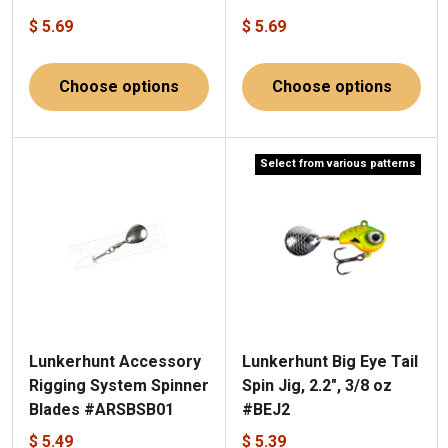
$ 5.69
$ 5.69
Choose options
Choose options
Select from various patterns
Lunkerhunt Accessory
Lunkerhunt Big Eye Tail
Rigging System Spinner
Spin Jig, 2.2", 3/8 oz
Blades #ARSBSB01
#BEJ2
$ 5.49
$ 5.39