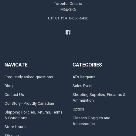
Toronto, Ontario
M6E-3R6
Call us at 416-651-6436
NAVIGATE
CATEGORIES
Frequently asked questions
Al's Bargains
Blog
Sales Event
Contact Us
Shooting Supplies, Firearms &
Ammunition
Our Story - Proudly Canadian
Optics
Shipping Policies, Returns. Terms
& Conditions.
Glasses Goggles and
Accessories
Store Hours
Sitemap