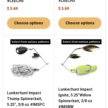
#LEECH3
#LEECH5
$ 5.69
$ 5.69
Choose options
Choose options
Select from various patterns
Select from various patterns
Lunkerhunt Impact
Lunkerhunt Impact
Ignite, 5.25"Willow
Thump Spinnerbait,
Spinnerbait, 3/8 oz
5.25", 3/8 oz #IMSPC
#IMSBW