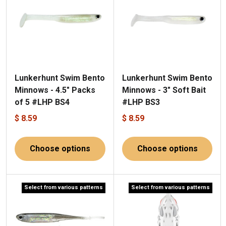
Lunkerhunt Swim Bento
Lunkerhunt Swim Bento
Minnows - 4.5" Packs
Minnows - 3" Soft Bait
of 5 #LHP BS4
#LHP BS3
$ 8.59
$ 8.59
Choose options
Choose options
Select from various patterns
Select from various patterns