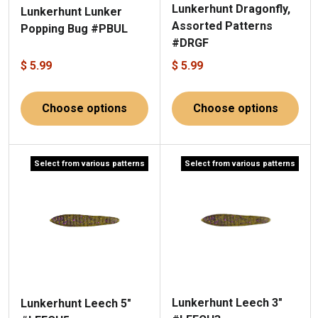
Lunkerhunt Dragonfly,
Lunkerhunt Lunker
Assorted Patterns
Popping Bug #PBUL
#DRGF
$ 5.99
$ 5.99
Choose options
Choose options
Select from various patterns
Select from various patterns
Lunkerhunt Leech 3"
Lunkerhunt Leech 5"