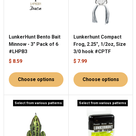
LunkerHunt Bento Bait
Lunkerhunt Compact
Minnow - 3" Pack of 6
Frog, 2.25", 1/2oz, Size
#LHPB3
3/0 hook #CPTF
$ 8.59
$ 7.99
Choose options
Choose options
Select from various patterns
Select from various patterns