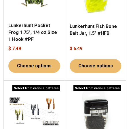
Lunkerhunt Pocket
Lunkerhunt Fish Bone
Frog 1.75", 1/4 oz Size
Bait Jar, 1.5" #HFB
1 Hook #PF
$ 7.49
$ 6.49
Choose options
Choose options
Select from various patterns
Select from various patterns