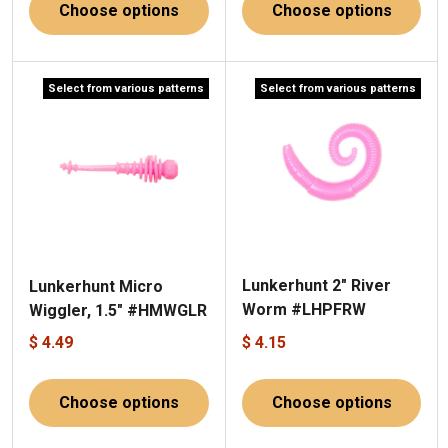
Choose options
Choose options
Select from various patterns
Select from various patterns
Lunkerhunt 2" River
Lunkerhunt Micro
Worm #LHPFRW
Wiggler, 1.5" #HMWGLR
$ 4.49
$ 4.15
Choose options
Choose options