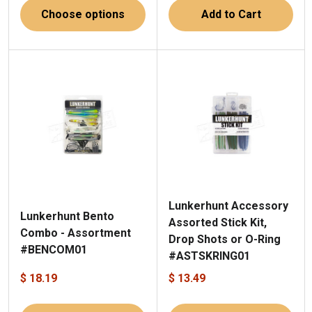
Choose options
Add to Cart
Lunkerhunt Accessory
Lunkerhunt Bento
Assorted Stick Kit,
Combo - Assortment
Drop Shots or O-Ring
#BENCOM01
#ASTSKRING01
$ 18.19
$ 13.49