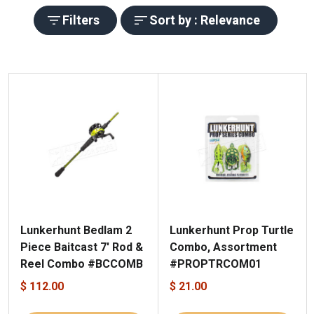
Filters
Sort by : Relevance
Lunkerhunt Bedlam 2
Lunkerhunt Prop Turtle
Piece Baitcast 7' Rod &
Combo, Assortment
Reel Combo #BCCOMB
#PROPTRCOM01
$ 112.00
$ 21.00