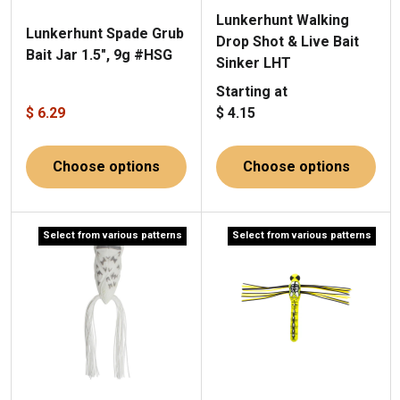
Lunkerhunt Walking
Lunkerhunt Spade Grub
Drop Shot & Live Bait
Bait Jar 1.5", 9g #HSG
Sinker LHT
Starting at
$ 6.29
$ 4.15
Choose options
Choose options
Select from various patterns
Select from various patterns