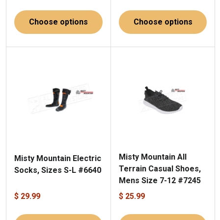
Choose options
Choose options
Misty Mountain All
Misty Mountain Electric
Terrain Casual Shoes,
Socks, Sizes S-L #6640
Mens Size 7-12 #7245
$ 29.99
$ 25.99