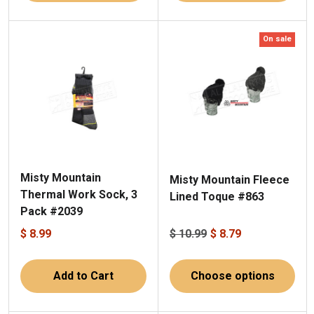
On sale
Misty Mountain
Misty Mountain Fleece
Thermal Work Sock, 3
Lined Toque #863
Pack #2039
$ 8.99
$ 10.99
$ 8.79
Add to Cart
Choose options