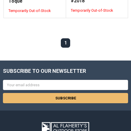
#2018
Toque
Temporarily Out-of-Stock
Temporarily Out-of-Stock
1
SUBSCRIBE TO OUR NEWSLETTER
Email
Address