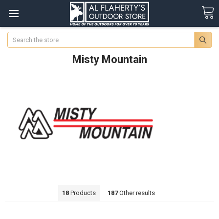
Search
Misty Mountain
18
Products
187
Other results