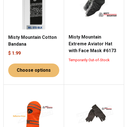
Misty Mountain
Misty Mountain Cotton
Extreme Aviator Hat
Bandana
with Face Mask #6173
$ 1.99
Temporarily Out-of-Stock
Choose options