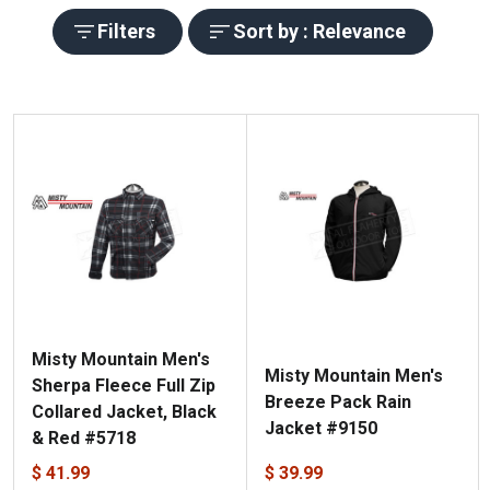
Filters
Sort by : Relevance
Misty Mountain Men's
Misty Mountain Men's
Sherpa Fleece Full Zip
Breeze Pack Rain
Collared Jacket, Black
Jacket #9150
& Red #5718
$ 41.99
$ 39.99