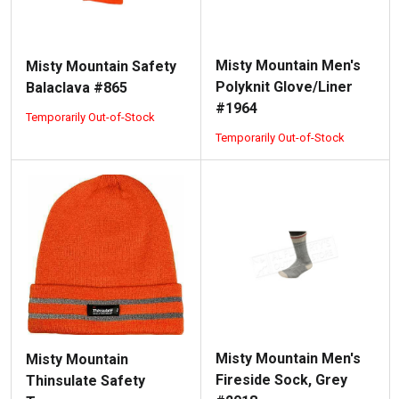
Misty Mountain Men's
Misty Mountain Safety
Polyknit Glove/Liner
Balaclava #865
#1964
Temporarily Out-of-Stock
Temporarily Out-of-Stock
Misty Mountain Men's
Misty Mountain
Fireside Sock, Grey
Thinsulate Safety