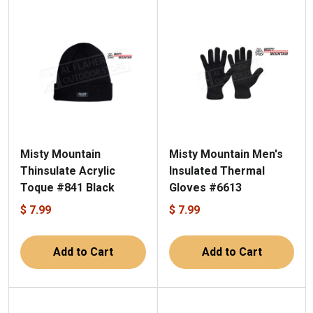
Misty Mountain
Misty Mountain Men's
Thinsulate Acrylic
Insulated Thermal
Toque #841 Black
Gloves #6613
$ 7.99
$ 7.99
Add to Cart
Add to Cart