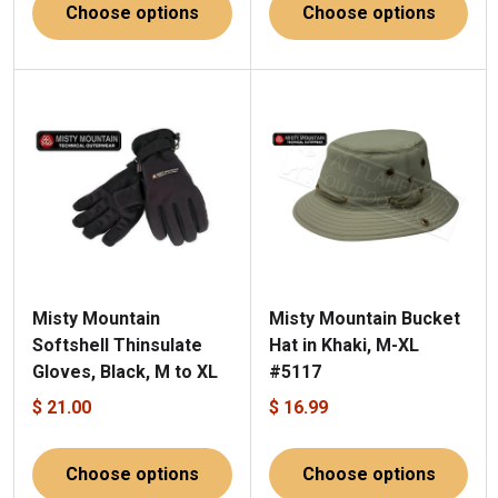
Choose options
Choose options
Misty Mountain
Misty Mountain Bucket
Softshell Thinsulate
Hat in Khaki, M-XL
Gloves, Black, M to XL
#5117
$ 21.00
$ 16.99
Choose options
Choose options