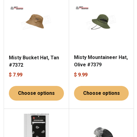
Misty Mountaineer Hat,
Misty Bucket Hat, Tan
Olive #7379
#7372
$ 7.99
$ 9.99
Choose options
Choose options