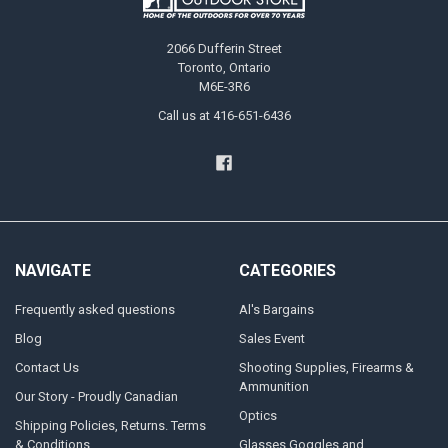
2066 Dufferin Street
Toronto, Ontario
M6E-3R6
Call us at 416-651-6436
NAVIGATE
CATEGORIES
Frequently asked questions
Al's Bargains
Blog
Sales Event
Contact Us
Shooting Supplies, Firearms &
Ammunition
Our Story - Proudly Canadian
Optics
Shipping Policies, Returns. Terms
& Conditions.
Glasses Goggles and