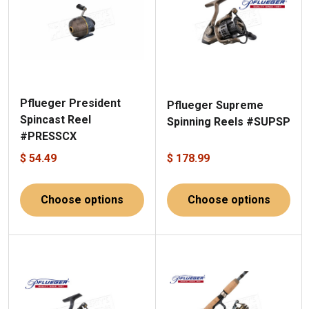
Pflueger President
Pflueger Supreme
Spincast Reel
Spinning Reels #SUPSP
#PRESSCX
$ 54.49
$ 178.99
Choose options
Choose options