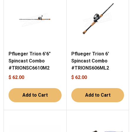
Pflueger Trion 6'6"
Pflueger Trion 6'
Spincast Combo
Spincast Combo
#TRIONSC6610M2
#TRIONS606ML2
$ 62.00
$ 62.00
Add to Cart
Add to Cart