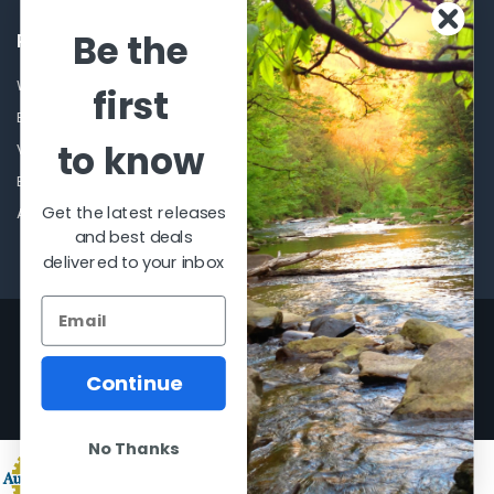
Be the
POPULAR BRANDS
Winchester Repeating Arms
World Famous
first
Browning
Fisherman Eyewear
to know
VORTEX
Berkley
Beretta
Simms
Get the latest releases
Allen
View All
and best deals
delivered to your inbox
©
2026
Al Flahertys Outdoor Store.
Powered by
BigCommerce
. Theme
designed by
Papathemes
.
Continue
No Thanks