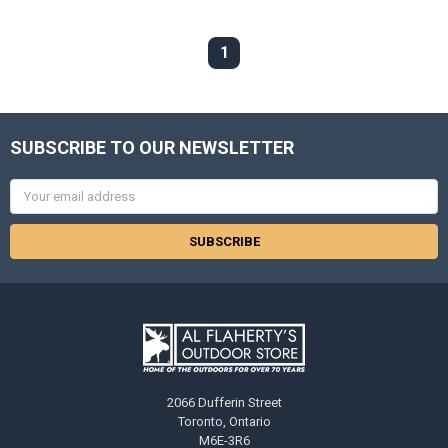
1
SUBSCRIBE TO OUR NEWSLETTER
Email
Address
2066 Dufferin Street
Toronto, Ontario
M6E-3R6