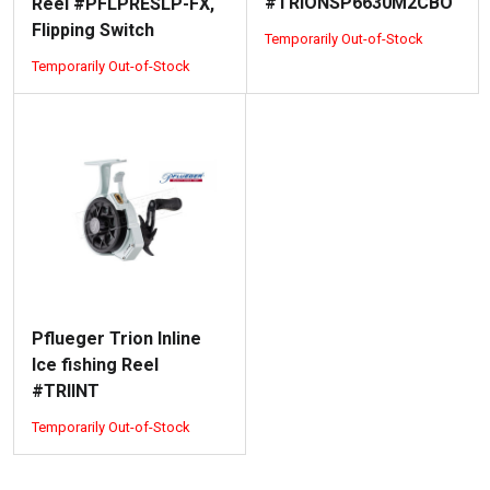
#TRIONSP6630M2CBO
Reel #PFLPRESLP-FX,
Flipping Switch
Temporarily Out-of-Stock
Temporarily Out-of-Stock
Pflueger Trion Inline
Ice fishing Reel
#TRIINT
Temporarily Out-of-Stock