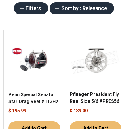
Filters
Sort by : Relevance
Pflueger President Fly
Penn Special Senator
Reel Size 5/6 #PRES56
Star Drag Reel #113H2
$ 195.99
$ 189.00
Add to Cart
Add to Cart