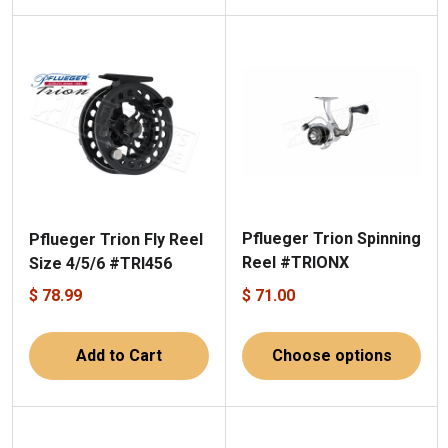
Pflueger Trion Spinning
Pflueger Trion Fly Reel
Reel #TRIONX
Size 4/5/6 #TRI456
$ 78.99
$ 71.00
Add to Cart
Choose options