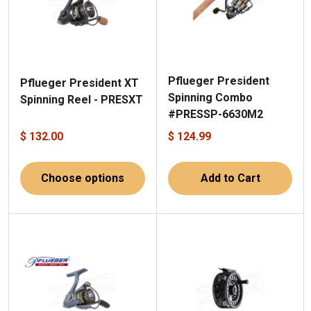
Pflueger President
Pflueger President XT
Spinning Combo
Spinning Reel - PRESXT
#PRESSP-6630M2
$ 132.00
$ 124.99
Choose options
Add to Cart