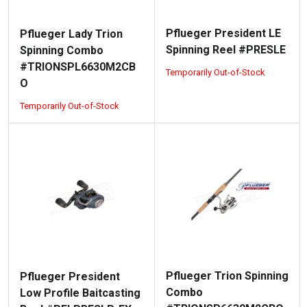
Pflueger President LE
Pflueger Lady Trion
Spinning Reel #PRESLE
Spinning Combo
#TRIONSPL6630M2CB
Temporarily Out-of-Stock
O
Temporarily Out-of-Stock
Pflueger Trion Spinning
Pflueger President
Combo
Low Profile Baitcasting