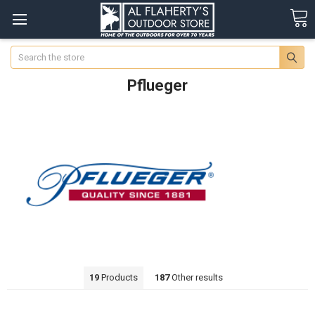
Search
Pflueger
19
Products
187
Other results