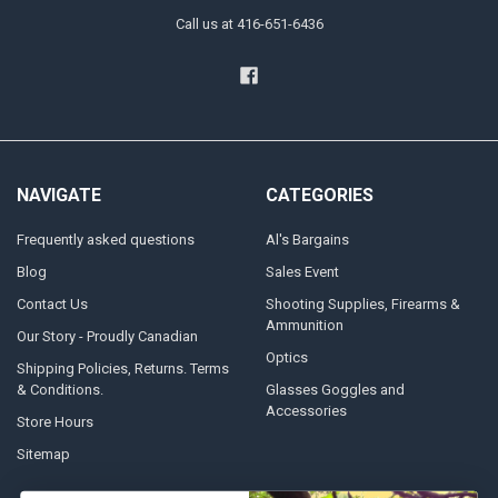
Call us at 416-651-6436
NAVIGATE
CATEGORIES
Frequently asked questions
Al's Bargains
Blog
Sales Event
Contact Us
Shooting Supplies, Firearms &
Ammunition
Our Story - Proudly Canadian
Optics
Shipping Policies, Returns. Terms
& Conditions.
Glasses Goggles and
Accessories
Store Hours
Sitemap