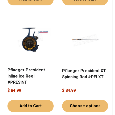
Pflueger President
Pflueger President XT
Inline Ice Reel
Spinning Rod #PFLXT
#PRESINT
$ 84.99
$ 84.99
Add to Cart
Choose options