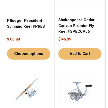
Shakespeare Cedar
Pflueger President
Canyon Premier Fly
Spinning Reel #PRES
Reel #SPECCP56
$ 85.99
$ 46.99
Choose options
Add to Cart