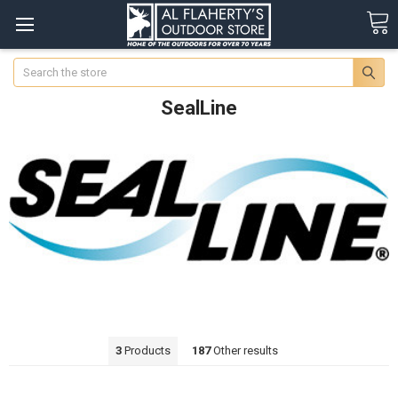
Search
SealLine
3
Products
187
Other results