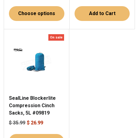
Choose options
Add to Cart
On sale
SealLine Blockerlite
Compression Cinch
Sacks, 5L #09819
$ 35.99
$ 26.99