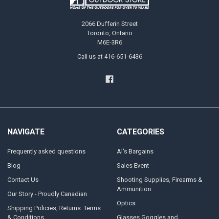
2066 Dufferin Street
Toronto, Ontario
M6E-3R6
Call us at 416-651-6436
NAVIGATE
CATEGORIES
Frequently asked questions
Al's Bargains
Blog
Sales Event
Contact Us
Shooting Supplies, Firearms &
Ammunition
Our Story - Proudly Canadian
Optics
Shipping Policies, Returns. Terms
& Conditions.
Glasses Goggles and