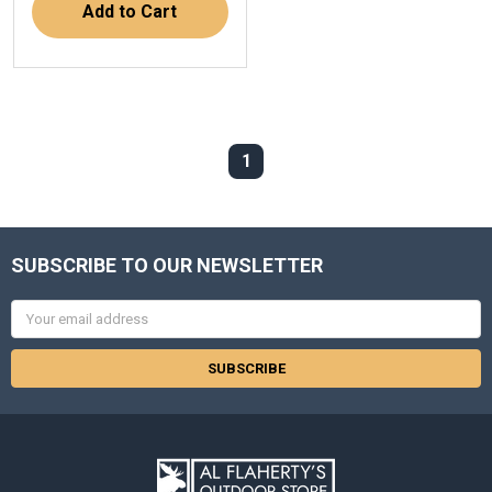
Add to Cart
1
SUBSCRIBE TO OUR NEWSLETTER
Email
Address