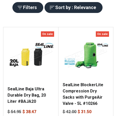
Filters
Sort by : Relevance
On sale
On sale
SealLine BlockerLite
SealLine Baja Ultra
Compression Dry
Durable Dry Bag, 20
Sacks with PurgeAir
Liter #BAJA20
Valve - 5L #10266
$ 54.95
$ 38.47
$ 42.00
$ 31.50