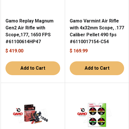
Gamo Replay Magnum
Gamo Varmint Air Rifle
Gen2 Air Rifle with
with 4x32mm Scope, .177
Scope,177, 1650 FPS
Caliber Pellet 490 fps
#61100614HP47
#6110017154-C54
$ 419.00
$ 169.99
Add to Cart
Add to Cart