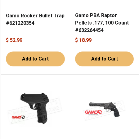
Gamo PBA Raptor
Gamo Rocker Bullet Trap
Pellets .177, 100 Count
#621220354
#632264454
$ 52.99
$ 18.99
Add to Cart
Add to Cart