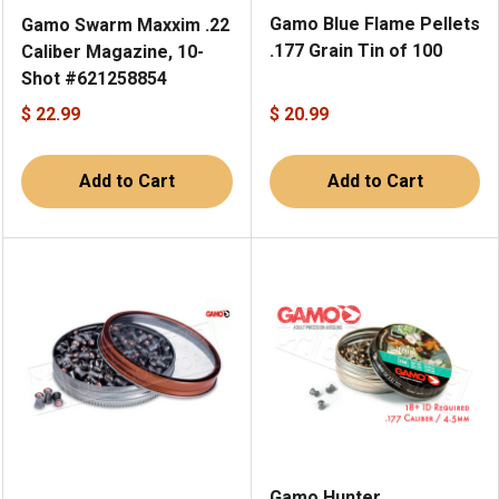
Gamo Blue Flame Pellets
Gamo Swarm Maxxim .22
.177 Grain Tin of 100
Caliber Magazine, 10-
Shot #621258854
$ 22.99
$ 20.99
Add to Cart
Add to Cart
Gamo Hunter