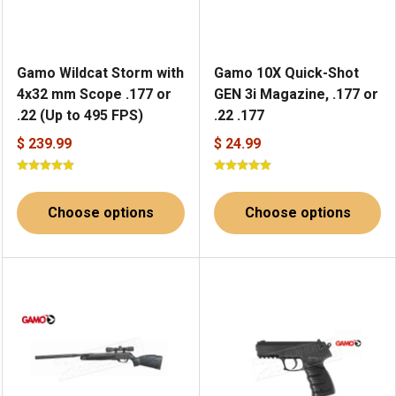
Gamo Wildcat Storm with
Gamo 10X Quick-Shot
4x32 mm Scope .177 or
GEN 3i Magazine, .177 or
.22 (Up to 495 FPS)
.22 .177
$ 239.99
$ 24.99
Choose options
Choose options