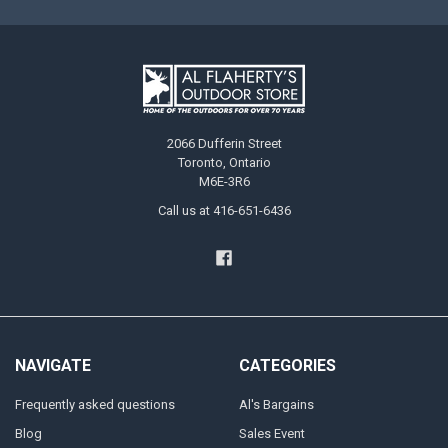
2066 Dufferin Street
Toronto, Ontario
M6E-3R6
Call us at 416-651-6436
NAVIGATE
CATEGORIES
Frequently asked questions
Al's Bargains
Blog
Sales Event