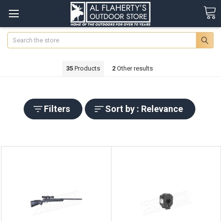
Search
35
Products
2
Other results
Filters
Sort by : Relevance