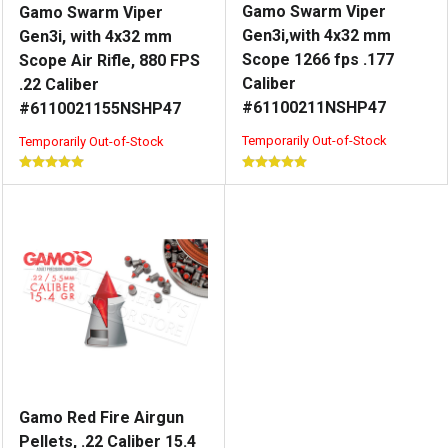
Gamo Swarm Viper
Gamo Swarm Viper
Gen3i,with 4x32 mm
Gen3i, with 4x32 mm
Scope 1266 fps .177
Scope Air Rifle, 880 FPS
Caliber
.22 Caliber
#61100211NSHP47
#6110021155NSHP47
Temporarily Out-of-Stock
Temporarily Out-of-Stock
Gamo Red Fire Airgun
Pellets, .22 Caliber 15.4