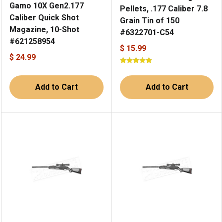
Gamo 10X Gen2.177
Pellets, .177 Caliber 7.8
Caliber Quick Shot
Grain Tin of 150
Magazine, 10-Shot
#6322701-C54
#621258954
$ 15.99
$ 24.99
Add to Cart
Add to Cart