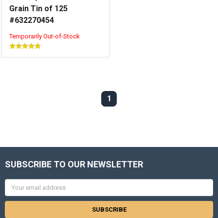
Grain Tin of 125
#632270454
Temporarily Out-of-Stock
1
SUBSCRIBE TO OUR NEWSLETTER
Email
Address