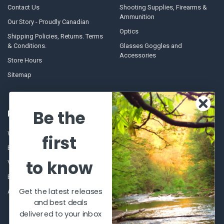
Contact Us
Shooting Supplies, Firearms &
Ammunition
Our Story - Proudly Canadian
Optics
Shipping Policies, Returns. Terms
& Conditions.
Glasses Goggles and
Accessories
Store Hours
Sitemap
Be the
POPULAR BRANDS
Winchester Repeating Arms
World Famous
first
Browning
Fisherman Eyewear
to know
VORTEX
Berkley
Beretta
Simms
Get the latest releases
Allen
View All
and best deals
delivered to your inbox