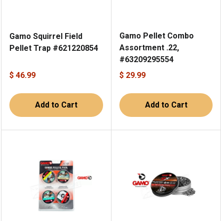
Gamo Pellet Combo
Gamo Squirrel Field
Assortment .22,
Pellet Trap #621220854
#63209295554
$ 46.99
$ 29.99
Add to Cart
Add to Cart