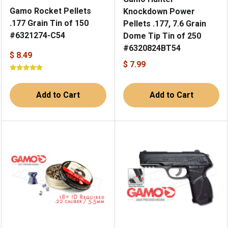
Gamo Rocket Pellets
Knockdown Power
.177 Grain Tin of 150
Pellets .177, 7.6 Grain
#6321274-C54
Dome Tip Tin of 250
#6320824BT54
$ 8.49
$ 7.99
Add to Cart
Add to Cart