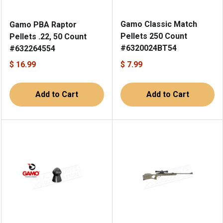
Gamo Classic Match
Gamo PBA Raptor
Pellets 250 Count
Pellets .22, 50 Count
#6320024BT54
#632264554
$ 16.99
$ 7.99
Add to Cart
Add to Cart