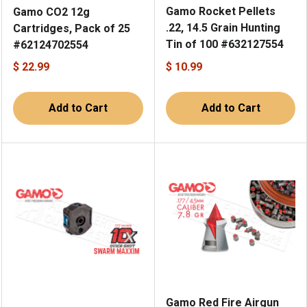
Gamo Rocket Pellets
Gamo CO2 12g
.22, 14.5 Grain Hunting
Cartridges, Pack of 25
Tin of 100 #632127554
#62124702554
$ 22.99
$ 10.99
Add to Cart
Add to Cart
Gamo Red Fire Airgun