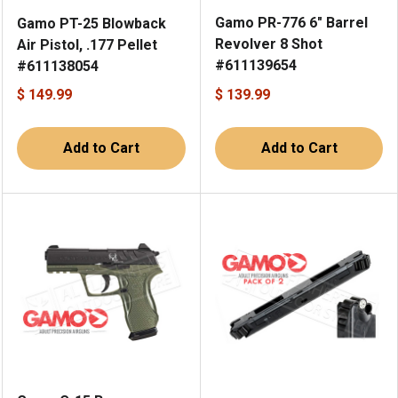
Gamo PR-776 6" Barrel
Gamo PT-25 Blowback
Revolver 8 Shot
Air Pistol, .177 Pellet
#611139654
#611138054
$ 149.99
$ 139.99
Add to Cart
Add to Cart