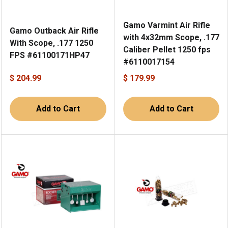
Gamo Varmint Air Rifle
Gamo Outback Air Rifle
with 4x32mm Scope, .177
With Scope, .177 1250
Caliber Pellet 1250 fps
FPS #61100171HP47
#6110017154
$ 204.99
$ 179.99
Add to Cart
Add to Cart