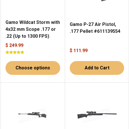
Gamo Wildcat Storm with
Gamo P-27 Air Pistol,
4x32 mm Scope .177 or
.177 Pellet #611139554
.22 (Up to 1300 FPS)
$ 249.99
$ 111.99
Choose options
Add to Cart