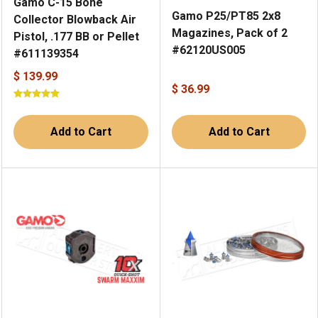
Gamo C-15 Bone
Gamo P25/PT85 2x8
Collector Blowback Air
Magazines, Pack of 2
Pistol, .177 BB or Pellet
#62120US005
#611139354
$ 139.99
$ 36.99
Add to Cart
Add to Cart