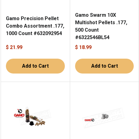
Gamo Swarm 10X
Gamo Precision Pellet
Multishot Pellets .177,
Combo Assortment .177,
500 Count
1000 Count #632092954
#6322546BL54
$ 21.99
$ 18.99
Add to Cart
Add to Cart