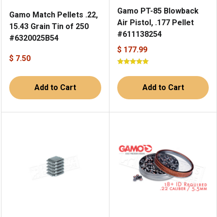
Gamo PT-85 Blowback
Gamo Match Pellets .22,
Air Pistol, .177 Pellet
15.43 Grain Tin of 250
#611138254
#6320025B54
$ 177.99
$ 7.50
Add to Cart
Add to Cart