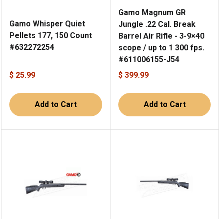
Gamo Magnum GR
Gamo Whisper Quiet
Jungle .22 Cal. Break
Pellets 177, 150 Count
Barrel Air Rifle - 3-9×40
#632272254
scope / up to 1 300 fps.
#611006155-J54
$ 25.99
$ 399.99
Add to Cart
Add to Cart