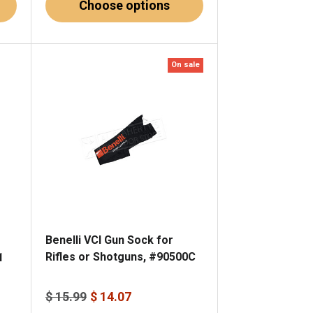
Choose options
On sale
Benelli VCI Gun Sock for
Rifles or Shotguns, #90500C
1
$ 15.99
$ 14.07