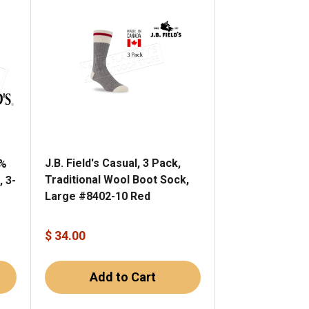
J.B. Field's Casual, 3 Pack,
0%
Traditional Wool Boot Sock,
, 3-
Large #8402-10 Red
$ 34.00
Add to Cart