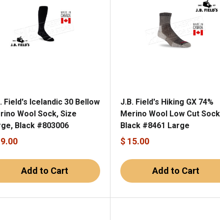
. Field's Icelandic 30 Bellow
J.B. Field's Hiking GX 74%
rino Wool Sock, Size
Merino Wool Low Cut Sock
rge, Black #803006
Black #8461 Large
19.00
$ 15.00
Add to Cart
Add to Cart