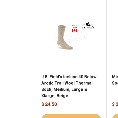
J.B. Field's Iceland 40 Below
Mi
Arctic Trail Wool Thermal
So
Sock, Medium, Large &
Xlarge, Beige
$ 24.50
$ 