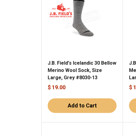
J.B. Field's Icelandic 30 Bellow
J.B
Merino Wool Sock, Size
Me
Large, Grey #8030-13
La
$ 19.00
$ 
Add to Cart