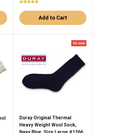
Add to Cart
On sale
Duray Original Thermal
ool
Heavy Weight Wool Sock,
Navy Blue, Size Large #1266