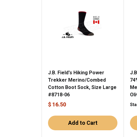
J.B. Field's Hiking Power
J.B
Trekker Merino/Combed
74
Cotton Boot Sock, Size Large
Me
#8718-06
Ol
$ 16.50
Sta
Add to Cart