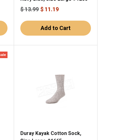
$ 13.99
$ 11.19
Add to Cart
sale
Duray Kayak Cotton Sock,