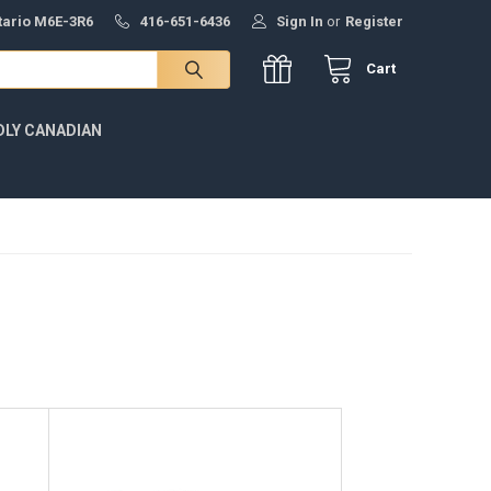
ntario M6E-3R6
416-651-6436
Sign In
or
Register
Cart
DLY CANADIAN