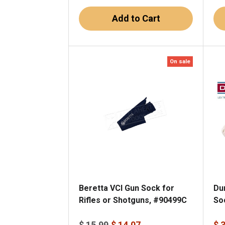
Add to Cart
On sale
Beretta VCI Gun Sock for
Du
Rifles or Shotguns, #90499C
So
$ 15.99
$ 14.07
$ 