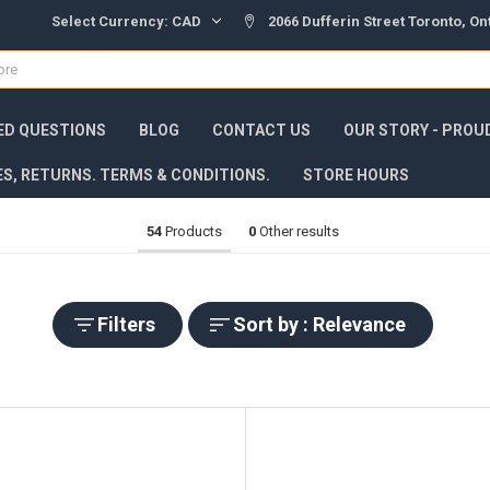
Select Currency:
CAD
2066 Dufferin Street Toronto, O
ED QUESTIONS
BLOG
CONTACT US
OUR STORY - PROU
ES, RETURNS. TERMS & CONDITIONS.
STORE HOURS
54
Products
0
Other results
Filters
Sort by : Relevance