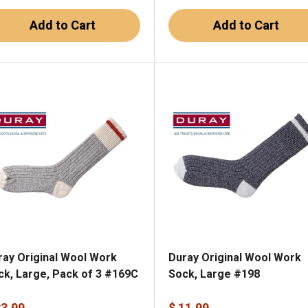
Add to Cart
Add to Cart
ray Original Wool Work
Duray Original Wool Work
ck, Large, Pack of 3 #169C
Sock, Large #198
33.99
$ 11.99