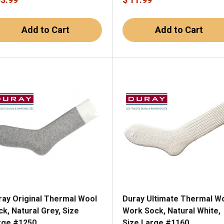
Add to Cart
Add to Cart
ray Original Thermal Wool
Duray Ultimate Thermal W
k, Natural Grey, Size
Work Sock, Natural White,
rge #1250
Size Large #1160