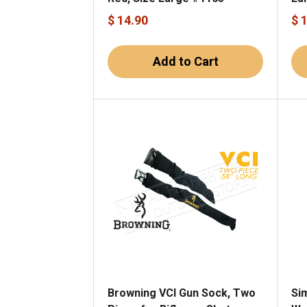
$ 14.90
$ 
Add to Cart
Browning VCI Gun Sock, Two
Si