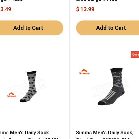
13.49
$ 13.99
Add to Cart
Add to Cart
On 
mms Men's Daily Sock
Simms Men's Daily Sock,