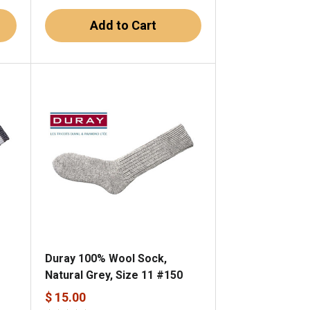
Add to Cart
Duray 100% Wool Sock,
Natural Grey, Size 11 #150
$ 15.00