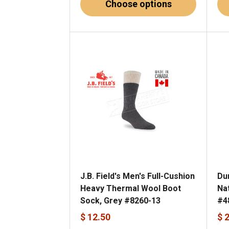
Choose options
J.B. Field's Men's Full-Cushion
Du
Heavy Thermal Wool Boot
Na
Sock, Grey #8260-13
#4
$ 12.50
$ 