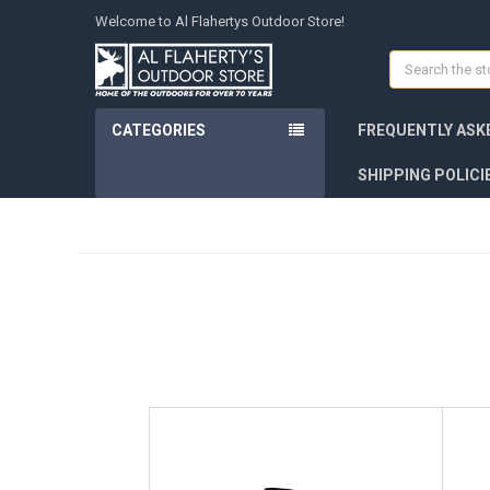
Welcome to Al Flahertys Outdoor Store!
Search
CATEGORIES
FREQUENTLY ASK
SHIPPING POLICI