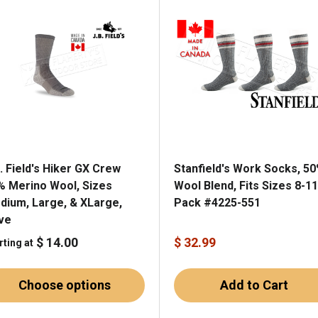
. Field's Hiker GX Crew
Stanfield's Work Socks, 5
% Merino Wool, Sizes
Wool Blend, Fits Sizes 8-11
dium, Large, & XLarge,
Pack #4225-551
ive
$ 14.00
$ 32.99
rting at
Choose options
Add to Cart