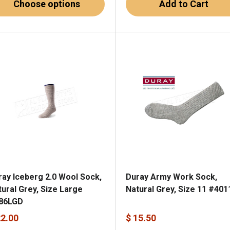
Choose options
Add to Cart
ray Iceberg 2.0 Wool Sock,
Duray Army Work Sock,
tural Grey, Size Large
Natural Grey, Size 11 #401
86LGD
22.00
$ 15.50