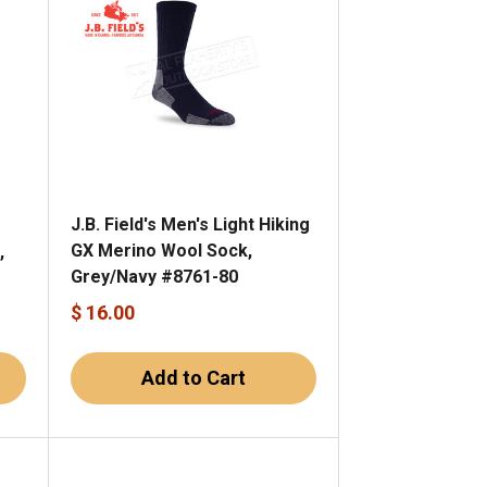
J.B. Field's Men's Light Hiking
GX Merino Wool Sock,
,
Grey/Navy #8761-80
$ 16.00
Add to Cart