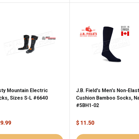
sty Mountain Electric
J.B. Field's Men's Non-Elast
cks, Sizes S-L #6640
Cushion Bamboo Socks, N
#5BH1-02
29.99
$ 11.50