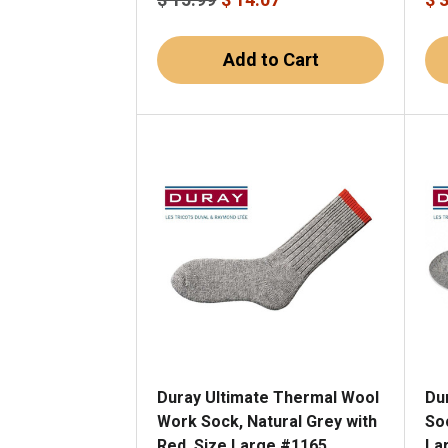
Add to Cart
Duray Ultimate Thermal Wool
Du
Work Sock, Natural Grey with
Soc
Red, Size Large #1165
La