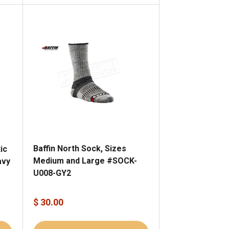
Baffin North Sock, Sizes
ic
Medium and Large #SOCK-
avy
U008-GY2
$ 30.00