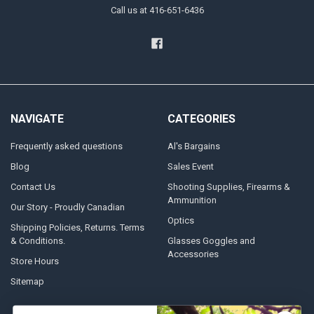
Call us at 416-651-6436
NAVIGATE
CATEGORIES
Frequently asked questions
Al's Bargains
Blog
Sales Event
Contact Us
Shooting Supplies, Firearms &
Ammunition
Our Story - Proudly Canadian
Optics
Shipping Policies, Returns. Terms
& Conditions.
Glasses Goggles and
Accessories
Store Hours
Sitemap