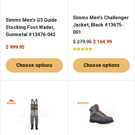
Simms Men's Challenger
Simms Men's G3 Guide
Jacket, Black #13675-
Stocking Foot Wader,
001
Gunmetal #13476-042
$ 279.95
$ 164.99
$ 999.95
Choose options
Choose options