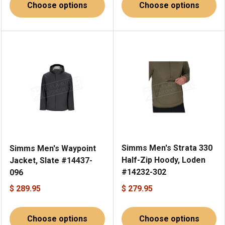
Choose options
Choose options
Simms Men's Strata 330
Simms Men's Waypoint
Half-Zip Hoody, Loden
Jacket, Slate #14437-
#14232-302
096
$ 289.95
$ 279.95
Choose options
Choose options