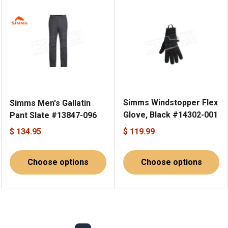
Simms Windstopper Flex
Simms Men's Gallatin
Glove, Black #14302-001
Pant Slate #13847-096
$ 134.95
$ 119.99
Choose options
Choose options