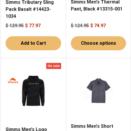
Simms Men's Thermal
Simms Tributary Sling
Pant, Black #13315-001
Pack Basalt #14423-
1034
$ 129.95
$ 77.97
$ 124.95
$ 74.97
Add to Cart
Choose options
On sale
Simms Men's Short
Simms Men's Logo