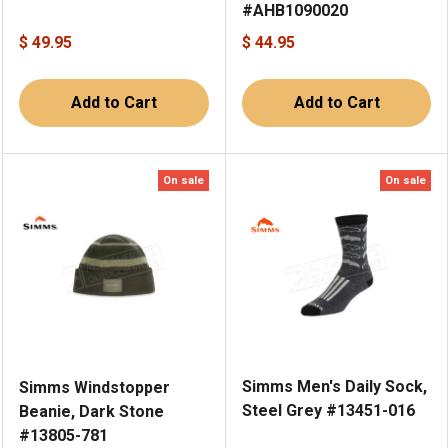
#AHB1090020
$ 49.95
$ 44.95
Add to Cart
Add to Cart
On sale
On sale
Simms Men's Daily Sock,
Simms Windstopper
Steel Grey #13451-016
Beanie, Dark Stone
#13805-781