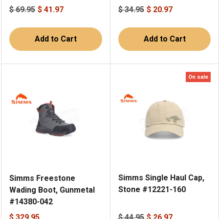
$ 69.95
$ 41.97
$ 34.95
$ 20.97
Add to Cart
Add to Cart
On sale
Simms Single Haul Cap,
Simms Freestone
Stone #12221-160
Wading Boot, Gunmetal
#14380-042
$ 329.95
$ 44.95
$ 26.97