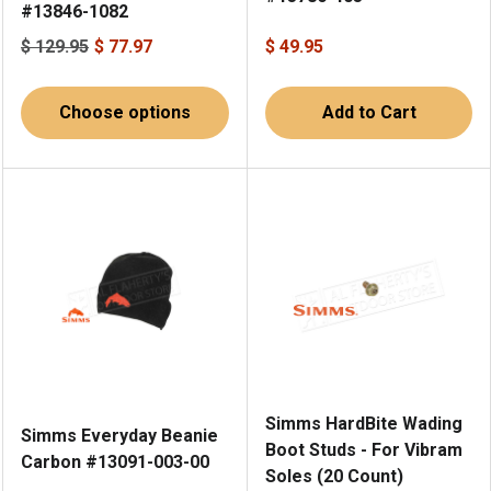
#13846-1082
$ 129.95
$ 77.97
$ 49.95
Choose options
Add to Cart
Simms HardBite Wading
Simms Everyday Beanie
Boot Studs - For Vibram
Carbon #13091-003-00
Soles (20 Count)