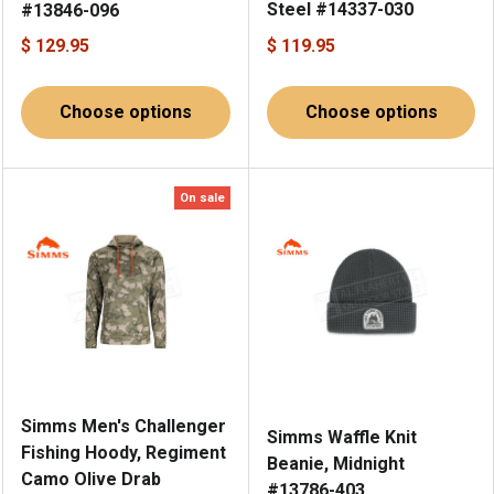
Steel #14337-030
#13846-096
$ 129.95
$ 119.95
Choose options
Choose options
On sale
Simms Men's Challenger
Simms Waffle Knit
Fishing Hoody, Regiment
Beanie, Midnight
Camo Olive Drab
#13786-403