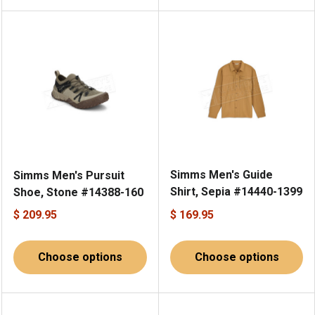
Simms Men's Guide
Simms Men's Pursuit
Shirt, Sepia #14440-1399
Shoe, Stone #14388-160
$ 209.95
$ 169.95
Choose options
Choose options