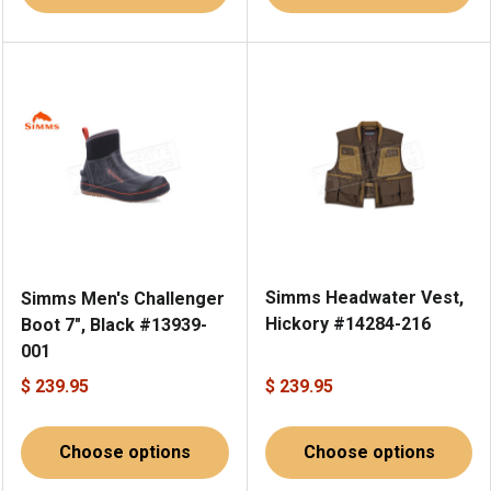
Simms Headwater Vest,
Simms Men's Challenger
Hickory #14284-216
Boot 7", Black #13939-
001
$ 239.95
$ 239.95
Choose options
Choose options