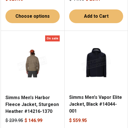
Choose options
Add to Cart
On sale
Simms Men's Vapor Elite
Simms Men's Harbor
Jacket, Black #14044-
Fleece Jacket, Sturgeon
001
Heather #14216-1370
$ 239.95
$ 146.99
$ 559.95