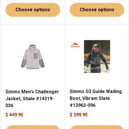
Choose options
Choose options
Simms G3 Guide Wading
Simms Men's Challenger
Boot, Vibram Slate
Jacket, Shale #14319-
#13962-096
036
$ 449.95
$ 399.95