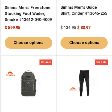
Simms Men's Guide
Simms Men's Freestone
Shirt, Cinder #13645-255
Stocking Foot Wader,
Smoke #13612-040-4009
$ 599.95
$ 134.95
$ 80.97
Choose options
Choose options
On sale
On sale