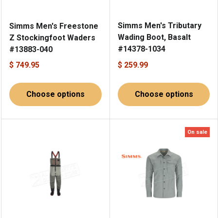
Simms Men's Tributary
Simms Men's Freestone
Wading Boot, Basalt
Z Stockingfoot Waders
#14378-1034
#13883-040
$ 749.95
$ 259.99
Choose options
Choose options
On sale