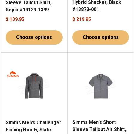
Hybrid Shacket, Black
Sleeve Tailout Shirt,
#13873-001
Sepia #14124-1399
$ 139.95
$ 219.95
Choose options
Choose options
Simms Men's Short
Simms Men's Challenger
Sleeve Tailout Air Shirt,
Fishing Hoody, Slate