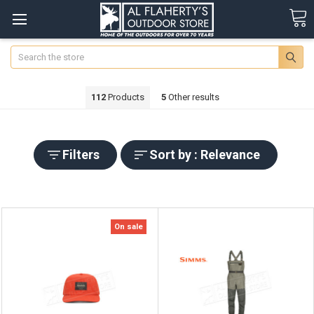
Search
112
Products
5
Other results
Filters
Sort by : Relevance
On sale