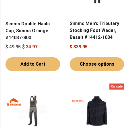
Simms Men's Tributary
Simms Double Hauls
Stocking Foot Wader,
Cap, Simms Orange
Basalt #14412-1034
#14037-800
$ 49.95
$ 34.97
$ 339.95
Add to Cart
Choose options
On sale