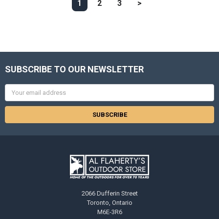
1
2
3
>
SUBSCRIBE TO OUR NEWSLETTER
Email
Address
2066 Dufferin Street
Toronto, Ontario
M6E-3R6