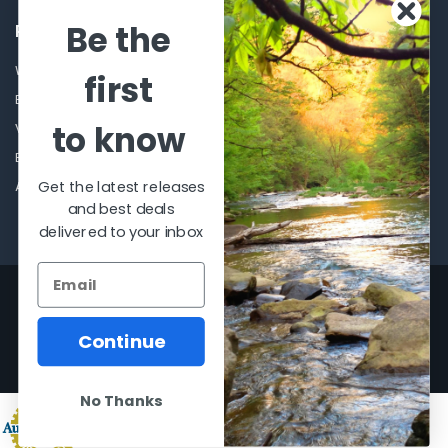
Be the
POPULAR BRANDS
Winchester Repeating Arms
World Famous
first
Browning
Fisherman Eyewear
to know
VORTEX
Berkley
Beretta
Simms
Get the latest releases
Allen
View All
and best deals
delivered to your inbox
©
2026
Al Flahertys Outdoor Store.
Powered by
BigCommerce
. Theme
designed by
Papathemes
.
Continue
No Thanks