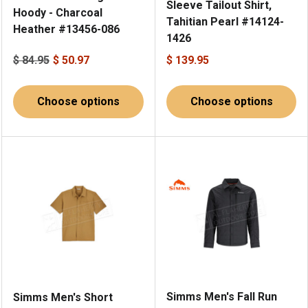
Sleeve Tailout Shirt,
Hoody - Charcoal
Tahitian Pearl #14124-
Heather #13456-086
1426
$ 84.95
$ 50.97
$ 139.95
Choose options
Choose options
Simms Men's Fall Run
Simms Men's Short