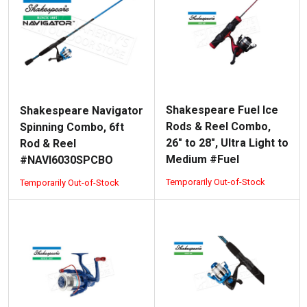
Shakespeare Fuel Ice
Shakespeare Navigator
Rods & Reel Combo,
Spinning Combo, 6ft
26" to 28", Ultra Light to
Rod & Reel
Medium #Fuel
#NAVI6030SPCBO
Temporarily Out-of-Stock
Temporarily Out-of-Stock