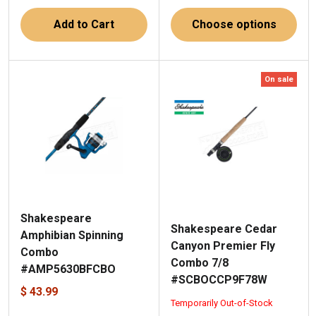
Add to Cart
Choose options
On sale
Shakespeare
Shakespeare Cedar
Amphibian Spinning
Canyon Premier Fly
Combo
Combo 7/8
#AMP5630BFCBO
#SCBOCCP9F78W
$ 43.99
Temporarily Out-of-Stock