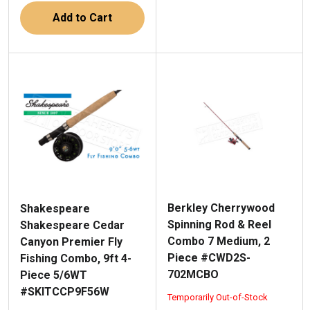
Add to Cart
Berkley Cherrywood
Shakespeare
Spinning Rod & Reel
Shakespeare Cedar
Combo 7 Medium, 2
Canyon Premier Fly
Piece #CWD2S-
Fishing Combo, 9ft 4-
702MCBO
Piece 5/6WT
#SKITCCP9F56W
Temporarily Out-of-Stock