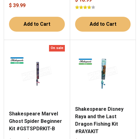
$ 39.99
Add to Cart
Add to Cart
On sale
Shakespeare Disney
Shakespeare Marvel
Raya and the Last
Ghost Spider Beginner
Dragon Fishing Kit
Kit #GSTSPDRKIT-B
#RAYAKIT