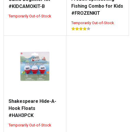
Fishing Combo for Kids
#KIDCAMOKIT-B
#FROZENKIT
Temporarily Out-of-Stock
Temporarily Out-of-Stock
Shakespeare Hide-A-
Hook Floats
#HAH3PCK
Temporarily Out-of-Stock