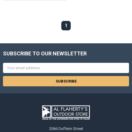
1
SUBSCRIBE TO OUR NEWSLETTER
Email
Address
2066 Dufferin Street