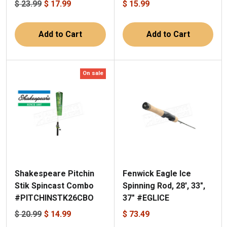
$ 23.99
$ 17.99
$ 15.99
Add to Cart
Add to Cart
On sale
Shakespeare Pitchin
Fenwick Eagle Ice
Stik Spincast Combo
Spinning Rod, 28', 33",
#PITCHINSTK26CBO
37" #EGLICE
$ 20.99
$ 14.99
$ 73.49