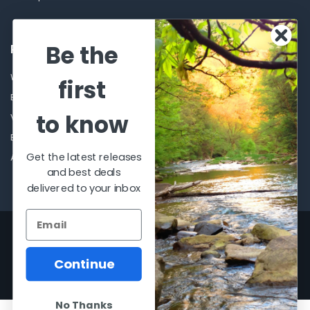
Be the
POPULAR BRANDS
Winchester Repeating Arms
World Famous
first
Browning
Fisherman Eyewear
to know
VORTEX
Berkley
Beretta
Simms
Get the latest releases
Allen
View All
and best deals
delivered to your inbox
©
2026
Al Flahertys Outdoor Store.
Powered by
BigCommerce
. Theme
designed by
Papathemes
.
Continue
No Thanks