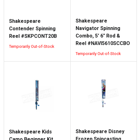
Shakespeare
Shakespeare
Navigator Spinning
Contender Spinning
Combo, 5' 6" Rod &
Reel #SKPCONT20B
Reel #NAVI5610SCCBO
Temporarily Out-of-Stock
Temporarily Out-of-Stock
Shakespeare Disney
Shakespeare Kids
Frozen Spincasting
Camo Beginner Kit