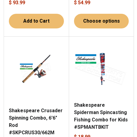
$ 93.99
$ 54.99
Add to Cart
Choose options
Shakespeare
Shakespeare Crusader
Spiderman Spincasting
Spinning Combo, 6'6"
Fishing Combo for Kids
Rod
#SPMANTBKIT
#SKPCRUS30/662M
$ 18.99