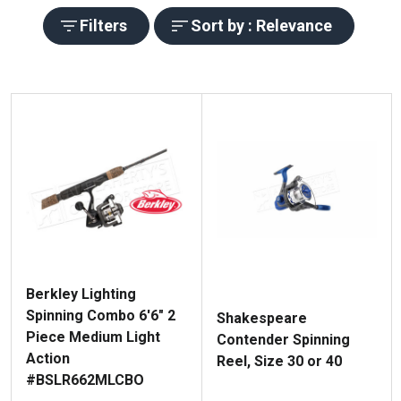
Filters
Sort by : Relevance
Berkley Lighting
Spinning Combo 6'6" 2
Shakespeare
Piece Medium Light
Contender Spinning
Action
Reel, Size 30 or 40
#BSLR662MLCBO