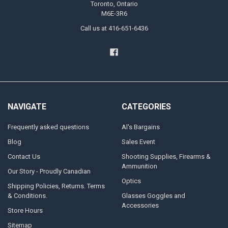
Toronto, Ontario
M6E-3R6
Call us at 416-651-6436
NAVIGATE
CATEGORIES
Frequently asked questions
Al's Bargains
Blog
Sales Event
Contact Us
Shooting Supplies, Firearms &
Ammunition
Our Story - Proudly Canadian
Optics
Shipping Policies, Returns. Terms
& Conditions.
Glasses Goggles and
Accessories
Store Hours
Sitemap