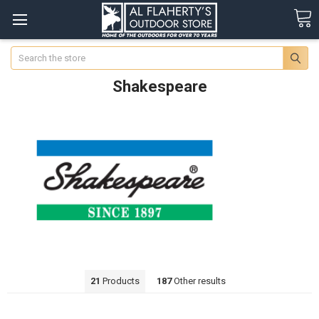
Search
Shakespeare
21
Products
187
Other results