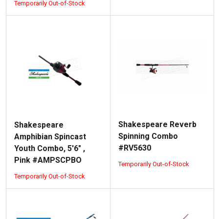
Temporarily Out-of-Stock
Shakespeare Reverb
Shakespeare
Spinning Combo
Amphibian Spincast
#RV5630
Youth Combo, 5'6" ,
Pink #AMPSCPBO
Temporarily Out-of-Stock
Temporarily Out-of-Stock