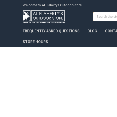
Welcome to Al Flahertys Outdoor Store!
Search
FREQUENTLY ASKED QUESTIONS
BLOG
CONTA
STORE HOURS