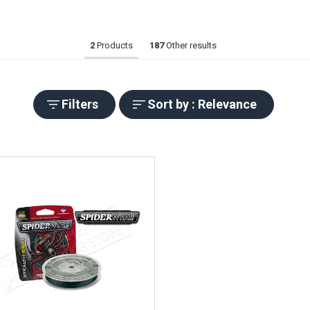
2
Products
187
Other results
Filters
Sort by : Relevance