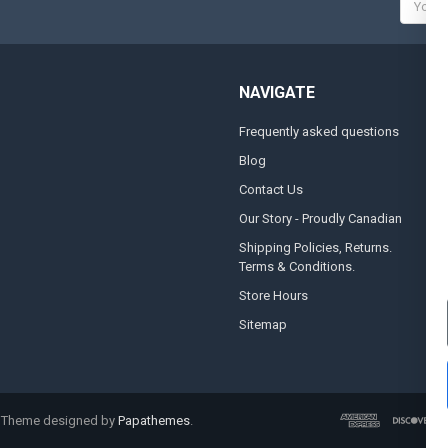
Addres
NAVIGATE
Frequently asked questions
A
Blog
S
Contact Us
S
&
Our Story - Proudly Canadian
O
Shipping Policies, Returns.
Terms & Conditions.
G
A
Store Hours
Sitemap
. Theme designed by
Papathemes
.