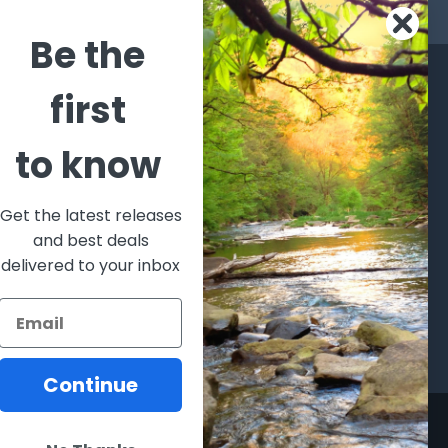
s
Be the
CATEGORIES
POPULAR BRANDS
first
l's Bargains
Winchester
World
to know
Repeating
Famous
ales Event
Arms
Fisherman
hooting Supplies, Firearms
Browning
Eyewear
 Ammunition
Get the latest releases
VORTEX
Berkley
and best deals
ptics
Beretta
Simms
delivered to your inbox
lasses Goggles and
ccessories
Allen
View All
Continue