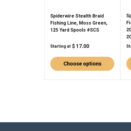
Sp
Spiderwire Stealth Braid
F
Fishing Line, Moss Green,
2
125 Yard Spools #SCS
2
$ 17.00
Starting at
St
Choose options