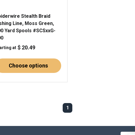
iderwire Stealth Braid
ishing Line, Moss Green,
00 Yard Spools #SCSxxG-
00
$ 20.49
arting at
Choose options
1
Email