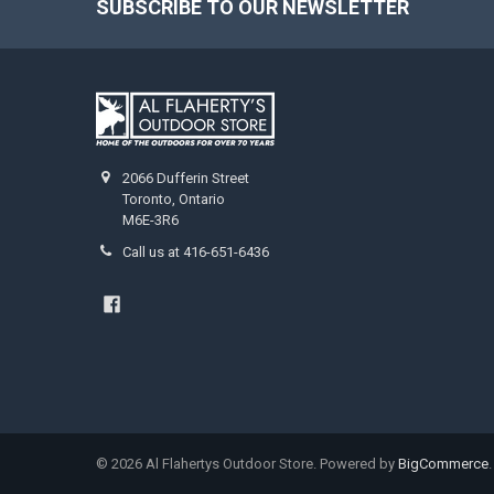
SUBSCRIBE TO OUR NEWSLETTER
2066 Dufferin Street
Toronto, Ontario
M6E-3R6
Call us at 416-651-6436
©
2026
Al Flahertys Outdoor Store.
Powered by
BigCommerce