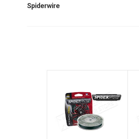
Spiderwire