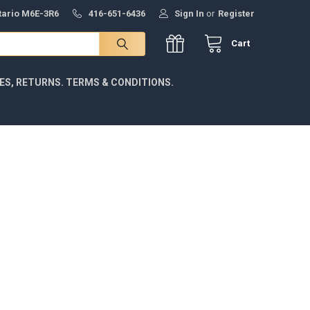
ntario M6E-3R6
416-651-6436
Sign In
or
Register
Cart
IES, RETURNS. TERMS & CONDITIONS.