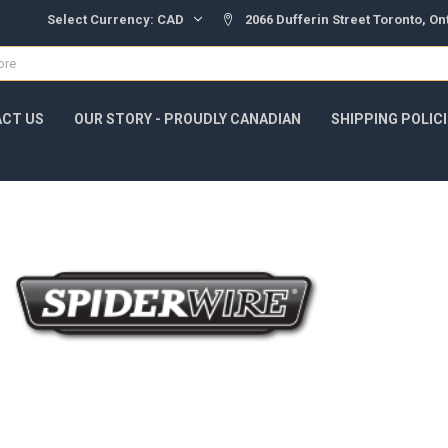
Select Currency:
CAD
2066 Dufferin Street Toronto, O
CT US
OUR STORY - PROUDLY CANADIAN
SHIPPING POLIC